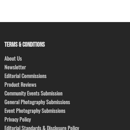
TERMS & CONDITIONS
About Us
Newsletter
Editorial Commissions
Product Reviews
Community Events Submission
General Photography Submissions
Event Photography Submissions
Privacy Policy
Editorial Standards & Disclosure Policy