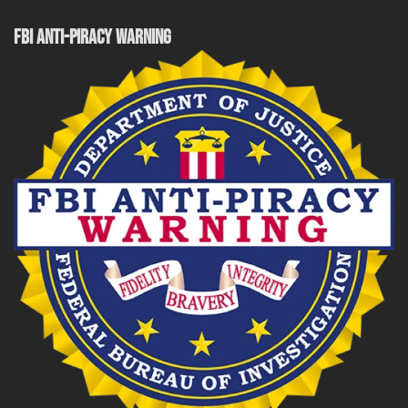
FBI ANTI-PIRACY WARNING