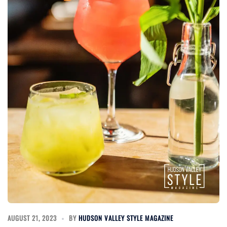
AUGUST 21, 2023
BY
HUDSON VALLEY STYLE MAGAZINE