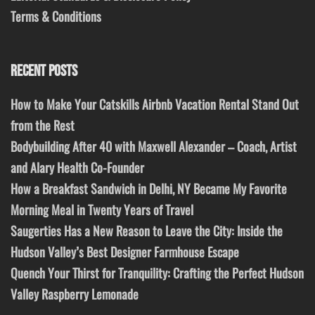
Terms & Conditions
RECENT POSTS
How to Make Your Catskills Airbnb Vacation Rental Stand Out
from the Rest
Bodybuilding After 40 with Maxwell Alexander – Coach, Artist
and Alary Health Co-Founder
How a Breakfast Sandwich in Delhi, NY Became My Favorite
Morning Meal in Twenty Years of Travel
Saugerties Has a New Reason to Leave the City: Inside the
Hudson Valley’s Best Designer Farmhouse Escape
Quench Your Thirst for Tranquility: Crafting the Perfect Hudson
Valley Raspberry Lemonade