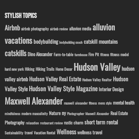
STYLISH TOPICS
alluvion
Airbnb
alluvion media
airbnb photography
airbnb review
vacations
bodybuilding
catskill mountains
bodybuilding coach
catskills
Dino Alexander
Fire Pit
Farm-to-table
fitness model
fitness
farmhouse
Hudson Valley
hudson
Hiking
Hiking Trails
Home Decor
hard new york
Hudson Valley Real Estate
Hudson
valley airbnb
Hudson Valley Realtor
Hudson Valley Style Magazine
Valley Style
Interior Design
Maxwell Alexander
mental health
maxwell alexander fitness
mens style
ny
Nature
Real Estate
modern masculinity
mindfulness
Photographer Maxwell Alexander
short term rental
Photography
rustic charm
relaxation
restaurant review
Wellness
wellness travel
travel
Sustainability
Vacation Rental