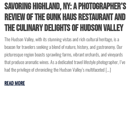
Savoring Highland, NY: A Photographer’s
Review of the Gunk Haus Restaurant and
the Culinary Delights of Hudson Valley
The Hudson Valley, with its stunning vistas and rich cultural heritage, is a
beacon for travelers seeking a blend of nature, history, and gastronomy. Our
picturesque region boasts sprawling farms, vibrant orchards, and vineyards
that produce aromatic wines. As a dedicated travel lifestyle photographer, I’ve
had the privilege of chronicling the Hudson Valley’s multifaceted […]
READ MORE