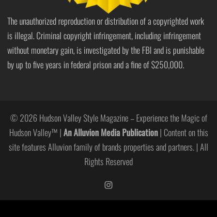
The unauthorized reproduction or distribution of a copyrighted work
is illegal. Criminal copyright infringement, including infringement
without monetary gain, is investigated by the FBI and is punishable
by up to five years in federal prison and a fine of $250,000.
© 2026 Hudson Valley Style Magazine – Experience the Magic of
Hudson Valley™ |
An Alluvion Media Publication
| Content on this
site features Alluvion family of brands properties and partners. | All
Rights Reserved
https://www.instagram.com/hudso