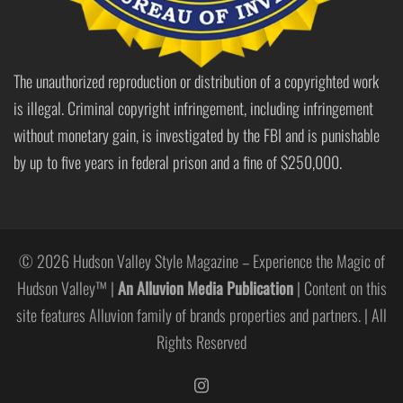
The unauthorized reproduction or distribution of a copyrighted work
is illegal. Criminal copyright infringement, including infringement
without monetary gain, is investigated by the FBI and is punishable
by up to five years in federal prison and a fine of $250,000.
© 2026 Hudson Valley Style Magazine – Experience the Magic of
Hudson Valley™ |
An Alluvion Media Publication
| Content on this
site features Alluvion family of brands properties and partners. | All
Rights Reserved
https://www.instagram.com/hudso