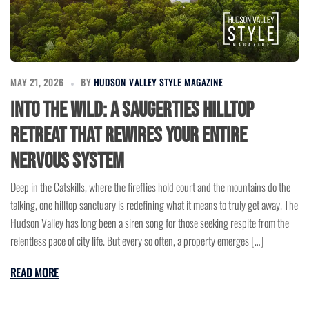
MAY 21, 2026
BY
HUDSON VALLEY STYLE MAGAZINE
Into the Wild: A Saugerties Hilltop
Retreat That Rewires Your Entire
Nervous System
Deep in the Catskills, where the fireflies hold court and the mountains do the
talking, one hilltop sanctuary is redefining what it means to truly get away. The
Hudson Valley has long been a siren song for those seeking respite from the
relentless pace of city life. But every so often, a property emerges […]
READ MORE