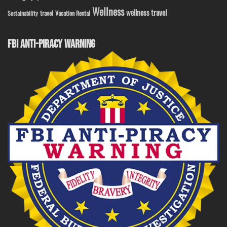
Wellness
wellness travel
travel
Sustainability
Vacation Rental
FBI ANTI-PIRACY WARNING