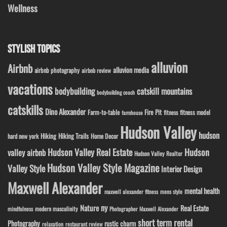
Wellness
STYLISH TOPICS
alluvion
Airbnb
alluvion media
airbnb photography
airbnb review
vacations
bodybuilding
catskill mountains
bodybuilding coach
catskills
Dino Alexander
Fire Pit
Farm-to-table
fitness model
fitness
farmhouse
Hudson Valley
hudson
Hiking
Hiking Trails
Home Decor
hard new york
Hudson Valley Real Estate
Hudson
valley airbnb
Hudson Valley Realtor
Hudson Valley Style Magazine
Valley Style
Interior Design
Maxwell Alexander
mental health
maxwell alexander fitness
mens style
ny
Nature
Real Estate
modern masculinity
mindfulness
Photographer Maxwell Alexander
short term rental
Photography
rustic charm
relaxation
restaurant review