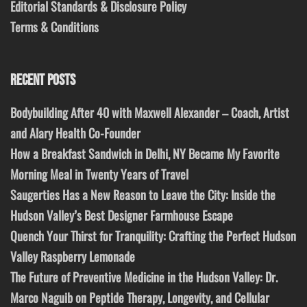
Editorial Standards & Disclosure Policy
Terms & Conditions
RECENT POSTS
Bodybuilding After 40 with Maxwell Alexander – Coach, Artist
and Alary Health Co-Founder
How a Breakfast Sandwich in Delhi, NY Became My Favorite
Morning Meal in Twenty Years of Travel
Saugerties Has a New Reason to Leave the City: Inside the
Hudson Valley’s Best Designer Farmhouse Escape
Quench Your Thirst for Tranquility: Crafting the Perfect Hudson
Valley Raspberry Lemonade
The Future of Preventive Medicine in the Hudson Valley: Dr.
Marco Naguib on Peptide Therapy, Longevity, and Cellular