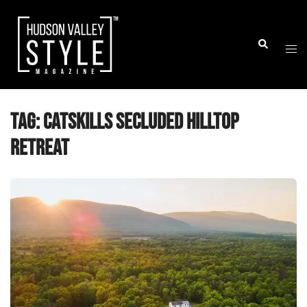
Skip
to
Togg
Search
content
men
Tag:
Catskills secluded hilltop
retreat