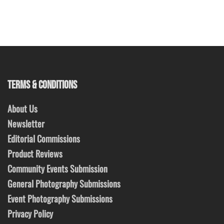
TERMS & CONDITIONS
About Us
Newsletter
Editorial Commissions
Product Reviews
Community Events Submission
General Photography Submissions
Event Photography Submissions
Privacy Policy