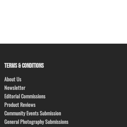
TERMS & CONDITIONS
About Us
Newsletter
Editorial Commissions
Product Reviews
Community Events Submission
General Photography Submissions