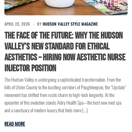
APRIL 23, 2026
BY
HUDSON VALLEY STYLE MAGAZINE
The Face of the Future: Why the Hudson
Valley’s New Standard for Ethical
Aesthetics – Hiring Now Aesthetic Nurse
Injector Position
The Hudson Valley is undergoing a sophisticated transformation. From the
hills of Ulster County to the bustling corridors of Poughkeepsie, the “Upstate”
movement has shifted from rustic charm to high-tech longevity. At the
epicenter of this evolution stands Aláry Health Spa—the best new med spa
and a sanctuary of modern luxury that feels more […]
READ MORE