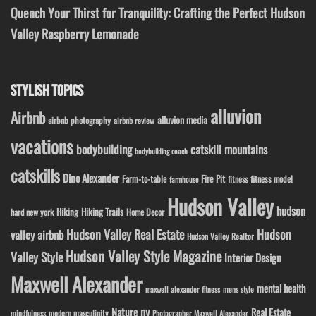
Quench Your Thirst for Tranquility: Crafting the Perfect Hudson
Valley Raspberry Lemonade
STYLISH TOPICS
alluvion
Airbnb
alluvion media
airbnb photography
airbnb review
vacations
bodybuilding
catskill mountains
bodybuilding coach
catskills
Dino Alexander
Fire Pit
Farm-to-table
fitness model
fitness
farmhouse
Hudson Valley
hudson
Hiking
Hiking Trails
Home Decor
hard new york
Hudson Valley Real Estate
Hudson
valley airbnb
Hudson Valley Realtor
Hudson Valley Style Magazine
Valley Style
Interior Design
Maxwell Alexander
mental health
maxwell alexander fitness
mens style
ny
Nature
Real Estate
modern masculinity
mindfulness
Photographer Maxwell Alexander