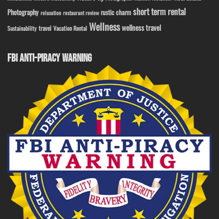
short term rental
Photography
rustic charm
relaxation
restaurant review
Wellness
wellness travel
travel
Sustainability
Vacation Rental
FBI ANTI-PIRACY WARNING