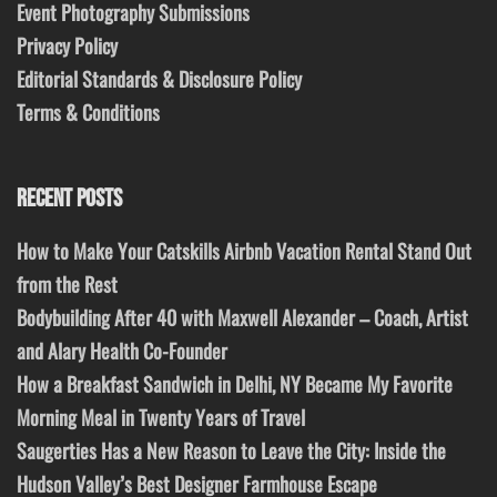
Event Photography Submissions
Privacy Policy
Editorial Standards & Disclosure Policy
Terms & Conditions
RECENT POSTS
How to Make Your Catskills Airbnb Vacation Rental Stand Out
from the Rest
Bodybuilding After 40 with Maxwell Alexander – Coach, Artist
and Alary Health Co-Founder
How a Breakfast Sandwich in Delhi, NY Became My Favorite
Morning Meal in Twenty Years of Travel
Saugerties Has a New Reason to Leave the City: Inside the
Hudson Valley’s Best Designer Farmhouse Escape