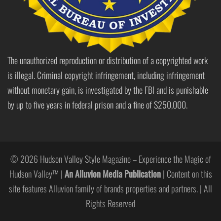
The unauthorized reproduction or distribution of a copyrighted work
is illegal. Criminal copyright infringement, including infringement
without monetary gain, is investigated by the FBI and is punishable
by up to five years in federal prison and a fine of $250,000.
© 2026 Hudson Valley Style Magazine – Experience the Magic of
Hudson Valley™ |
An Alluvion Media Publication
| Content on this
site features Alluvion family of brands properties and partners. | All
Rights Reserved