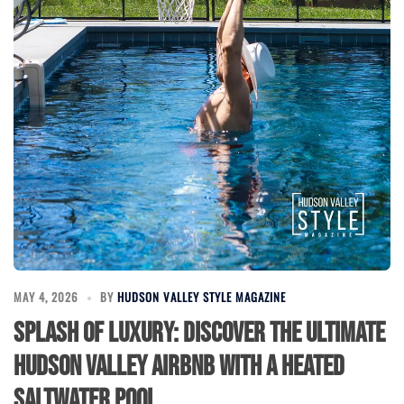
MAY 4, 2026
BY
HUDSON VALLEY STYLE MAGAZINE
Splash of Luxury: Discover the Ultimate
Hudson Valley Airbnb with a Heated
Saltwater Pool