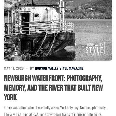
MAY 11, 2026
BY
HUDSON VALLEY STYLE MAGAZINE
Newburgh Waterfront: Photography,
Memory, and the River That Built New
York
There was a time when I was fully a New York City boy. Not metaphorically.
Literally. I studied at SVA, rode downtown trains at inappropriate hours,