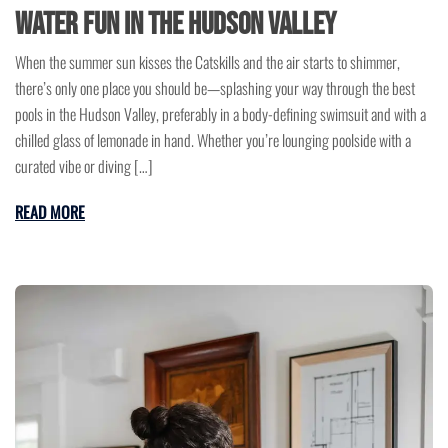
Water Fun in the Hudson Valley
When the summer sun kisses the Catskills and the air starts to shimmer,
there’s only one place you should be—splashing your way through the best
pools in the Hudson Valley, preferably in a body-defining swimsuit and with a
chilled glass of lemonade in hand. Whether you’re lounging poolside with a
curated vibe or diving […]
READ MORE