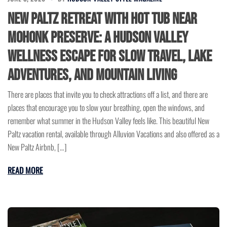
New Paltz Retreat With Hot Tub Near
Mohonk Preserve: A Hudson Valley
Wellness Escape for Slow Travel, Lake
Adventures, and Mountain Living
There are places that invite you to check attractions off a list, and there are
places that encourage you to slow your breathing, open the windows, and
remember what summer in the Hudson Valley feels like. This beautiful New
Paltz vacation rental, available through Alluvion Vacations and also offered as a
New Paltz Airbnb, […]
READ MORE