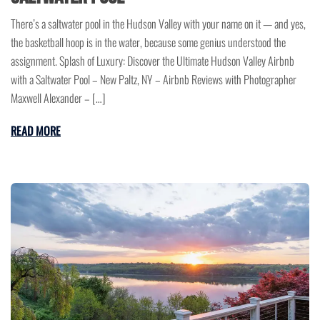
There’s a saltwater pool in the Hudson Valley with your name on it — and yes,
the basketball hoop is in the water, because some genius understood the
assignment. Splash of Luxury: Discover the Ultimate Hudson Valley Airbnb
with a Saltwater Pool – New Paltz, NY – Airbnb Reviews with Photographer
Maxwell Alexander – […]
READ MORE