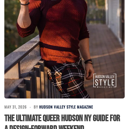
MAY 31, 2026
BY
HUDSON VALLEY STYLE MAGAZINE
The Ultimate Queer Hudson NY Guide for