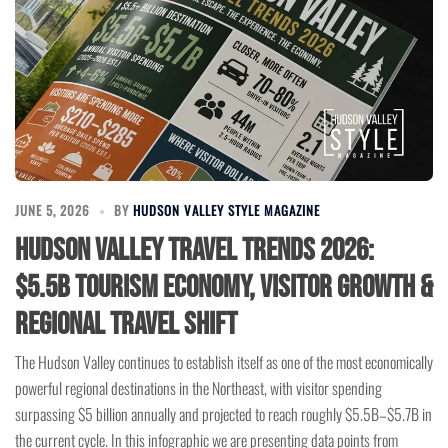
JUNE 5, 2026
BY
HUDSON VALLEY STYLE MAGAZINE
Hudson Valley Travel Trends 2026:
$5.5B Tourism Economy, Visitor Growth &
Regional Travel Shift
The Hudson Valley continues to establish itself as one of the most economically
powerful regional destinations in the Northeast, with visitor spending
surpassing $5 billion annually and projected to reach roughly $5.5B–$5.7B in
the current cycle. In this infographic we are presenting data points from