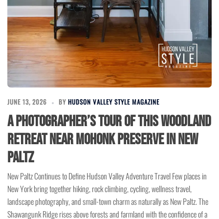
JUNE 13, 2026
BY
HUDSON VALLEY STYLE MAGAZINE
A Photographer’s Tour of This Woodland
Retreat Near Mohonk Preserve in New
Paltz
New Paltz Continues to Define Hudson Valley Adventure Travel Few places in
New York bring together hiking, rock climbing, cycling, wellness travel,
landscape photography, and small-town charm as naturally as New Paltz. The
Shawangunk Ridge rises above forests and farmland with the confidence of a