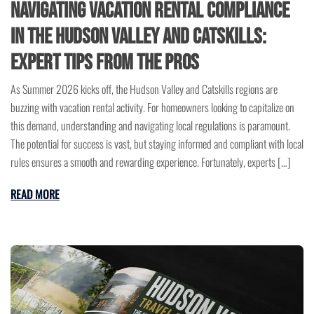
Navigating Vacation Rental Compliance
in the Hudson Valley and Catskills:
Expert Tips from the Pros
As Summer 2026 kicks off, the Hudson Valley and Catskills regions are
buzzing with vacation rental activity. For homeowners looking to capitalize on
this demand, understanding and navigating local regulations is paramount.
The potential for success is vast, but staying informed and compliant with local
rules ensures a smooth and rewarding experience. Fortunately, experts […]
READ MORE