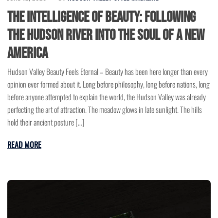
The Intelligence of Beauty: Following
the Hudson River Into the Soul of a New
America
Hudson Valley Beauty Feels Eternal – Beauty has been here longer than every
opinion ever formed about it. Long before philosophy, long before nations, long
before anyone attempted to explain the world, the Hudson Valley was already
perfecting the art of attraction. The meadow glows in late sunlight. The hills
hold their ancient posture […]
READ MORE