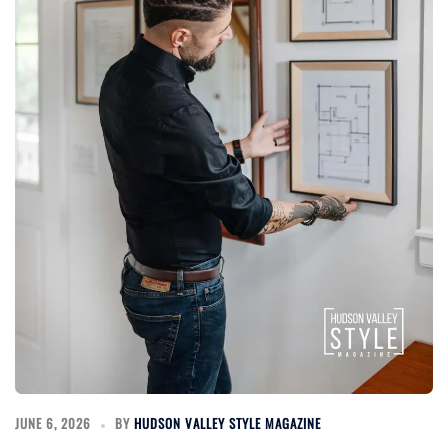
JUNE 6, 2026
BY
HUDSON VALLEY STYLE MAGAZINE