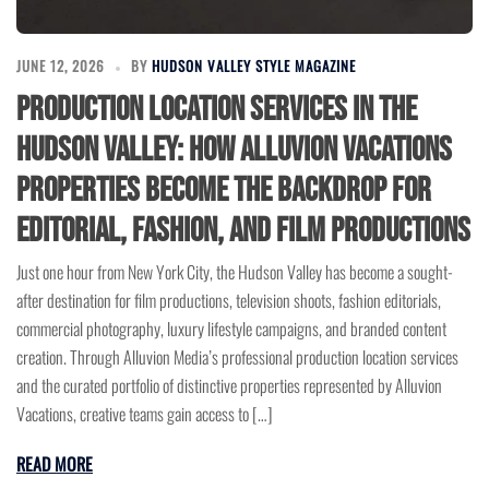
JUNE 12, 2026
BY
HUDSON VALLEY STYLE MAGAZINE
Production Location Services in the
Hudson Valley: How Alluvion Vacations
Properties Become the Backdrop for
Editorial, Fashion, and Film Productions
Just one hour from New York City, the Hudson Valley has become a sought-
after destination for film productions, television shoots, fashion editorials,
commercial photography, luxury lifestyle campaigns, and branded content
creation. Through Alluvion Media’s professional production location services
and the curated portfolio of distinctive properties represented by Alluvion
Vacations, creative teams gain access to […]
READ MORE