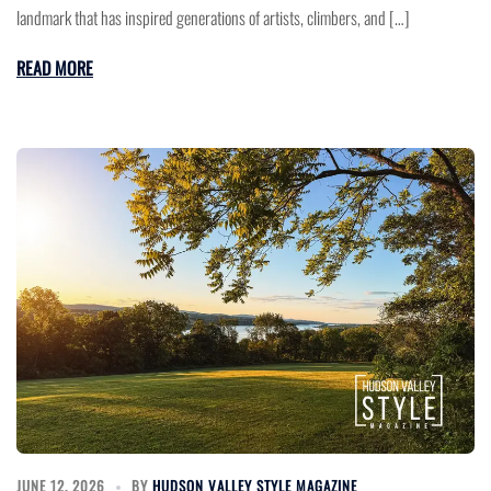
landmark that has inspired generations of artists, climbers, and […]
READ MORE
JUNE 12, 2026
BY
HUDSON VALLEY STYLE MAGAZINE