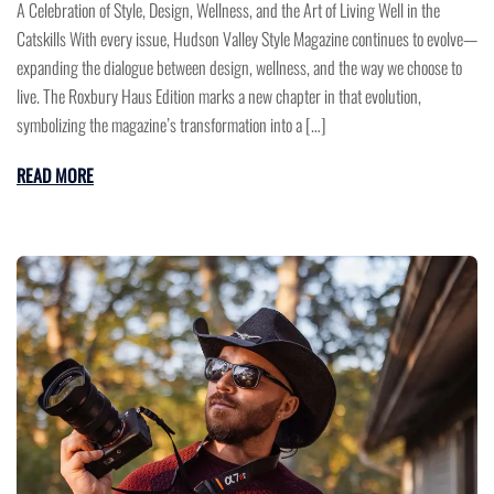
A Celebration of Style, Design, Wellness, and the Art of Living Well in the
Catskills With every issue, Hudson Valley Style Magazine continues to evolve—
expanding the dialogue between design, wellness, and the way we choose to
live. The Roxbury Haus Edition marks a new chapter in that evolution,
symbolizing the magazine’s transformation into a […]
READ MORE