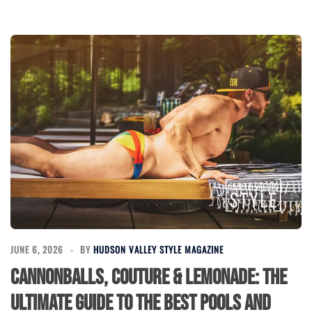
JUNE 6, 2026
BY
HUDSON VALLEY STYLE MAGAZINE
Cannonballs, Couture & Lemonade: The
Ultimate Guide to the Best Pools and