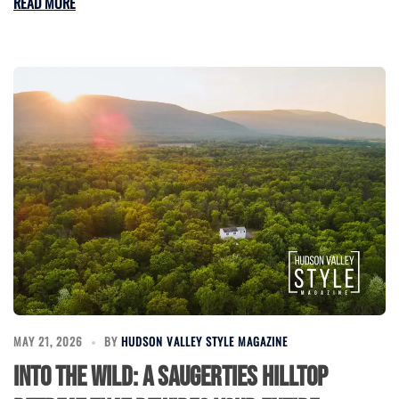
READ MORE
MAY 21, 2026
BY
HUDSON VALLEY STYLE MAGAZINE
Into the Wild: A Saugerties Hilltop