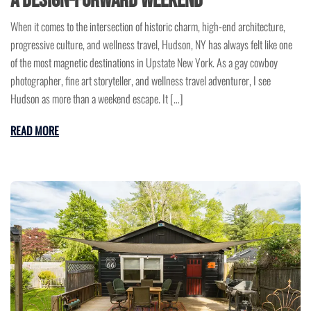
a Design-Forward Weekend
When it comes to the intersection of historic charm, high-end architecture,
progressive culture, and wellness travel, Hudson, NY has always felt like one
of the most magnetic destinations in Upstate New York. As a gay cowboy
photographer, fine art storyteller, and wellness travel adventurer, I see
Hudson as more than a weekend escape. It […]
READ MORE