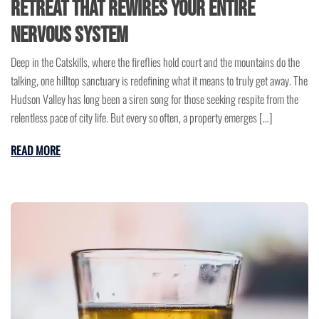
Retreat That Rewires Your Entire
Nervous System
Deep in the Catskills, where the fireflies hold court and the mountains do the
talking, one hilltop sanctuary is redefining what it means to truly get away. The
Hudson Valley has long been a siren song for those seeking respite from the
relentless pace of city life. But every so often, a property emerges […]
READ MORE