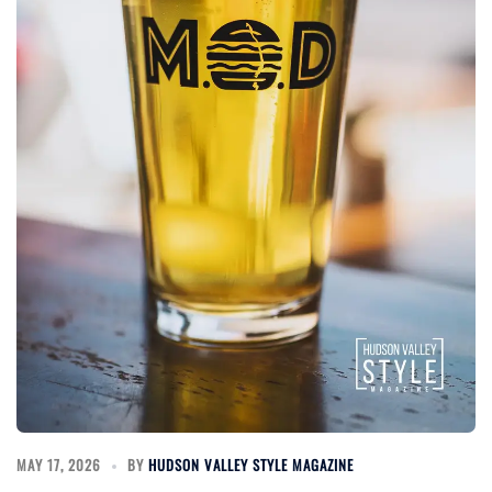
MAY 17, 2026
BY
HUDSON VALLEY STYLE MAGAZINE