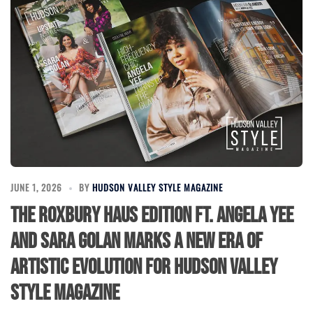
JUNE 1, 2026
BY
HUDSON VALLEY STYLE MAGAZINE
The Roxbury Haus Edition ft. Angela Yee
and Sara Golan Marks a New Era of
Artistic Evolution for Hudson Valley
Style Magazine