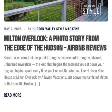
MAY 2, 2026
BY
HUDSON VALLEY STYLE MAGAZINE
Milton Overlook: A Photo Story from
the Edge of the Hudson – Airbnb Reviews
Some places earn their keep not through spectacle but through sustained,
unhurried revelation — the kind that begins the moment you set down your
bag and begins again every time you look out the window. The Hudson River
House at Milton Overlook by Alluvion Vacations, sits above the hamlet of Milton
in that specific Hudson […]
READ MORE