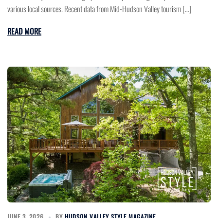
various local sources. Recent data from Mid-Hudson Valley tourism […]
READ MORE
JUNE 3, 2026
BY
HUDSON VALLEY STYLE MAGAZINE