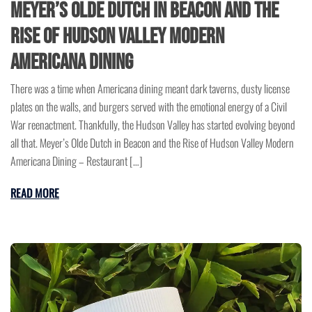
Meyer’s Olde Dutch in Beacon and the
Rise of Hudson Valley Modern
Americana Dining
There was a time when Americana dining meant dark taverns, dusty license
plates on the walls, and burgers served with the emotional energy of a Civil
War reenactment. Thankfully, the Hudson Valley has started evolving beyond
all that. Meyer’s Olde Dutch in Beacon and the Rise of Hudson Valley Modern
Americana Dining – Restaurant […]
READ MORE