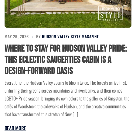
MAY 29, 2026
BY
HUDSON VALLEY STYLE MAGAZINE
Where to Stay for Hudson Valley Pride:
This Eclectic Saugerties Cabin Is a
Design-Forward Oasis
Every June, the Hudson Valley seems to bloom twice. The forests arrive first,
unfurling their greens across mountains and riverbanks, and then comes
LGBTQ+ Pride season, bringing its own colors to the galleries of Kingston, the
cafés of Woodstock, the sidewalks of Hudson, and the creative communities
that have transformed this stretch of New […]
READ MORE