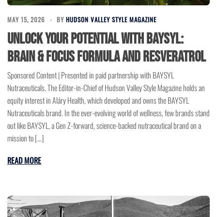
MAY 15, 2026
BY
HUDSON VALLEY STYLE MAGAZINE
Unlock Your Potential with BAYSYL:
Brain & Focus Formula and Resveratrol
Sponsored Content | Presented in paid partnership with BAYSYL
Nutraceuticals. The Editor-in-Chief of Hudson Valley Style Magazine holds an
equity interest in Aláry Health, which developed and owns the BAYSYL
Nutraceuticals brand. In the ever-evolving world of wellness, few brands stand
out like BAYSYL, a Gen Z-forward, science-backed nutraceutical brand on a
mission to […]
READ MORE