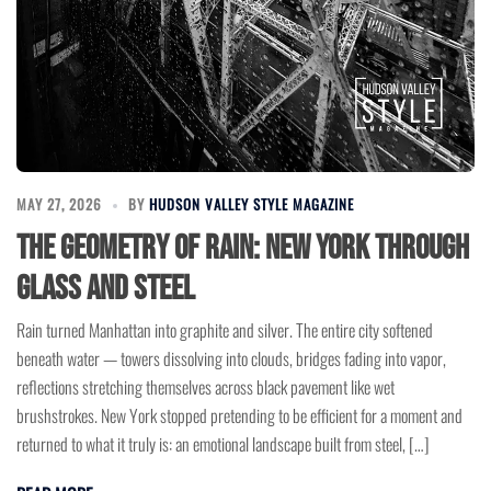
MAY 27, 2026
BY
HUDSON VALLEY STYLE MAGAZINE
The Geometry of Rain: New York Through
Glass and Steel
Rain turned Manhattan into graphite and silver. The entire city softened
beneath water — towers dissolving into clouds, bridges fading into vapor,
reflections stretching themselves across black pavement like wet
brushstrokes. New York stopped pretending to be efficient for a moment and
returned to what it truly is: an emotional landscape built from steel, […]