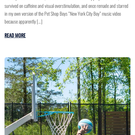
survived on caffeine and visual overstimulation, and once remade and starred
in my own version of the Pet Shop Boys “New York City Boy” music video
because apparently […]
READ MORE