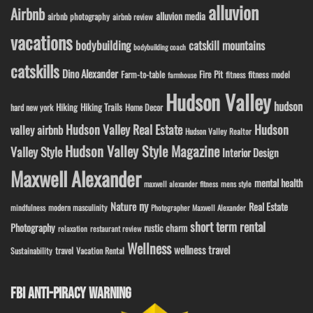
alluvion
Airbnb
alluvion media
airbnb photography
airbnb review
vacations
bodybuilding
catskill mountains
bodybuilding coach
catskills
Dino Alexander
Fire Pit
Farm-to-table
fitness model
fitness
farmhouse
Hudson Valley
hudson
Hiking
Hiking Trails
Home Decor
hard new york
Hudson Valley Real Estate
Hudson
valley airbnb
Hudson Valley Realtor
Hudson Valley Style Magazine
Valley Style
Interior Design
Maxwell Alexander
mental health
maxwell alexander fitness
mens style
ny
Nature
Real Estate
modern masculinity
mindfulness
Photographer Maxwell Alexander
short term rental
Photography
rustic charm
relaxation
restaurant review
Wellness
wellness travel
travel
Sustainability
Vacation Rental
FBI ANTI-PIRACY WARNING