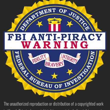
The unauthorized reproduction or distribution of a copyrighted work