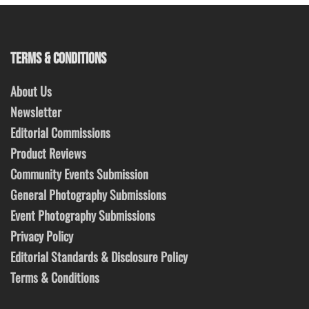
TERMS & CONDITIONS
About Us
Newsletter
Editorial Commissions
Product Reviews
Community Events Submission
General Photography Submissions
Event Photography Submissions
Privacy Policy
Editorial Standards & Disclosure Policy
Terms & Conditions