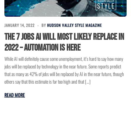
JANUARY 14, 2022
BY
HUDSON VALLEY STYLE MAGAZINE
The 7 Jobs AI Will Most Likely Replace in
2022 – Automation is Here
While AI will definitely cause some unemployment, it’s hard to say how many
jobs will be replaced by technology in the near future. Some reports predict
that as many as 42% of jobs will be replaced by AI in the near future, though
others say that this estimate is far too high and that […]
READ MORE