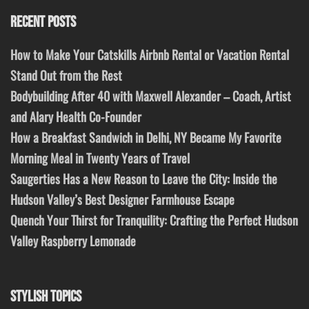
RECENT POSTS
How to Make Your Catskills Airbnb Rental or Vacation Rental
Stand Out from the Rest
Bodybuilding After 40 with Maxwell Alexander – Coach, Artist
and Alary Health Co-Founder
How a Breakfast Sandwich in Delhi, NY Became My Favorite
Morning Meal in Twenty Years of Travel
Saugerties Has a New Reason to Leave the City: Inside the
Hudson Valley’s Best Designer Farmhouse Escape
Quench Your Thirst for Tranquility: Crafting the Perfect Hudson
Valley Raspberry Lemonade
STYLISH TOPICS