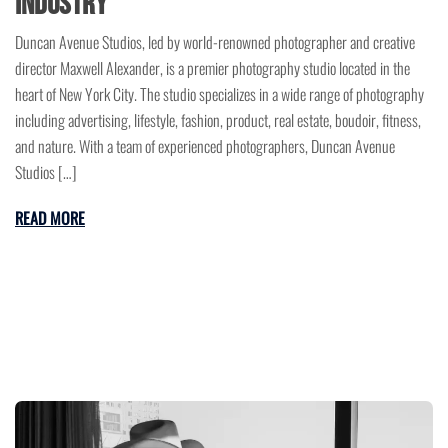
Industry
Duncan Avenue Studios, led by world-renowned photographer and creative
director Maxwell Alexander, is a premier photography studio located in the
heart of New York City. The studio specializes in a wide range of photography
including advertising, lifestyle, fashion, product, real estate, boudoir, fitness,
and nature. With a team of experienced photographers, Duncan Avenue
Studios […]
READ MORE