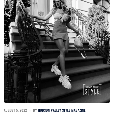
AUGUST 5, 2022
BY
HUDSON VALLEY STYLE MAGAZINE