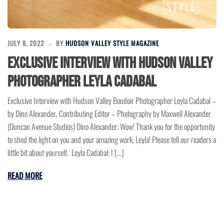
JULY 8, 2022
BY
HUDSON VALLEY STYLE MAGAZINE
Exclusive Interview with Hudson Valley
Photographer Leyla Cadabal
Exclusive Interview with Hudson Valley Boudoir Photographer Leyla Cadabal –
by Dino Alexander, Contributing Editor – Photography by Maxwell Alexander
(Duncan Avenue Studios) Dino Alexander: Wow! Thank you for the opportunity
to shed the light on you and your amazing work, Leyla! Please tell our readers a
little bit about yourself. Leyla Cadabal: I […]
READ MORE