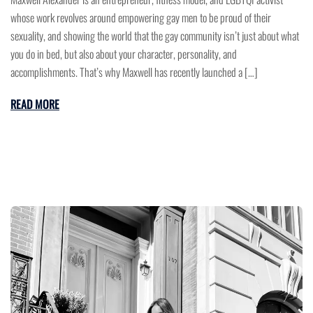
whose work revolves around empowering gay men to be proud of their
sexuality, and showing the world that the gay community isn’t just about what
you do in bed, but also about your character, personality, and
accomplishments. That’s why Maxwell has recently launched a […]
READ MORE