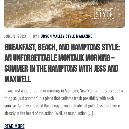
JUNE 9, 2023
BY
HUDSON VALLEY STYLE MAGAZINE
Breakfast, Beach, and Hamptons Style:
An Unforgettable Montauk Morning –
Summer in the Hamptons with Jess and
Maxwell
It was just another summer morning in Montauk, New York – if there’s such a
thing as ‘just another’ in a place that radiates fresh possibility with each
sunrise. As dawn painted the sleepy town in shades of gold, Jess and I were
already in the heart of the action. Well, as much action […]
READ MORE