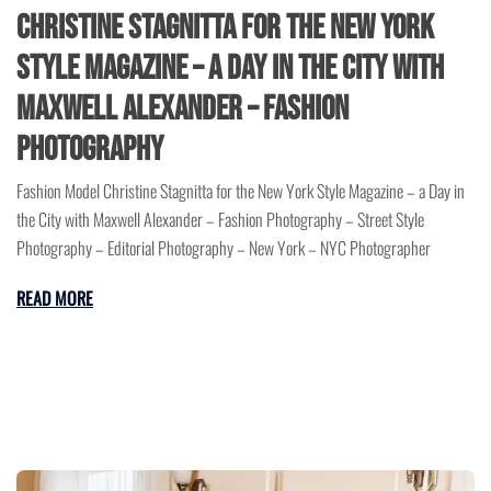
Christine Stagnitta for the New York
Style Magazine – a Day in the City with
Maxwell Alexander – Fashion
Photography
Fashion Model Christine Stagnitta for the New York Style Magazine – a Day in
the City with Maxwell Alexander – Fashion Photography – Street Style
Photography – Editorial Photography – New York – NYC Photographer
READ MORE