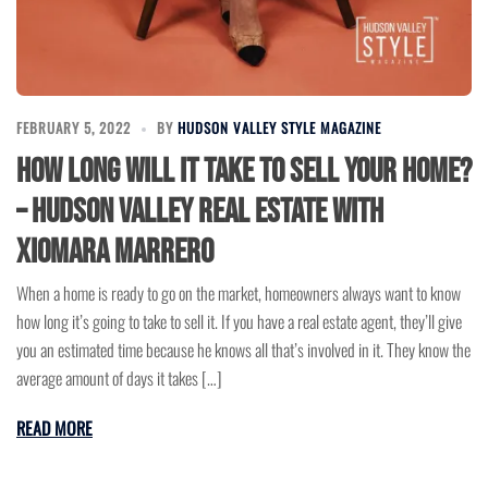
FEBRUARY 5, 2022
BY
HUDSON VALLEY STYLE MAGAZINE
How Long Will It Take to Sell Your Home?
– Hudson Valley Real Estate with
Xiomara Marrero
When a home is ready to go on the market, homeowners always want to know
how long it’s going to take to sell it. If you have a real estate agent, they’ll give
you an estimated time because he knows all that’s involved in it. They know the
average amount of days it takes […]
READ MORE