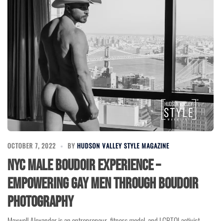
OCTOBER 7, 2022
BY
HUDSON VALLEY STYLE MAGAZINE
NYC Male Boudoir Experience –
Empowering Gay Men through Boudoir
Photography
Maxwell Alexander is an entrepreneur, fitness model, and LGBTQI activist