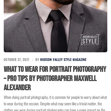
OCTOBER 27, 2021
BY
HUDSON VALLEY STYLE MAGAZINE
What To Wear For Portrait Photography
– Pro Tips by Photographer Maxwell
Alexander
When doing portrait photography, it is common for people to worry about what
to wear during the session. Despite what may seem like a trivial matter, the
clothes you wear during portrait photography can have a major impact on the