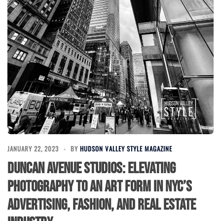
JANUARY 22, 2023
BY
HUDSON VALLEY STYLE MAGAZINE
Duncan Avenue Studios: Elevating
Photography to an Art Form in NYC’s
Advertising, Fashion, and Real Estate