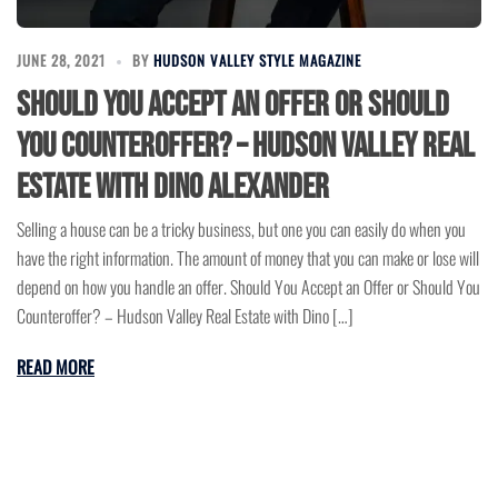
JUNE 28, 2021
BY
HUDSON VALLEY STYLE MAGAZINE
Should You Accept an Offer or Should
You Counteroffer? – Hudson Valley Real
Estate with Dino Alexander
Selling a house can be a tricky business, but one you can easily do when you
have the right information. The amount of money that you can make or lose will
depend on how you handle an offer. Should You Accept an Offer or Should You
Counteroffer? – Hudson Valley Real Estate with Dino […]
READ MORE