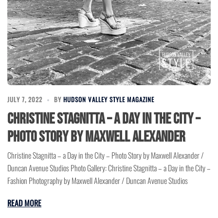
JULY 7, 2022
BY
HUDSON VALLEY STYLE MAGAZINE
Christine Stagnitta – a Day in the City –
Photo Story by Maxwell Alexander
Christine Stagnitta – a Day in the City – Photo Story by Maxwell Alexander /
Duncan Avenue Studios Photo Gallery: Christine Stagnitta – a Day in the City –
Fashion Photography by Maxwell Alexander / Duncan Avenue Studios
READ MORE