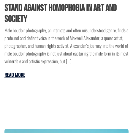
Stand Against Homophobia in Art and
Society
Male boudoir photography, an intimate and often misunderstood genre, finds a
profound and defiant voice in the work of Maxwell Alexander, a queer artist,
photographer, and human rights activist. Alexander’s journey into the world of
male boudoir photography is not just about capturing the male form in its most
vulnerable and artistic expression, but […]
READ MORE