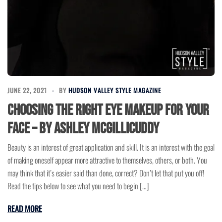
JUNE 22, 2021
BY
HUDSON VALLEY STYLE MAGAZINE
Choosing The Right Eye Makeup For Your
Face – by Ashley McGillicuddy
Beauty is an interest of great application and skill. It is an interest with the goal
of making oneself appear more attractive to themselves, others, or both. You
may think that it’s easier said than done, correct? Don’t let that put you off!
Read the tips below to see what you need to begin […]
READ MORE