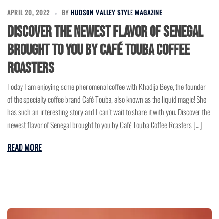
APRIL 20, 2022
BY
HUDSON VALLEY STYLE MAGAZINE
Discover the newest flavor of Senegal
brought to you by Café Touba Coffee
Roasters
Today I am enjoying some phenomenal coffee with Khadija Beye, the founder
of the specialty coffee brand Café Touba, also known as the liquid magic! She
has such an interesting story and I can’t wait to share it with you. Discover the
newest flavor of Senegal brought to you by Café Touba Coffee Roasters […]
READ MORE