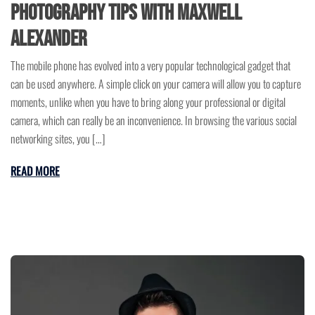
Photography Tips with Maxwell
Alexander
The mobile phone has evolved into a very popular technological gadget that
can be used anywhere. A simple click on your camera will allow you to capture
moments, unlike when you have to bring along your professional or digital
camera, which can really be an inconvenience. In browsing the various social
networking sites, you […]
READ MORE