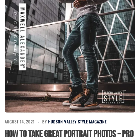
AUGUST 14, 2021
BY
HUDSON VALLEY STYLE MAGAZINE
How to Take Great Portrait Photos – Pro