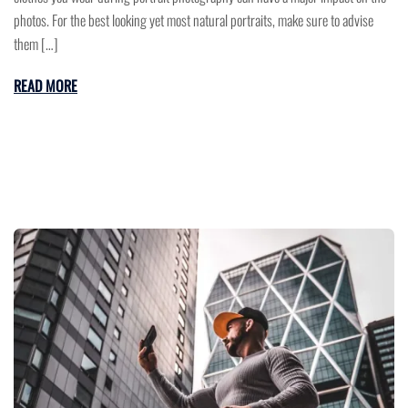
photos. For the best looking yet most natural portraits, make sure to advise
them […]
READ MORE