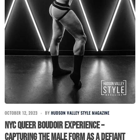
OCTOBER 12, 2023
BY
HUDSON VALLEY STYLE MAGAZINE
NYC Queer Boudoir Experience –
Capturing the Male Form as a Defiant