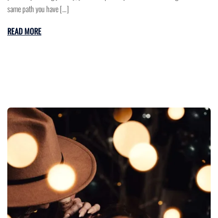
same path you have […]
READ MORE