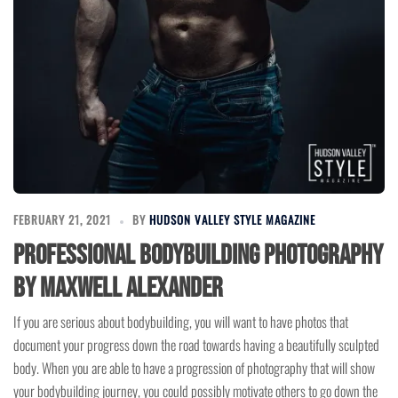
FEBRUARY 21, 2021
BY
HUDSON VALLEY STYLE MAGAZINE
Professional Bodybuilding Photography
by Maxwell Alexander
If you are serious about bodybuilding, you will want to have photos that
document your progress down the road towards having a beautifully sculpted
body. When you are able to have a progression of photography that will show
your bodybuilding journey, you could possibly motivate others to go down the