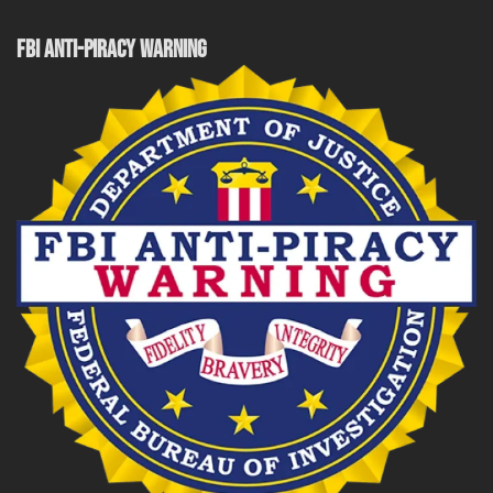
FBI ANTI-PIRACY WARNING