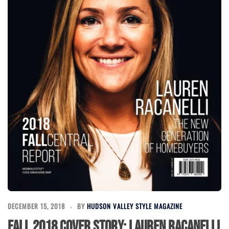
DECEMBER 15, 2018
BY
HUDSON VALLEY STYLE MAGAZINE
Fall 2018 Cover Story: Lauren Racanelli