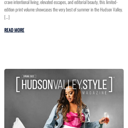
crave intentional living, elevated escapes, and editorial beauty, this limited-
edition print volume showcases the very best of summer in the Hudson Valley.
[…]
READ MORE