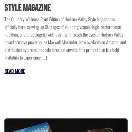
Style Magazine
The Culinary Wellness Print Edition of Hudson Valley Style Magazine is
officially here, serving up 60 pages of stunning visuals, high-performance
nutrition, and unapologetic wellness—all through the eyes of Hudson Valley-
based creative powerhouse Maxwell Alexander. Now available on Amazon, and
distributed by premium bookstores nationwide, this print edition is a bold
invitation to experience […]
READ MORE