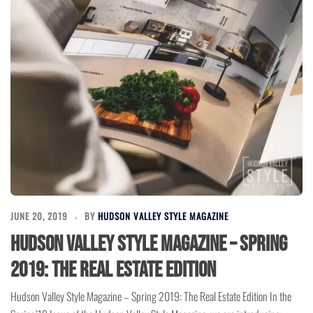
JUNE 20, 2019
BY
HUDSON VALLEY STYLE MAGAZINE
Hudson Valley Style Magazine – Spring
2019: The Real Estate Edition
Hudson Valley Style Magazine – Spring 2019: The Real Estate Edition In the