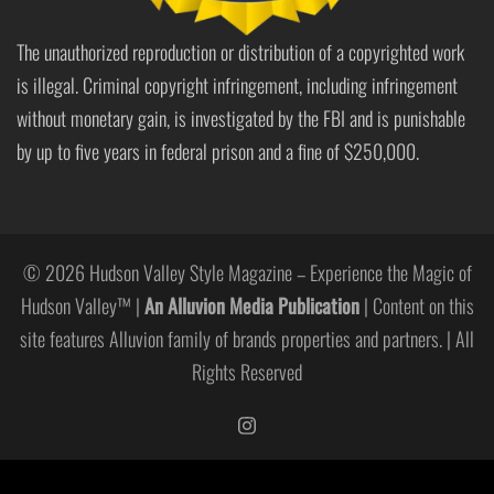
The unauthorized reproduction or distribution of a copyrighted work
is illegal. Criminal copyright infringement, including infringement
without monetary gain, is investigated by the FBI and is punishable
by up to five years in federal prison and a fine of $250,000.
© 2026 Hudson Valley Style Magazine – Experience the Magic of
Hudson Valley™ |
An Alluvion Media Publication
| Content on this
site features Alluvion family of brands properties and partners. | All
Rights Reserved
https://www.instagram.com/hudso