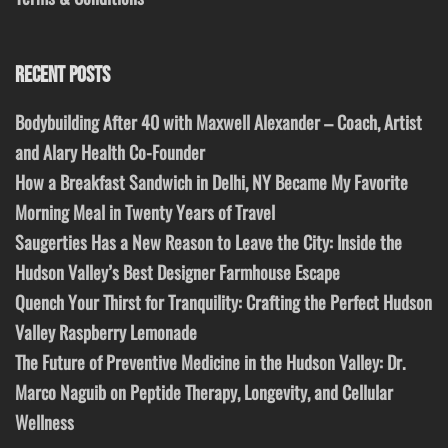
RECENT POSTS
Bodybuilding After 40 with Maxwell Alexander – Coach, Artist
and Alary Health Co-Founder
How a Breakfast Sandwich in Delhi, NY Became My Favorite
Morning Meal in Twenty Years of Travel
Saugerties Has a New Reason to Leave the City: Inside the
Hudson Valley’s Best Designer Farmhouse Escape
Quench Your Thirst for Tranquility: Crafting the Perfect Hudson
Valley Raspberry Lemonade
The Future of Preventive Medicine in the Hudson Valley: Dr.
Marco Naguib on Peptide Therapy, Longevity, and Cellular
Wellness