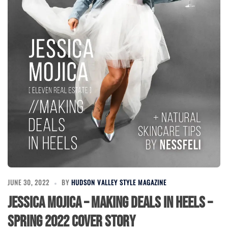
JUNE 30, 2022
BY
HUDSON VALLEY STYLE MAGAZINE
Jessica Mojica – Making Deals in Heels –
Spring 2022 Cover Story