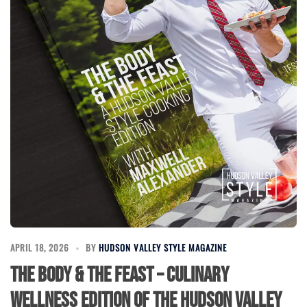
APRIL 18, 2026
BY
HUDSON VALLEY STYLE MAGAZINE
The Body & The Feast – Culinary
Wellness Edition of the Hudson Valley