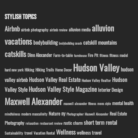
STYLISH TOPICS
alluvion
Airbnb
alluvion media
airbnb photography
airbnb review
vacations
bodybuilding
catskill mountains
bodybuilding coach
catskills
Dino Alexander
Fire Pit
Farm-to-table
fitness model
fitness
farmhouse
Hudson Valley
hudson
Hiking
Hiking Trails
Home Decor
hard new york
Hudson Valley Real Estate
Hudson
valley airbnb
Hudson Valley Realtor
Hudson Valley Style Magazine
Valley Style
Interior Design
Maxwell Alexander
mental health
maxwell alexander fitness
mens style
ny
Nature
Real Estate
modern masculinity
mindfulness
Photographer Maxwell Alexander
short term rental
Photography
rustic charm
relaxation
restaurant review
Wellness
wellness travel
travel
Sustainability
Vacation Rental