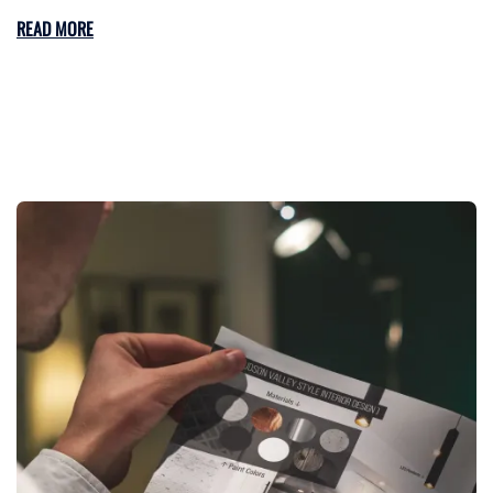
READ MORE