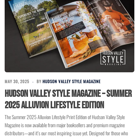
MAY 30, 2025
BY
HUDSON VALLEY STYLE MAGAZINE
Hudson Valley Style Magazine – Summer
2025 Alluvion Lifestyle Edition
The Summer 2025 Alluvion Lifestyle Print Edition of Hudson Valley Style
Magazine is now available from major booksellers and premium magazine
distributors—and it’s our most inspiring issue yet. Designed for those who