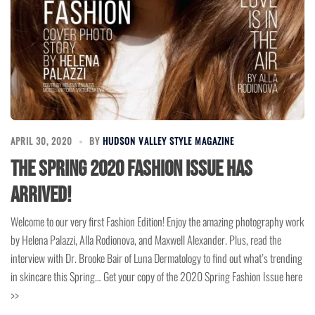
APRIL 30, 2020
BY
HUDSON VALLEY STYLE MAGAZINE
The Spring 2020 Fashion Issue has
arrived!
Welcome to our very first Fashion Edition! Enjoy the amazing photography work
by Helena Palazzi, Alla Rodionova, and Maxwell Alexander. Plus, read the
interview with Dr. Brooke Bair of Luna Dermatology to find out what’s trending
in skincare this Spring… Get your copy of the 2020 Spring Fashion Issue here
>>