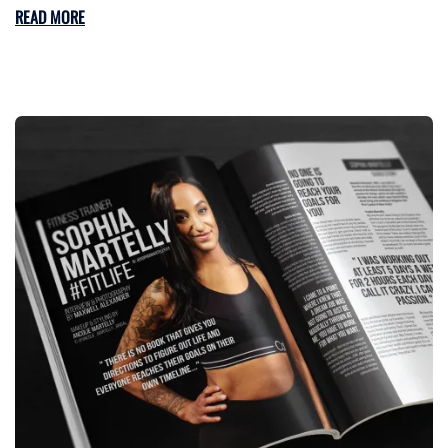
READ MORE