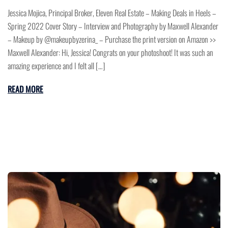
Jessica Mojica, Principal Broker, Eleven Real Estate – Making Deals in Heels –
Spring 2022 Cover Story – Interview and Photography by Maxwell Alexander
– Makeup by @makeupbyzerina_ – Purchase the print version on Amazon >>
Maxwell Alexander: Hi, Jessica! Congrats on your photoshoot! It was such an
amazing experience and I felt all […]
READ MORE