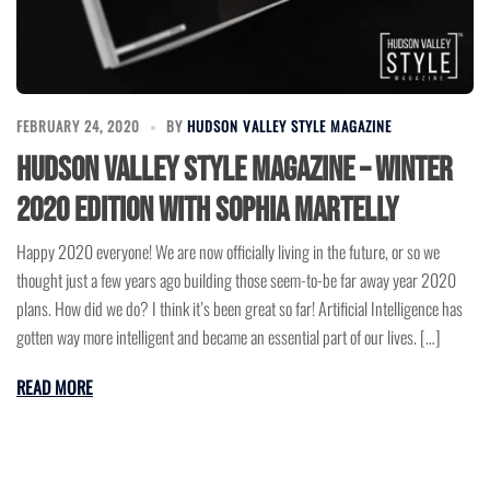
FEBRUARY 24, 2020
BY
HUDSON VALLEY STYLE MAGAZINE
Hudson Valley Style Magazine – Winter
2020 Edition with Sophia Martelly
Happy 2020 everyone! We are now officially living in the future, or so we
thought just a few years ago building those seem-to-be far away year 2020
plans. How did we do? I think it’s been great so far! Artificial Intelligence has
gotten way more intelligent and became an essential part of our lives. […]
READ MORE