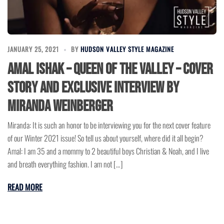
JANUARY 25, 2021
BY
HUDSON VALLEY STYLE MAGAZINE
Amal Ishak – Queen of the Valley – Cover
Story and Exclusive Interview by
Miranda Weinberger
Miranda: It is such an honor to be interviewing you for the next cover feature
of our Winter 2021 issue! So tell us about yourself, where did it all begin?
Amal: I am 35 and a mommy to 2 beautiful boys Christian & Noah, and I live
and breath everything fashion. I am not […]
READ MORE