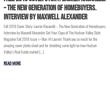
– The New Generation of Homebuyers.
Interview by Maxwell Alexander
Fall 2018 Cover Story: Lauren Racanelli – The New Generation of Homebuyers.
Interview by Maxwell Alexander Get Your Copy of The Hudson Valley Style
Magazine Fall 2018 Issue >> Max: Hi Lauren! Thank you so much for the
amazing cover photo shoot and for shedding some light on how Hudson
Valley’s Real Estate market […]
READ MORE