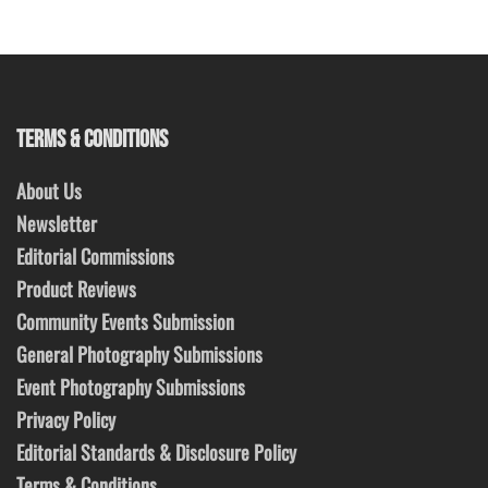
TERMS & CONDITIONS
About Us
Newsletter
Editorial Commissions
Product Reviews
Community Events Submission
General Photography Submissions
Event Photography Submissions
Privacy Policy
Editorial Standards & Disclosure Policy
Terms & Conditions