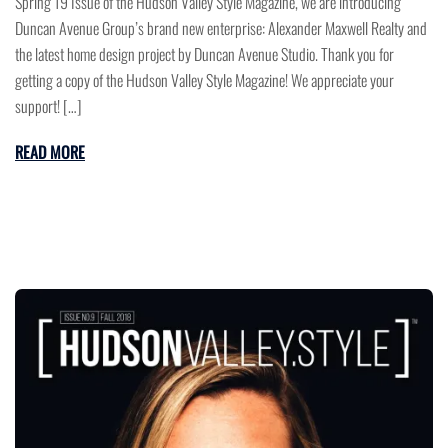
Spring’19 Issue of the Hudson Valley Style Magazine, we are introducing
Duncan Avenue Group’s brand new enterprise: Alexander Maxwell Realty and
the latest home design project by Duncan Avenue Studio. Thank you for
getting a copy of the Hudson Valley Style Magazine! We appreciate your
support! […]
READ MORE