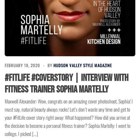
FEBRUARY 19, 2020
BY
HUDSON VALLEY STYLE MAGAZINE
#FitLife #CoverStory | Interview with
Fitness Trainer Sophia Martelly
Maxwell Alexander: Wow, congrats on an amazing cover photoshoot, Sophia! I
must say, natural beauty always rocks! Let’s don’t waste any time and get to
your #FitLife cover story right away: What happened? How did you arrive at
the decision to become a personal fitness trainer? Sophia Martelly: I went to
college. I picked […]