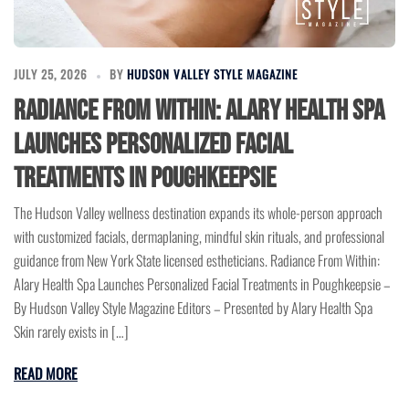
JULY 25, 2026
BY
HUDSON VALLEY STYLE MAGAZINE
Radiance From Within: Alary Health Spa
Launches Personalized Facial
Treatments in Poughkeepsie
The Hudson Valley wellness destination expands its whole-person approach
with customized facials, dermaplaning, mindful skin rituals, and professional
guidance from New York State licensed estheticians. Radiance From Within:
Alary Health Spa Launches Personalized Facial Treatments in Poughkeepsie –
By Hudson Valley Style Magazine Editors – Presented by Alary Health Spa
Skin rarely exists in […]
READ MORE