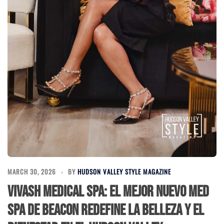
MARCH 30, 2026
BY
HUDSON VALLEY STYLE MAGAZINE
Vivash Medical Spa: El Mejor Nuevo Med
Spa de Beacon Redefine la Belleza y el