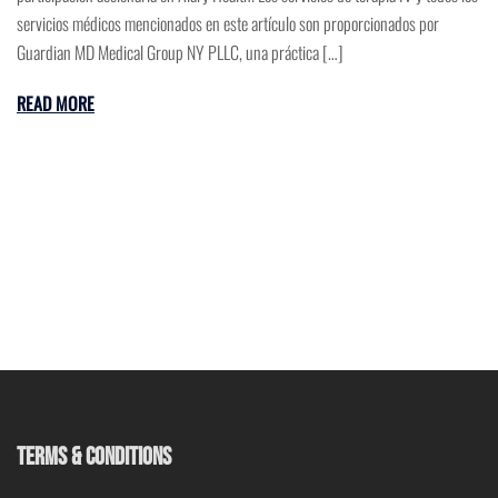
servicios médicos mencionados en este artículo son proporcionados por
Guardian MD Medical Group NY PLLC, una práctica […]
READ MORE
TERMS & CONDITIONS