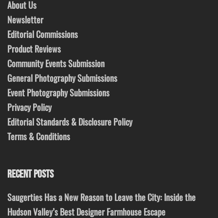
About Us
Newsletter
Editorial Commissions
Product Reviews
Community Events Submission
General Photography Submissions
Event Photography Submissions
Privacy Policy
Editorial Standards & Disclosure Policy
Terms & Conditions
RECENT POSTS
Saugerties Has a New Reason to Leave the City: Inside the
Hudson Valley’s Best Designer Farmhouse Escape