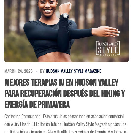
MARCH 24, 2026
BY
HUDSON VALLEY STYLE MAGAZINE
Mejores Terapias IV en Hudson Valley
para Recuperación Después del Hiking y
Energía de Primavera
Contenido Patrocinado | Este artículo es presentado en asociación comercial
con Aláry Health. El Editor en Jefe de Hudson Valley Style Magazine posee una
participación accionaria en Aláry Health. Los servicios de terapia IV y todos los