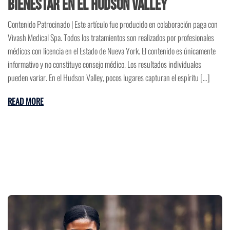
Bienestar en el Hudson Valley
Contenido Patrocinado | Este artículo fue producido en colaboración paga con
Vivash Medical Spa. Todos los tratamientos son realizados por profesionales
médicos con licencia en el Estado de Nueva York. El contenido es únicamente
informativo y no constituye consejo médico. Los resultados individuales
pueden variar. En el Hudson Valley, pocos lugares capturan el espíritu […]
READ MORE