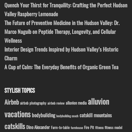
Quench Your Thirst for Tranquility: Crafting the Perfect Hudson
Valley Raspberry Lemonade
The Future of Preventive Medicine in the Hudson Valley: Dr.
Marco Naguib on Peptide Therapy, Longevity, and Cellular
Wellness
Interior Design Trends Inspired by Hudson Valley’s Historic
Charm
A Cup of Calm: The Everyday Benefits of Organic Green Tea
STYLISH TOPICS
alluvion
Airbnb
alluvion media
airbnb photography
airbnb review
vacations
bodybuilding
catskill mountains
bodybuilding coach
catskills
Dino Alexander
Fire Pit
Farm-to-table
fitness model
fitness
farmhouse