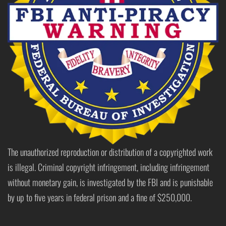
The unauthorized reproduction or distribution of a copyrighted work
is illegal. Criminal copyright infringement, including infringement
without monetary gain, is investigated by the FBI and is punishable
by up to five years in federal prison and a fine of $250,000.