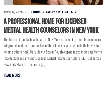
APRIL 6, 2026
BY
HUDSON VALLEY STYLE MAGAZINE
A Professional Home for Licensed
Mental Health Counselors in New York
The future of mental health care in New York is becoming more human, more
integrated, and more supportive of the clinicians who dedicate their lives to
helping others heal. Aláry Health Spa in Poughkeepsie is expanding its Mental
Health team and inviting Licensed Mental Health Counselors (LMHCs) across
New York State to practice in […]
READ MORE