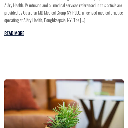
Aláry Health. IV infusion and all medical services referenced in this article are
provided by Guardian MD Medical Group NY PLLC, a licensed medical practice
operating at Aláry Health, Poughkeepsie, NY. The […]
READ MORE