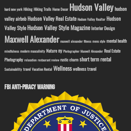
Hudson Valley
hudson
Hiking
Hiking Trails
Home Decor
hard new york
Hudson Valley Real Estate
Hudson
valley airbnb
Hudson Valley Realtor
Hudson Valley Style Magazine
Valley Style
Interior Design
Maxwell Alexander
mental health
maxwell alexander fitness
mens style
ny
Nature
Real Estate
modern masculinity
mindfulness
Photographer Maxwell Alexander
short term rental
Photography
rustic charm
relaxation
restaurant review
Wellness
wellness travel
travel
Sustainability
Vacation Rental
FBI ANTI-PIRACY WARNING