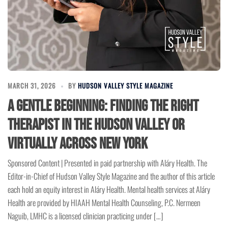
MARCH 31, 2026
BY
HUDSON VALLEY STYLE MAGAZINE
A Gentle Beginning: Finding the Right
Therapist in the Hudson Valley or
Virtually Across New York
Sponsored Content | Presented in paid partnership with Aláry Health. The
Editor-in-Chief of Hudson Valley Style Magazine and the author of this article
each hold an equity interest in Aláry Health. Mental health services at Aláry
Health are provided by HIAAH Mental Health Counseling, P.C. Nermeen
Naguib, LMHC is a licensed clinician practicing under […]