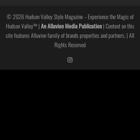
© 2026 Hudson Valley Style Magazine – Experience the Magic of
Hudson Valley™ |
An Alluvion Media Publication
| Content on this
site features Alluvion family of brands properties and partners. | All
Rights Reserved
https://www.instagram.com/hudso