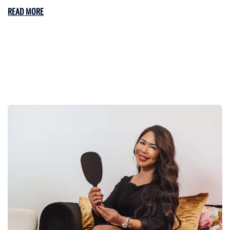
READ MORE