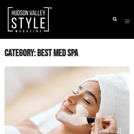
Skip
to
Togg
Search
content
men
Category:
Best Med Spa