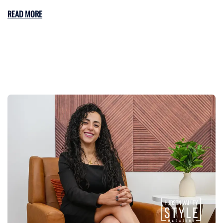
READ MORE