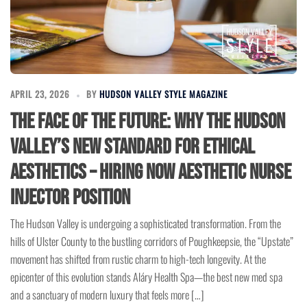
APRIL 23, 2026
BY
HUDSON VALLEY STYLE MAGAZINE
The Face of the Future: Why the Hudson
Valley’s New Standard for Ethical
Aesthetics – Hiring Now Aesthetic Nurse
Injector Position
The Hudson Valley is undergoing a sophisticated transformation. From the
hills of Ulster County to the bustling corridors of Poughkeepsie, the “Upstate”
movement has shifted from rustic charm to high-tech longevity. At the
epicenter of this evolution stands Aláry Health Spa—the best new med spa
and a sanctuary of modern luxury that feels more […]