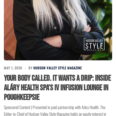
MAY 1, 2026
BY
HUDSON VALLEY STYLE MAGAZINE
Your Body Called. It Wants a Drip: Inside
Aláry Health Spa’s IV Infusion Lounge in
Poughkeepsie
Sponsored Content | Presented in paid partnership with Aláry Health. The
Editor-in-Chief of Hudson Valley Style Magazine holds an equity interest in