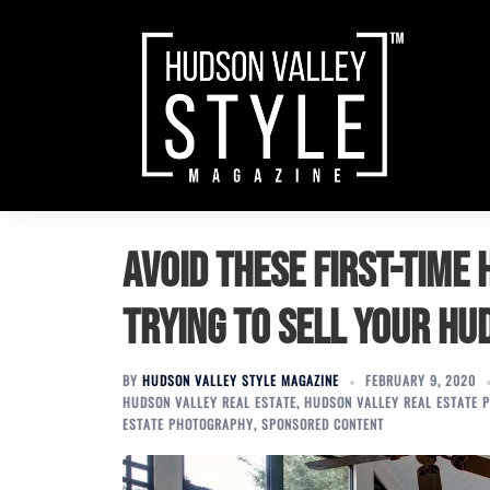
Skip
to
content
Avoid these first-time 
trying to sell your H
BY
HUDSON VALLEY STYLE MAGAZINE
FEBRUARY 9, 2020
HUDSON VALLEY REAL ESTATE
,
HUDSON VALLEY REAL ESTATE 
ESTATE PHOTOGRAPHY
,
SPONSORED CONTENT