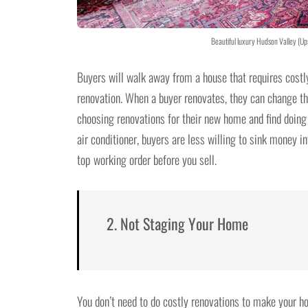
Beautiful luxury Hudson Valley (Up
Buyers will walk away from a house that requires costl
renovation. When a buyer renovates, they can change th
choosing renovations for their new home and find doing 
air conditioner, buyers are less willing to sink money i
top working order before you sell.
2. Not Staging Your Home
You don’t need to do costly renovations to make your 