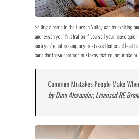
Selling a home in the Hudson Valley can be exciting and
and lessen your frustration if you sell your house quickl
sure you’re not making any mistakes that could lead to b
consider these common mistakes that sellers make prio
Common Mistakes People Make When T
by Dino Alexander, Licensed RE Brok