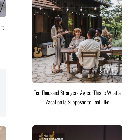
ent
Ten Thousand Strangers Agree: This Is What a
Vacation Is Supposed to Feel Like