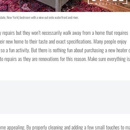
state, New York) bedroom with a view out onto waterfront and river.
y repairs but they won’t necessarily walk away from a home that requires
eir new home to their taste and exact specifications. Many people enjoy
so a fun activity. But there is nothing fun about purchasing a new heater 
nto repairs as they are renovations for this reason. Make sure everything is
home appealing. By properly cleaning and adding a few small touches to m