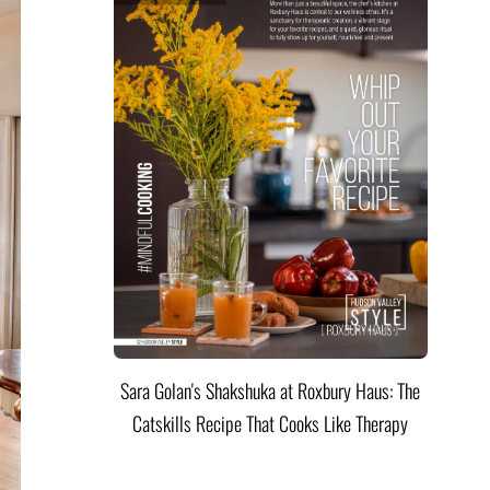
Sara Golan's Shakshuka at Roxbury Haus: The
Catskills Recipe That Cooks Like Therapy