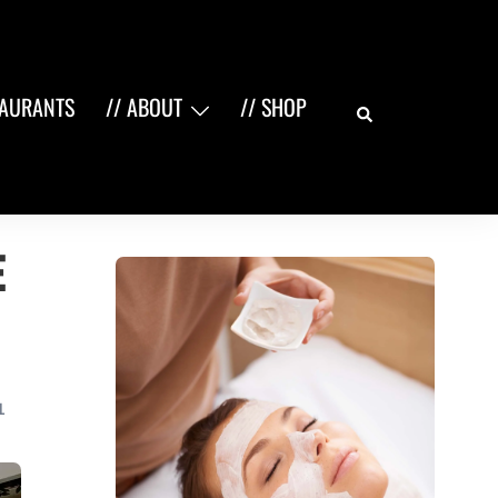
Search
TAURANTS
// ABOUT
// SHOP
e
L