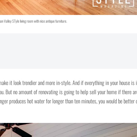
n Valley STyle living room with nice antique furniture.
ake it look trendier and more in-style. And if everything in your house is 
u. But no amount of renovating is going to help sell your home if there ar
onger produces hot water for longer than ten minutes, you would be better 