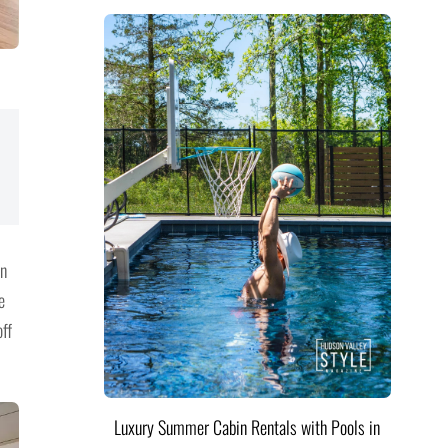
in
e
off
Luxury Summer Cabin Rentals with Pools in