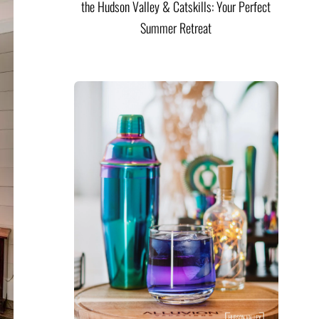
the Hudson Valley & Catskills: Your Perfect
Summer Retreat