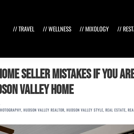
// TRAVEL
// WELLNESS
// MIXOLOGY
// RES
home seller mistakes if you ar
udson Valley home
PHOTOGRAPHY
,
HUDSON VALLEY REALTOR
,
HUDSON VALLEY STYLE
,
REAL ESTATE
,
REA