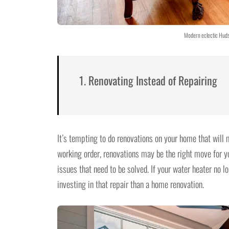
Modern eclectic Hudso
1. Renovating Instead of Repairing
It’s tempting to do renovations on your home that will m
working order, renovations may be the right move for yo
issues that need to be solved. If your water heater no l
investing in that repair than a home renovation.