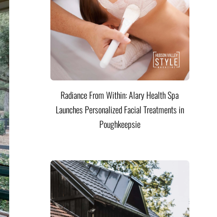
Radiance From Within: Alary Health Spa
Launches Personalized Facial Treatments in
Poughkeepsie