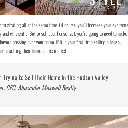
 frustrating all at the same time. Of course, you’ll increase your excitem
y and efficiently. But to sell your house fast, you’re going to need to make
uyers passing over your home. If it is your first time selling a house,
r to putting their home on the market.
rying to Sell Their Home in the Hudson Valley
er, CEO, Alexander Maxwell Realty