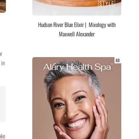
Hudson River Blue Elixir | Mixology with
Maxwell Alexander
or
 in
ake