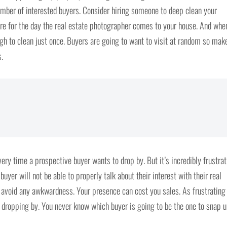
mber of interested buyers. Consider hiring someone to deep clean your
ure for the day the real estate photographer comes to your house. And whe
ough to clean just once. Buyers are going to want to visit at random so mak
.
every time a prospective buyer wants to drop by. But it’s incredibly frustra
uyer will not be able to properly talk about their interest with their real
 avoid any awkwardness. Your presence can cost you sales. As frustrating
s dropping by. You never know which buyer is going to be the one to snap 