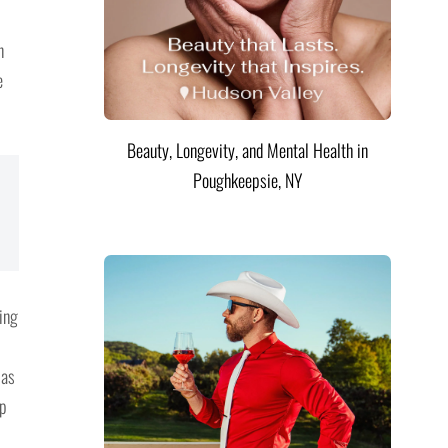
n
e
Beauty, Longevity, and Mental Health in
Poughkeepsie, NY
ting
 as
up