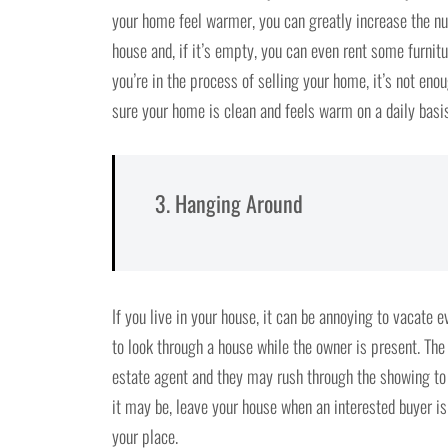
your home feel warmer, you can greatly increase the nu
house and, if it’s empty, you can even rent some furnit
you’re in the process of selling your home, it’s not en
sure your home is clean and feels warm on a daily basis
3. Hanging Around
If you live in your house, it can be annoying to vacate 
to look through a house while the owner is present. The b
estate agent and they may rush through the showing to
it may be, leave your house when an interested buyer i
your place.