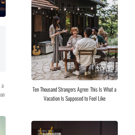
g a
Ten Thousand Strangers Agree: This Is What a
 on
Vacation Is Supposed to Feel Like