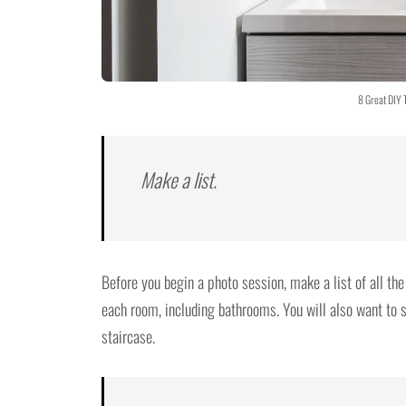
8 Great DIY 
Make a list.
Before you begin a photo session, make a list of all the
each room, including bathrooms. You will also want to s
staircase.