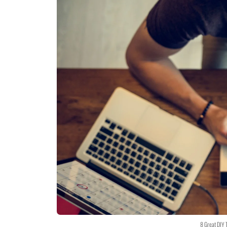
8 Great DIY 