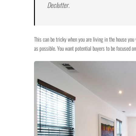
Declutter.
This can be tricky when you are living in the house you 
as possible. You want potential buyers to be focused on