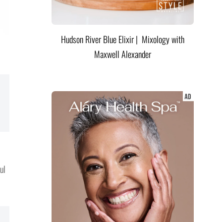
Hudson River Blue Elixir | Mixology with
Maxwell Alexander
ul