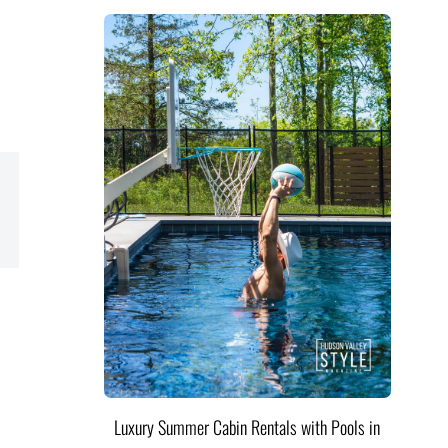
Luxury Summer Cabin Rentals with Pools in