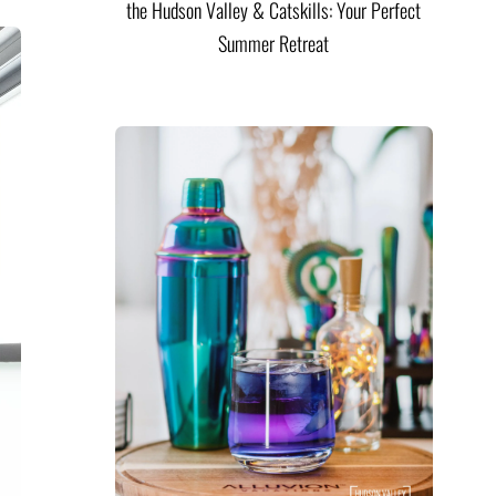
the Hudson Valley & Catskills: Your Perfect
Summer Retreat