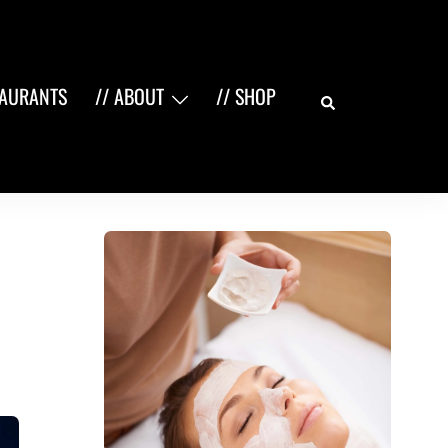
Search
TAURANTS
// ABOUT
// SHOP