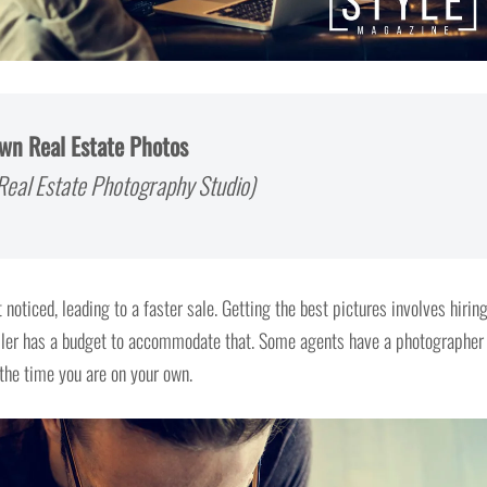
Own Real Estate Photos
eal Estate Photography Studio)
 noticed, leading to a faster sale. Getting the best pictures involves hirin
seller has a budget to accommodate that. Some agents have a photographer
 the time you are on your own.