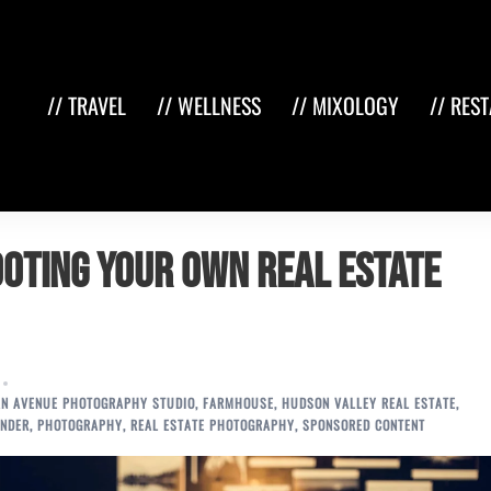
// TRAVEL
// WELLNESS
// MIXOLOGY
// RES
hooting Your Own Real Estate
N AVENUE PHOTOGRAPHY STUDIO
,
FARMHOUSE
,
HUDSON VALLEY REAL ESTATE
,
NDER
,
PHOTOGRAPHY
,
REAL ESTATE PHOTOGRAPHY
,
SPONSORED CONTENT