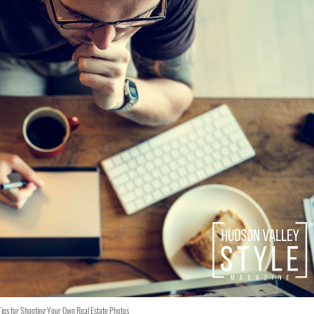
Tips for Shooting Your Own Real Estate Photos