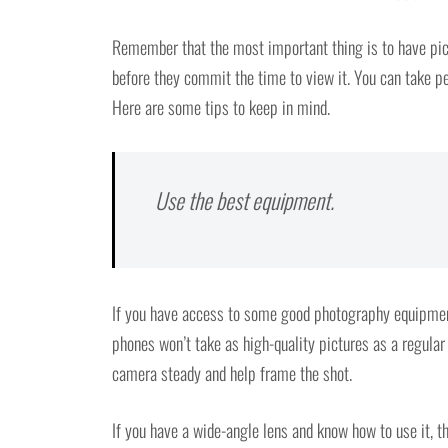
Remember that the most important thing is to have pic
before they commit the time to view it. You can take per
Here are some tips to keep in mind.
Use the best equipment.
If you have access to some good photography equipment,
phones won’t take as high-quality pictures as a regular 
camera steady and help frame the shot.
If you have a wide-angle lens and know how to use it, th