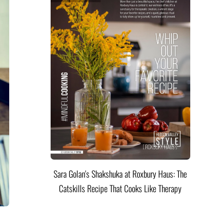
Sara Golan's Shakshuka at Roxbury Haus: The
Catskills Recipe That Cooks Like Therapy