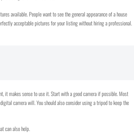
tures available. People want to see the general appearance of a house
fectly acceptable pictures for your listing without hiring a professional.
 it makes sense to use it. Start with a good camera if possible. Most
digital camera will. You should also consider using a tripod to keep the
at can also help.