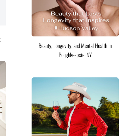
t
Beauty, Longevity, and Mental Health in
Poughkeepsie, NY