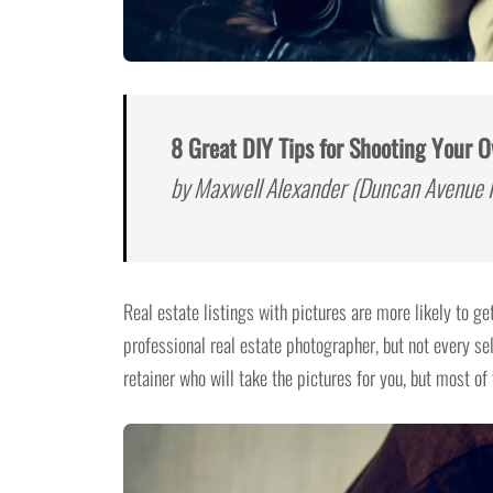
8 Great DIY Tips for Shooting Your 
by Maxwell Alexander (Duncan Avenue R
Real estate listings with pictures are more likely to get
professional real estate photographer, but not every 
retainer who will take the pictures for you, but most of