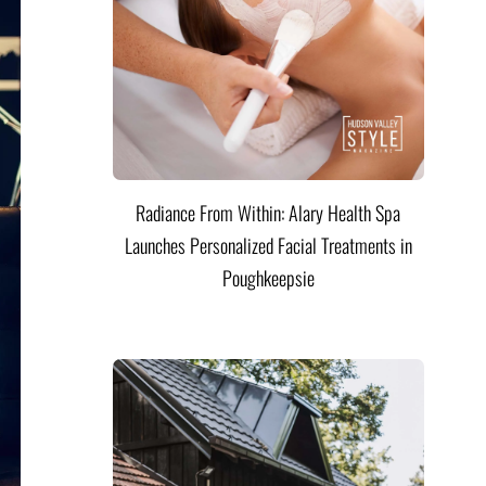
Radiance From Within: Alary Health Spa
Launches Personalized Facial Treatments in
Poughkeepsie