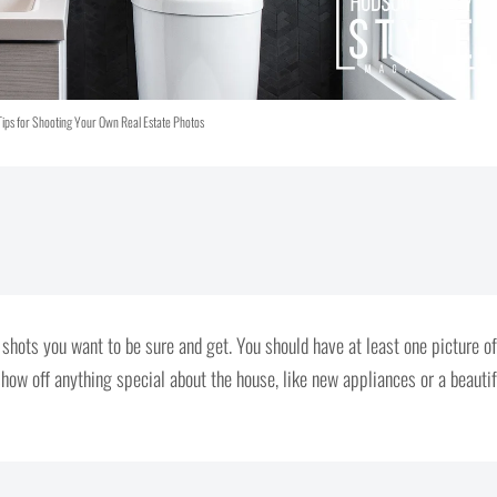
Tips for Shooting Your Own Real Estate Photos
 shots you want to be sure and get. You should have at least one picture of
how off anything special about the house, like new appliances or a beautif