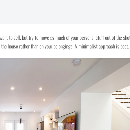
want to sell, but try to move as much of your personal stuff out of the sho
 the house rather than on your belongings. A minimalist approach is best.