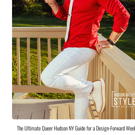
The Ultimate Queer Hudson NY Guide for a Design-Forward Wee