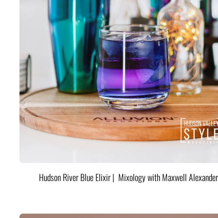
Hudson River Blue Elixir | Mixology with Maxwell Alexander