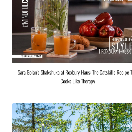
Sara Golan's Shakshuka at Roxbury Haus: The Catskills Recipe 
Cooks Like Therapy