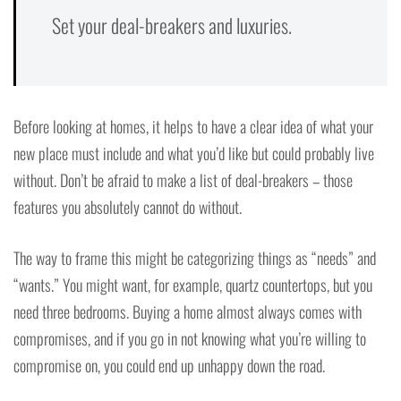
Set your deal-breakers and luxuries.
Before looking at homes, it helps to have a clear idea of what your
new place must include and what you’d like but could probably live
without. Don’t be afraid to make a list of deal-breakers – those
features you absolutely cannot do without.
The way to frame this might be categorizing things as “needs” and
“wants.” You might want, for example, quartz countertops, but you
need three bedrooms. Buying a home almost always comes with
compromises, and if you go in not knowing what you’re willing to
compromise on, you could end up unhappy down the road.