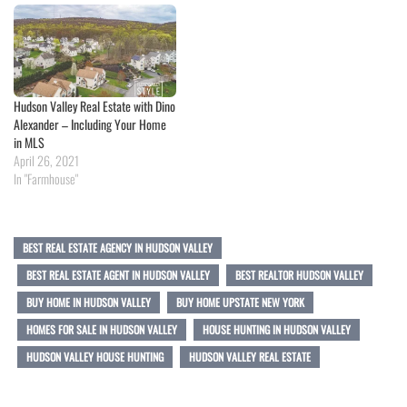
Hudson Valley Real Estate with Dino
Alexander – Including Your Home
in MLS
April 26, 2021
In "Farmhouse"
BEST REAL ESTATE AGENCY IN HUDSON VALLEY
BEST REAL ESTATE AGENT IN HUDSON VALLEY
BEST REALTOR HUDSON VALLEY
BUY HOME IN HUDSON VALLEY
BUY HOME UPSTATE NEW YORK
HOMES FOR SALE IN HUDSON VALLEY
HOUSE HUNTING IN HUDSON VALLEY
HUDSON VALLEY HOUSE HUNTING
HUDSON VALLEY REAL ESTATE