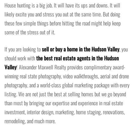
House hunting is a big job. It will have its ups and downs. It will
likely excite you and stress you out at the same time. But doing
these few simple things before hitting the road might help keep
some of the stress out of it.
If you are looking to
sell or buy a home in the Hudson Valley
, you
should work with
the best real estate agents in the Hudson
Valley
! Alexander Maxwell Realty provides complimentary award-
winning real state photography, video walkthroughs, aerial and drone
photography, and a world-class global marketing package with every
listing. We are not just the best at selling homes but we go beyond
than most by bringing our expertise and experience in real estate
investment, interior design, marketing, home staging, renovations,
remodeling, and much more.