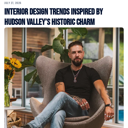
JULY 27, 2026
Interior Design Trends Inspired by
Hudson Valley’s Historic Charm