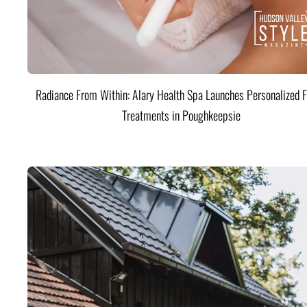
Radiance From Within: Alary Health Spa Launches Personalized F
Treatments in Poughkeepsie