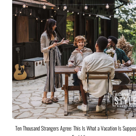
Ten Thousand Strangers Agree: This Is What a Vacation Is Suppos