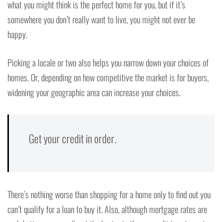
what you might think is the perfect home for you, but if it’s
somewhere you don’t really want to live, you might not ever be
happy.
Picking a locale or two also helps you narrow down your choices of
homes. Or, depending on how competitive the market is for buyers,
widening your geographic area can increase your choices.
Get your credit in order.
There’s nothing worse than shopping for a home only to find out you
can’t qualify for a loan to buy it. Also, although mortgage rates are