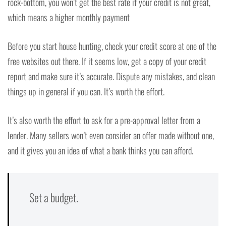
rock-bottom, you won’t get the best rate if your credit is not great,
which means a higher monthly payment
Before you start house hunting, check your credit score at one of the
free websites out there. If it seems low, get a copy of your credit
report and make sure it’s accurate. Dispute any mistakes, and clean
things up in general if you can. It’s worth the effort.
It’s also worth the effort to ask for a pre-approval letter from a
lender. Many sellers won’t even consider an offer made without one,
and it gives you an idea of what a bank thinks you can afford.
Set a budget.