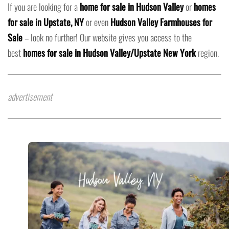
If you are looking for a
home for sale in Hudson Valley
or
homes
for sale in Upstate, NY
or even
Hudson Valley Farmhouses for
Sale
– look no further! Our website gives you access to the
best
homes for sale in Hudson Valley/Upstate New York
region.
advertisement