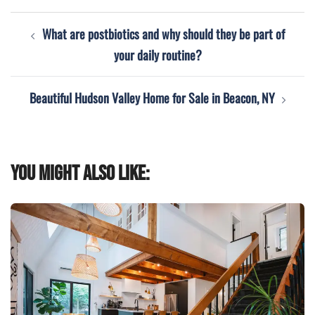
Post
What are postbiotics and why should they be part of
navigation
your daily routine?
Beautiful Hudson Valley Home for Sale in Beacon, NY
You might also like: