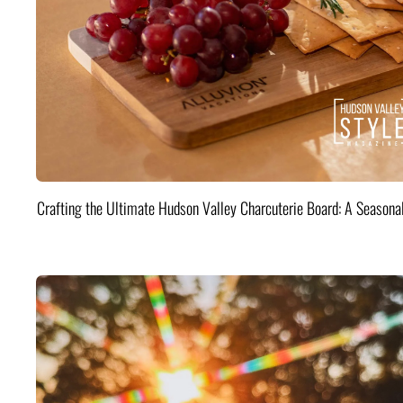
Crafting the Ultimate Hudson Valley Charcuterie Board: A Seasona