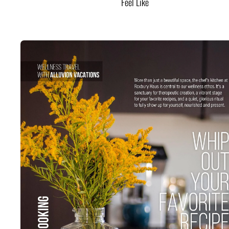
Feel Like