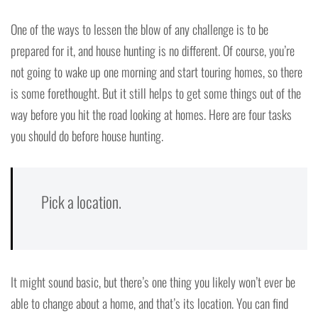
One of the ways to lessen the blow of any challenge is to be
prepared for it, and house hunting is no different. Of course, you’re
not going to wake up one morning and start touring homes, so there
is some forethought. But it still helps to get some things out of the
way before you hit the road looking at homes. Here are four tasks
you should do before house hunting.
Pick a location.
It might sound basic, but there’s one thing you likely won’t ever be
able to change about a home, and that’s its location. You can find