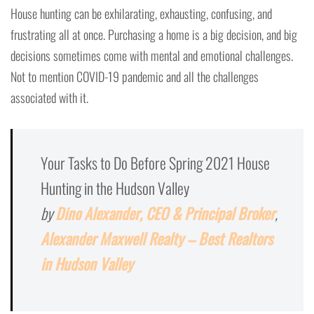
House hunting can be exhilarating, exhausting, confusing, and
frustrating all at once. Purchasing a home is a big decision, and big
decisions sometimes come with mental and emotional challenges.
Not to mention COVID-19 pandemic and all the challenges
associated with it.
Your Tasks to Do Before Spring 2021 House
Hunting in the Hudson Valley
by
Dino Alexander, CEO & Principal Broker
,
Alexander Maxwell Realty – Best Realtors
in Hudson Valley