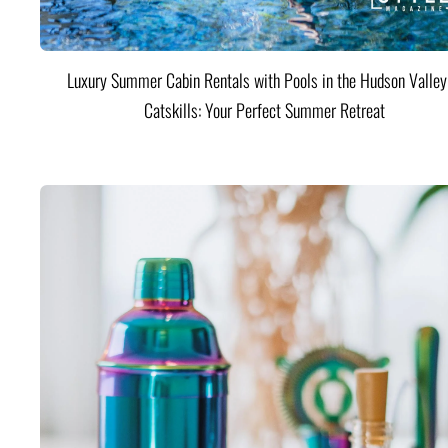
Luxury Summer Cabin Rentals with Pools in the Hudson Valle
Catskills: Your Perfect Summer Retreat