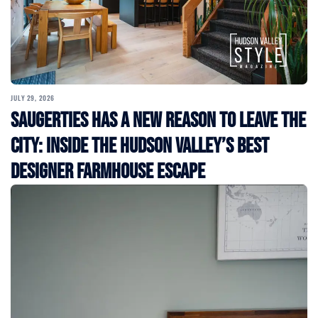
JULY 29, 2026
Saugerties Has a New Reason to Leave the
City: Inside the Hudson Valley’s Best
Designer Farmhouse Escape