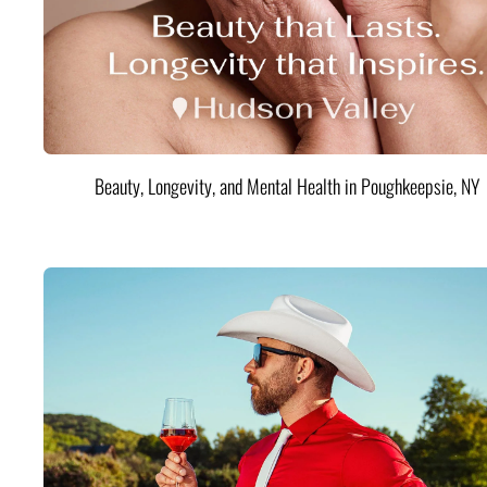
Beauty, Longevity, and Mental Health in Poughkeepsie, NY