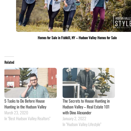
Homes for Sale in Fishkill, NY – Hudson Valley Homes for Sale
Related
5 Tasks to Do Before House
The Secrets to House Hunting in
Hunting in the Hudson Valley
Hudson Valley – Real Estate 101
March 23, 2020
with Dino Alexander
In "Best Hudson Valley Realtors"
January 2, 2022
In "Hudson Valley Lifestyle"