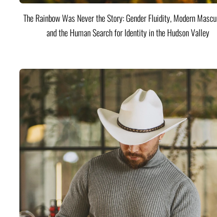
The Rainbow Was Never the Story: Gender Fluidity, Modern Mascul
and the Human Search for Identity in the Hudson Valley