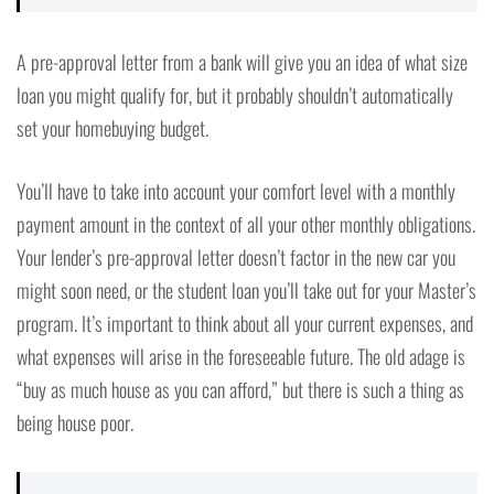
A pre-approval letter from a bank will give you an idea of what size
loan you might qualify for, but it probably shouldn’t automatically
set your homebuying budget.
You’ll have to take into account your comfort level with a monthly
payment amount in the context of all your other monthly obligations.
Your lender’s pre-approval letter doesn’t factor in the new car you
might soon need, or the student loan you’ll take out for your Master’s
program. It’s important to think about all your current expenses, and
what expenses will arise in the foreseeable future. The old adage is
“buy as much house as you can afford,” but there is such a thing as
being house poor.