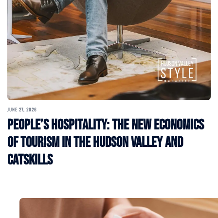
JUNE 27, 2026
People’s Hospitality: The New Economics
of Tourism in the Hudson Valley and
Catskills