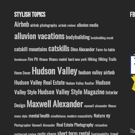
STYLISH TOPICS
FB
Airbnb
alluvion media
airbnb photography
airbnb review
alluvion vacations
bodybuilding
bodybuilding coach
catskills
catskill mountains
Dino Alexander
Farm-to-table
Fire Pit
Hiking
Hiking Trails
fitness model
fitness
hard new york
farmhouse
Hudson Valley
hudson valley airbnb
Home Decor
Hudson Valley Real Estate
Hudson
Hudson Valley Realtor
Hudson Valley Style Magazine
Valley Style
Interior
Maxwell Alexander
Design
maxwell alexander fitness
ny
Nature
mental health
modern masculinity
mens style
mindfulness
Real Estate Photography
Photographer Maxwell Alexander
relaxation
Th
short term rental
rustic charm
travel
Sustainability
restaurant review