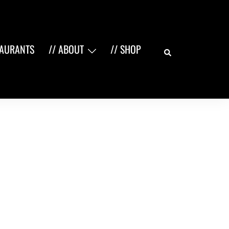
Search
TAURANTS
// ABOUT
// SHOP