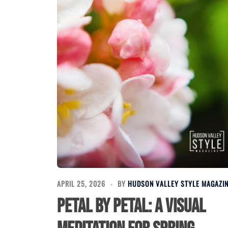
APRIL 25, 2026
BY
HUDSON VALLEY STYLE MAGAZI
Petal by Petal: A Visual