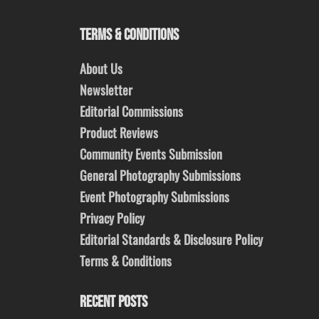
TERMS & CONDITIONS
About Us
Newsletter
Editorial Commissions
Product Reviews
Community Events Submission
General Photography Submissions
Event Photography Submissions
Privacy Policy
Editorial Standards & Disclosure Policy
Terms & Conditions
RECENT POSTS