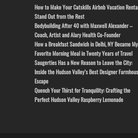
How to Make Your Catskills Airbnb Vacation Renta
Stand Out from the Rest
Bodybuilding After 40 with Maxwell Alexander –
Coach, Artist and Alary Health Co-Founder
How a Breakfast Sandwich in Delhi, NY Became My
Favorite Morning Meal in Twenty Years of Travel
Saugerties Has a New Reason to Leave the City:
Inside the Hudson Valley’s Best Designer Farmhou
Escape
Quench Your Thirst for Tranquility: Crafting the
Perfect Hudson Valley Raspberry Lemonade