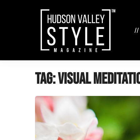
Skip
to
content
//
Tag:
visual meditati