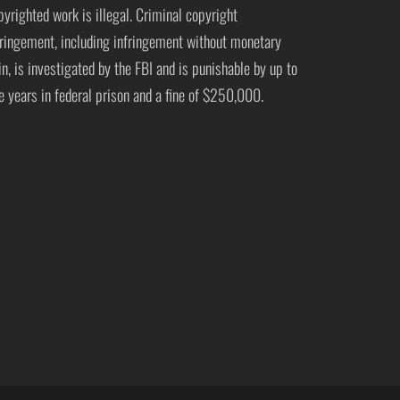
pyrighted work is illegal. Criminal copyright
fringement, including infringement without monetary
in, is investigated by the FBI and is punishable by up to
ve years in federal prison and a fine of $250,000.