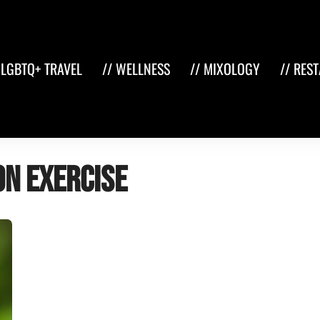
 LGBTQ+ TRAVEL
// WELLNESS
// MIXOLOGY
// RES
on exercise