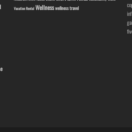
co
l
Wellness
wellness travel
Vacation Rental
in
ga
fi
se