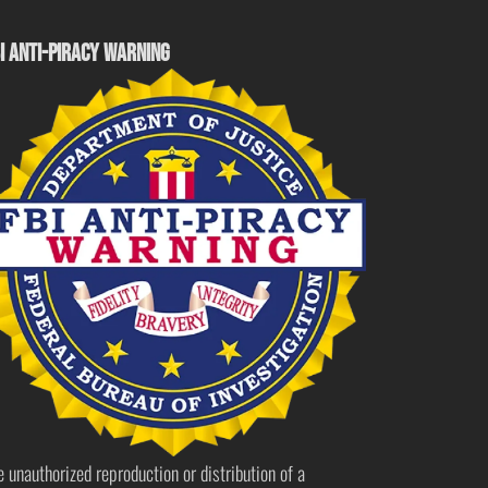
I ANTI-PIRACY WARNING
e unauthorized reproduction or distribution of a