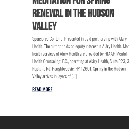
Meditation for Spring
Renewal in the Hudson
Valley
Sponsored Content | Presented in paid partnership with Aláry
Health. The author holds an equity interest in Aláry Health. Men
health services at Aláry Health are provided by HIAAH Mental
Health Counseling, P.C., operating at Aláry Health, Suite P23, 
Neptune Rd, Poughkeepsie, NY 12601. Spring in the Hudson
Valley arrives in layers of […]
READ MORE