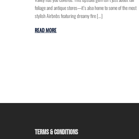
foliage and antique stores—it’s also home to some of the most
stylish Airbnbs featuring dreamy fire […]
READ MORE
TERMS & CONDITIONS