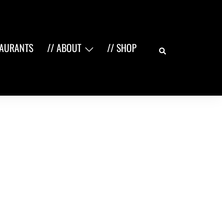
Search
TAURANTS
// ABOUT
// SHOP