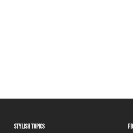
STYLISH TOPICS
FB