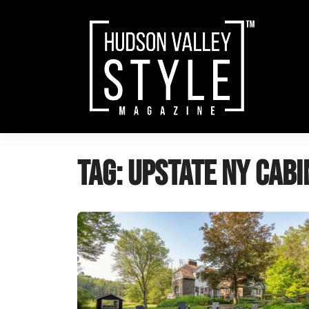
Skip
to
content
Tag:
upstate NY cabin