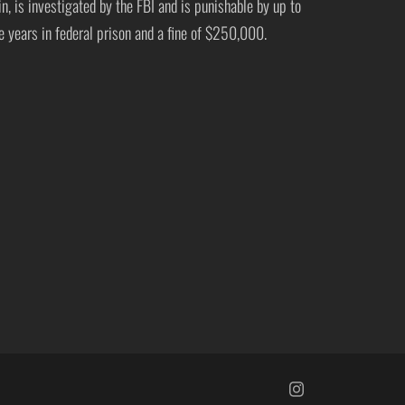
in, is investigated by the FBI and is punishable by up to
ve years in federal prison and a fine of $250,000.
https://www.insta