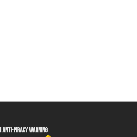
I ANTI-PIRACY WARNING