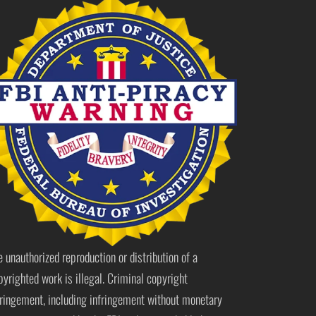
e unauthorized reproduction or distribution of a
pyrighted work is illegal. Criminal copyright
fringement, including infringement without monetary