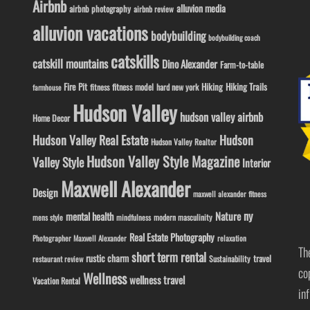
Airbnb
alluvion media
airbnb photography
airbnb review
alluvion vacations
bodybuilding
bodybuilding coach
catskills
catskill mountains
Dino Alexander
Farm-to-table
Fire Pit
Hiking
Hiking Trails
fitness model
fitness
hard new york
farmhouse
Hudson Valley
hudson valley airbnb
Home Decor
Hudson Valley Real Estate
Hudson
Hudson Valley Realtor
Hudson Valley Style Magazine
Valley Style
Interior
Maxwell Alexander
Design
maxwell alexander fitness
ny
Nature
mental health
modern masculinity
mens style
mindfulness
Real Estate Photography
Photographer Maxwell Alexander
relaxation
Th
short term rental
rustic charm
travel
Sustainability
restaurant review
co
Wellness
wellness travel
Vacation Rental
in