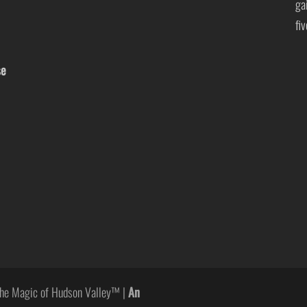
ga
fi
se
he Magic of Hudson Valley™ |
An