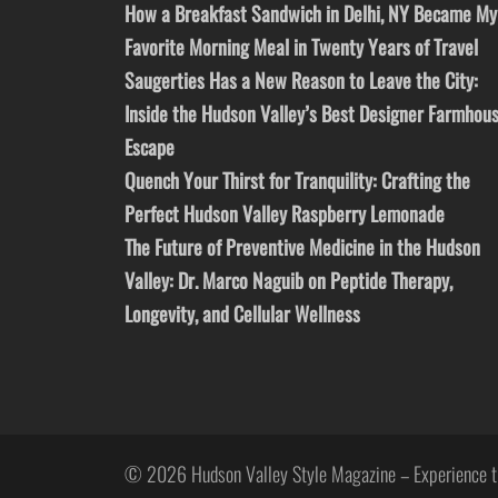
How a Breakfast Sandwich in Delhi, NY Became My
Favorite Morning Meal in Twenty Years of Travel
Saugerties Has a New Reason to Leave the City:
Inside the Hudson Valley’s Best Designer Farmhou
Escape
Quench Your Thirst for Tranquility: Crafting the
Perfect Hudson Valley Raspberry Lemonade
The Future of Preventive Medicine in the Hudson
Valley: Dr. Marco Naguib on Peptide Therapy,
Longevity, and Cellular Wellness
© 2026 Hudson Valley Style Magazine – Experience t