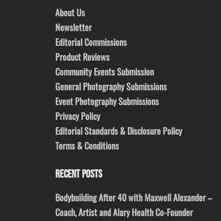
About Us
Newsletter
Editorial Commissions
Product Reviews
Community Events Submission
General Photography Submissions
Event Photography Submissions
Privacy Policy
Editorial Standards & Disclosure Policy
Terms & Conditions
RECENT POSTS
Bodybuilding After 40 with Maxwell Alexander –
Coach, Artist and Alary Health Co-Founder