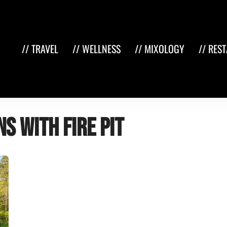
// TRAVEL
// WELLNESS
// MIXOLOGY
// RES
s with fire pit