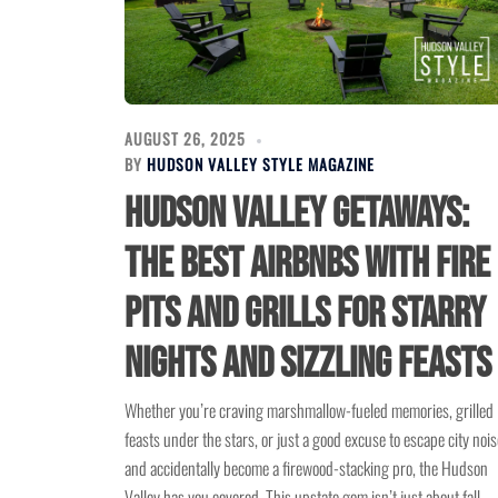
AUGUST 26, 2025
BY
HUDSON VALLEY STYLE MAGAZINE
Hudson Valley Getaways:
The Best Airbnbs with Fire
Pits and Grills for Starry
Nights and Sizzling Feasts
Whether you’re craving marshmallow-fueled memories, grilled
feasts under the stars, or just a good excuse to escape city nois
and accidentally become a firewood-stacking pro, the Hudson
Valley has you covered. This upstate gem isn’t just about fall