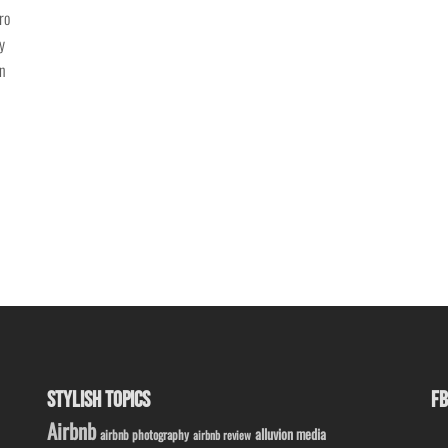
ro
y
in
STYLISH TOPICS
FB
Airbnb
alluvion media
airbnb photography
airbnb review