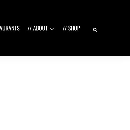
Search
TAURANTS
// ABOUT
// SHOP