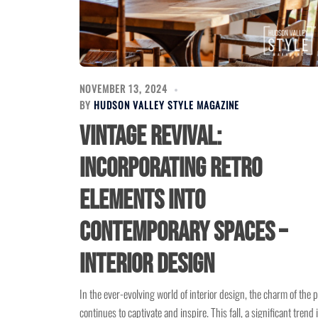
NOVEMBER 13, 2024
BY
HUDSON VALLEY STYLE MAGAZINE
Vintage Revival:
Incorporating Retro
Elements into
Contemporary Spaces –
Interior Design
In the ever-evolving world of interior design, the charm of the 
continues to captivate and inspire. This fall, a significant trend 