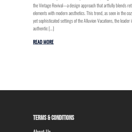
the Vintage Revival—a design approach that artfully blends ret
elements with modern aesthetics. This trend, as seen in the coz
yet sophisticated settings of the Alluvion Vacations, the leader 
authentic […]
READ MORE
TERMS & CONDITIONS
About Us