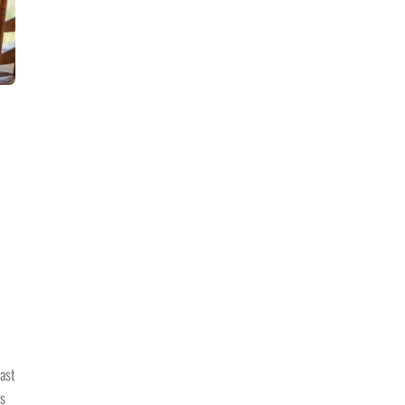
past
is