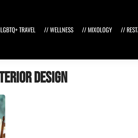
 LGBTQ+ TRAVEL
// WELLNESS
// MIXOLOGY
// RES
terior design