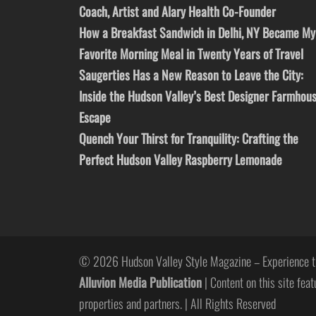
Coach, Artist and Alary Health Co-Founder
How a Breakfast Sandwich in Delhi, NY Became My
Favorite Morning Meal in Twenty Years of Travel
Saugerties Has a New Reason to Leave the City:
Inside the Hudson Valley’s Best Designer Farmhou
Escape
Quench Your Thirst for Tranquility: Crafting the
Perfect Hudson Valley Raspberry Lemonade
© 2026 Hudson Valley Style Magazine – Experience t
Alluvion Media Publication
| Content on this site feat
properties and partners. | All Rights Reserved