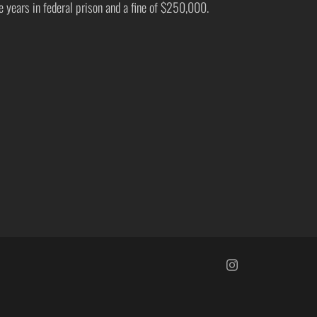
ve years in federal prison and a fine of $250,000.
https://www.insta