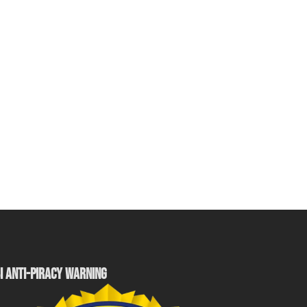
I ANTI-PIRACY WARNING