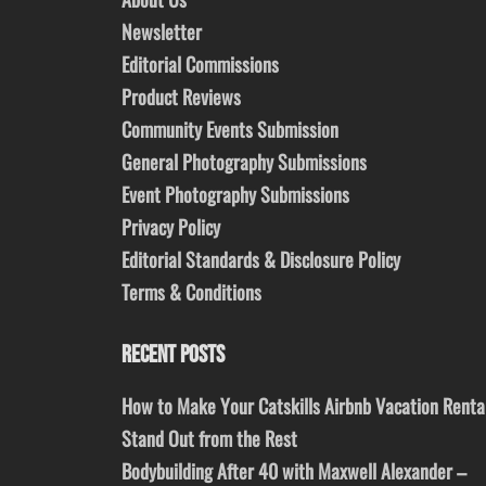
Newsletter
Editorial Commissions
Product Reviews
Community Events Submission
General Photography Submissions
Event Photography Submissions
Privacy Policy
Editorial Standards & Disclosure Policy
Terms & Conditions
RECENT POSTS
How to Make Your Catskills Airbnb Vacation Renta
Stand Out from the Rest
Bodybuilding After 40 with Maxwell Alexander –