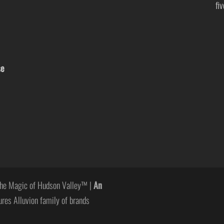
fi
se
he Magic of Hudson Valley™ |
An
ures Alluvion family of brands