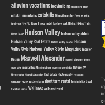
alluvion vacations
bodybuilding
bodybuilding coach
catskills
catskill mountains
Dino Alexander
Farm-to-table
Fire Pit
Hiking
Hiking Trails
fitness model
fitness
hard new york
farmhouse
Hudson Valley
hudson valley airbnb
Home Decor
Hudson Valley Real Estate
Hudson
Hudson Valley Realtor
Hudson Valley Style Magazine
Valley Style
Interior
Maxwell Alexander
Design
maxwell alexander fitness
ny
Nature
mental health
modern masculinity
mens style
mindfulness
Real Estate Photography
Photographer Maxwell Alexander
relaxation
Th
short term rental
rustic charm
travel
Sustainability
restaurant review
co
l
Wellness
wellness travel
Vacation Rental
in
ga