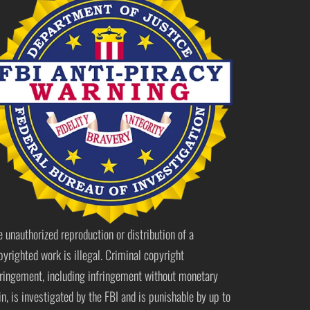
e unauthorized reproduction or distribution of a
pyrighted work is illegal. Criminal copyright
fringement, including infringement without monetary
in, is investigated by the FBI and is punishable by up to