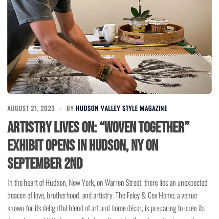
AUGUST 21, 2023
BY
HUDSON VALLEY STYLE MAGAZINE
Artistry Lives On: “Woven Together”
Exhibit Opens in Hudson, NY on
September 2nd
In the heart of Hudson, New York, on Warren Street, there lies an unexpected
beacon of love, brotherhood, and artistry. The Foley & Cox Home, a venue
known for its delightful blend of art and home décor, is preparing to open its