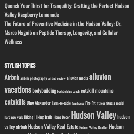
Quench Your Thirst for Tranquility: Crafting the Perfect Hudson
Valley Raspberry Lemonade
The Future of Preventive Medicine in the Hudson Valley: Dr.
Marco Naguib on Peptide Therapy, Longevity, and Cellular
Wellness
STYLISH TOPICS
alluvion
Airbnb
alluvion media
airbnb photography
airbnb review
vacations
bodybuilding
catskill mountains
bodybuilding coach
catskills
Dino Alexander
Fire Pit
Farm-to-table
fitness model
fitness
farmhouse
Hudson Valley
hudson
Hiking
Hiking Trails
Home Decor
hard new york
Hudson Valley Real Estate
Hudson
valley airbnb
Hudson Valley Realtor