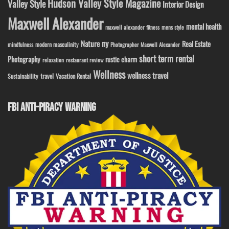
Hudson Valley Style Magazine
Valley Style
Interior Design
Maxwell Alexander
mental health
maxwell alexander fitness
mens style
ny
Nature
Real Estate
modern masculinity
mindfulness
Photographer Maxwell Alexander
short term rental
Photography
rustic charm
relaxation
restaurant review
Wellness
wellness travel
travel
Sustainability
Vacation Rental
FBI ANTI-PIRACY WARNING