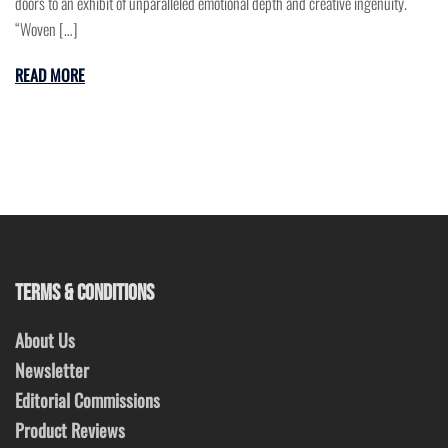
doors to an exhibit of unparalleled emotional depth and creative ingenuity.
“Woven […]
READ MORE
TERMS & CONDITIONS
About Us
Newsletter
Editorial Commissions
Product Reviews