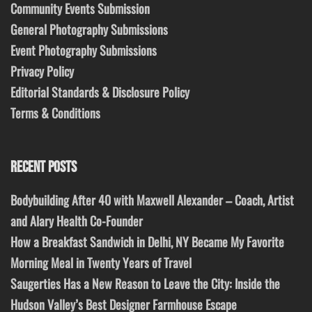
Community Events Submission
General Photography Submissions
Event Photography Submissions
Privacy Policy
Editorial Standards & Disclosure Policy
Terms & Conditions
RECENT POSTS
Bodybuilding After 40 with Maxwell Alexander – Coach, Artist
and Alary Health Co-Founder
How a Breakfast Sandwich in Delhi, NY Became My Favorite
Morning Meal in Twenty Years of Travel
Saugerties Has a New Reason to Leave the City: Inside the
Hudson Valley’s Best Designer Farmhouse Escape