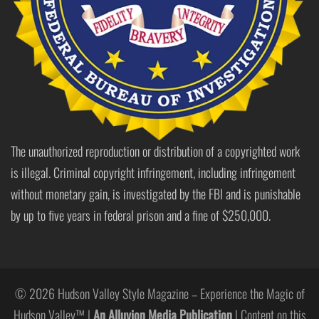
The unauthorized reproduction or distribution of a copyrighted work
is illegal. Criminal copyright infringement, including infringement
without monetary gain, is investigated by the FBI and is punishable
by up to five years in federal prison and a fine of $250,000.
© 2026 Hudson Valley Style Magazine – Experience the Magic of
Hudson Valley™ |
An Alluvion Media Publication
| Content on this