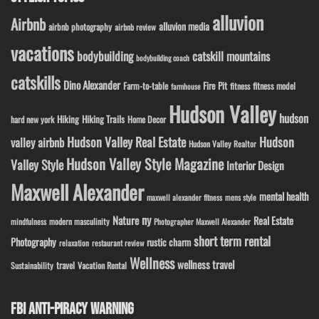
alluvion
Airbnb
alluvion media
airbnb photography
airbnb review
vacations
bodybuilding
catskill mountains
bodybuilding coach
catskills
Dino Alexander
Fire Pit
Farm-to-table
fitness model
fitness
farmhouse
Hudson Valley
hudson
Hiking
Hiking Trails
Home Decor
hard new york
Hudson Valley Real Estate
Hudson
valley airbnb
Hudson Valley Realtor
Hudson Valley Style Magazine
Valley Style
Interior Design
Maxwell Alexander
mental health
maxwell alexander fitness
mens style
ny
Nature
Real Estate
modern masculinity
mindfulness
Photographer Maxwell Alexander
short term rental
Photography
rustic charm
relaxation
restaurant review
Wellness
wellness travel
travel
Sustainability
Vacation Rental
FBI ANTI-PIRACY WARNING