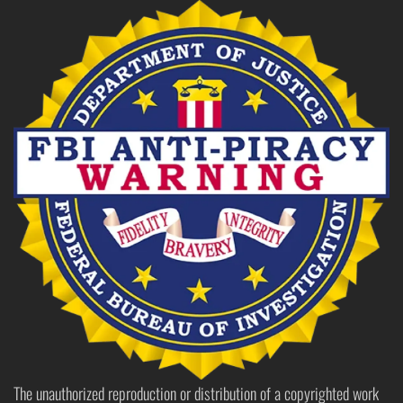
The unauthorized reproduction or distribution of a copyrighted work