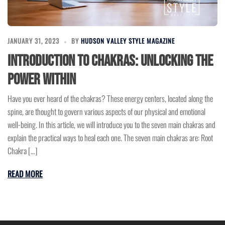
JANUARY 31, 2023
BY
HUDSON VALLEY STYLE MAGAZINE
Introduction to Chakras: Unlocking the
Power Within
Have you ever heard of the chakras? These energy centers, located along the
spine, are thought to govern various aspects of our physical and emotional
well-being. In this article, we will introduce you to the seven main chakras and
explain the practical ways to heal each one. The seven main chakras are: Root
Chakra […]
READ MORE