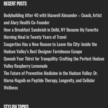
RECENT POSTS
Bodybuilding After 40 with Maxwell Alexander – Coach, Artist
and Alary Health Co-Founder
How a Breakfast Sandwich in Delhi, NY Became My Favorite
Morning Meal in Twenty Years of Travel
Saugerties Has a New Reason to Leave the City: Inside the
Hudson Valley’s Best Designer Farmhouse Escape
Quench Your Thirst for Tranquility: Crafting the Perfect Hudson
Valley Raspberry Lemonade
The Future of Preventive Medicine in the Hudson Valley: Dr.
Marco Naguib on Peptide Therapy, Longevity, and Cellular
Wellness
STYLISH TOPICS