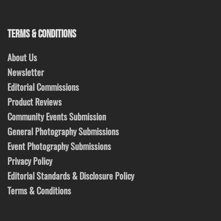
TERMS & CONDITIONS
About Us
Newsletter
Editorial Commissions
Product Reviews
Community Events Submission
General Photography Submissions
Event Photography Submissions
Privacy Policy
Editorial Standards & Disclosure Policy
Terms & Conditions