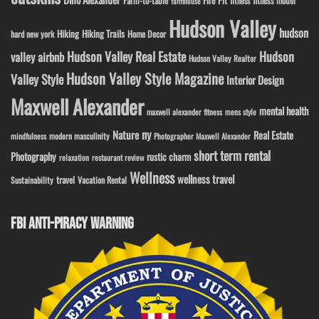
Farm-to-table
fitness model
fitness
farmhouse
Hudson Valley
hudson
Hiking
Hiking Trails
Home Decor
hard new york
Hudson Valley Real Estate
Hudson
valley airbnb
Hudson Valley Realtor
Hudson Valley Style Magazine
Valley Style
Interior Design
Maxwell Alexander
mental health
maxwell alexander fitness
mens style
ny
Nature
Real Estate
modern masculinity
mindfulness
Photographer Maxwell Alexander
short term rental
Photography
rustic charm
relaxation
restaurant review
Wellness
wellness travel
travel
Sustainability
Vacation Rental
FBI ANTI-PIRACY WARNING