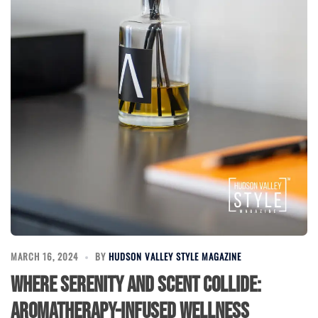
MARCH 16, 2024
BY
HUDSON VALLEY STYLE MAGAZINE
Where Serenity and Scent Collide:
Aromatherapy-Infused Wellness