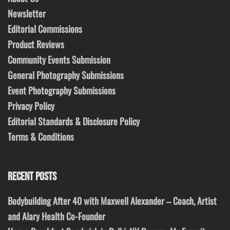
Newsletter
Editorial Commissions
Product Reviews
Community Events Submission
General Photography Submissions
Event Photography Submissions
Privacy Policy
Editorial Standards & Disclosure Policy
Terms & Conditions
RECENT POSTS
Bodybuilding After 40 with Maxwell Alexander – Coach, Artist
and Alary Health Co-Founder