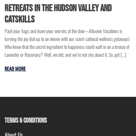
Retreats in the Hudson Valley and
Catskills
Pack your bags and leave your worries at the door—Alluvion Vacations is
turning the joy dial up to an eleven with our scent-sational wellness getaways!
Who knew that the secret ingredient to happiness could waft in on a breeze of
Lavender or Rosemary? Well, we did, and we’re not shy about it. So, get […]
READ MORE
TERMS & CONDITIONS
About Us