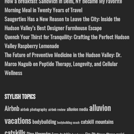
How a Breakfast Sandwich in Delhi, NY Became My Favorite
Morning Meal in Twenty Years of Travel
Saugerties Has a New Reason to Leave the City: Inside the
Hudson Valley’s Best Designer Farmhouse Escape
Quench Your Thirst for Tranquility: Crafting the Perfect Hudson
Valley Raspberry Lemonade
The Future of Preventive Medicine in the Hudson Valley: Dr.
Marco Naguib on Peptide Therapy, Longevity, and Cellular
Wellness
STYLISH TOPICS
alluvion
Airbnb
alluvion media
airbnb photography
airbnb review
vacations
bodybuilding
catskill mountains
bodybuilding coach
catskills
Dino Alexander
Fire Pit