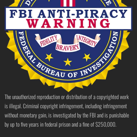
The unauthorized reproduction or distribution of a copyrighted work
is illegal. Criminal copyright infringement, including infringement
without monetary gain, is investigated by the FBI and is punishable
by up to five years in federal prison and a fine of $250,000.