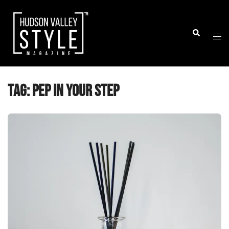
Skip
to
Togg
Search
content
men
Tag:
pep in your step