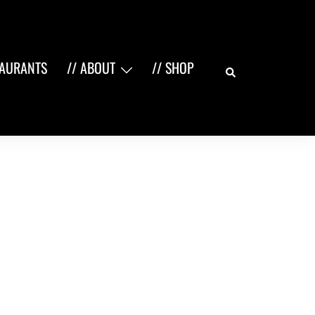
Search
TAURANTS
// ABOUT
// SHOP