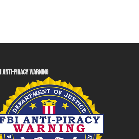
I ANTI-PIRACY WARNING