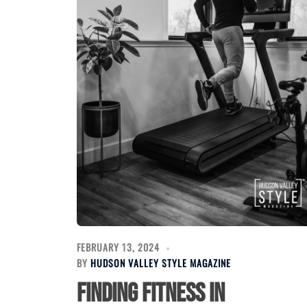
FEBRUARY 13, 2024
BY
HUDSON VALLEY STYLE MAGAZINE
Finding Fitness in