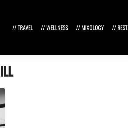
// TRAVEL
// WELLNESS
// MIXOLOGY
// RES
ill