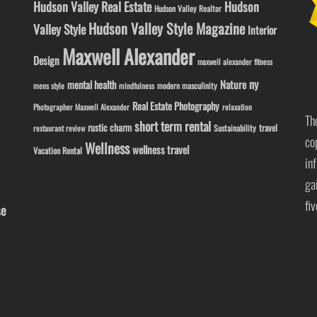
Hudson Valley Real Estate
Hudson
Hudson Valley Realtor
Hudson Valley Style Magazine
Valley Style
Interior
Maxwell Alexander
Design
maxwell alexander fitness
ny
Nature
mental health
modern masculinity
mens style
mindfulness
Real Estate Photography
Photographer Maxwell Alexander
relaxation
Th
short term rental
rustic charm
travel
Sustainability
restaurant review
co
Wellness
wellness travel
Vacation Rental
in
ga
fi
se