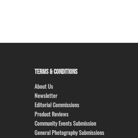
TERMS & CONDITIONS
About Us
Newsletter
Editorial Commissions
Product Reviews
Community Events Submission
General Photography Submissions