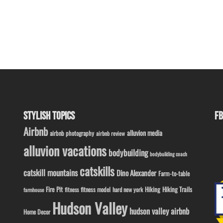
STYLISH TOPICS
FB
Airbnb
alluvion media
airbnb photography
airbnb review
alluvion vacations
bodybuilding
bodybuilding coach
catskills
catskill mountains
Dino Alexander
Farm-to-table
Fire Pit
Hiking
Hiking Trails
fitness model
fitness
hard new york
farmhouse
Hudson Valley
hudson valley airbnb
Home Decor