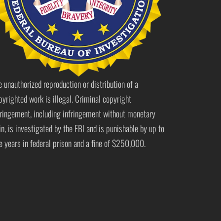
e unauthorized reproduction or distribution of a
pyrighted work is illegal. Criminal copyright
fringement, including infringement without monetary
in, is investigated by the FBI and is punishable by up to
ve years in federal prison and a fine of $250,000.