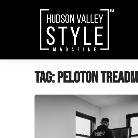
Skip
to
content
Tag:
Peloton treadm