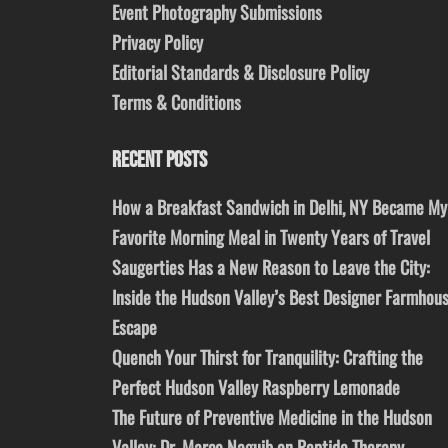
Event Photography Submissions
Privacy Policy
Editorial Standards & Disclosure Policy
Terms & Conditions
RECENT POSTS
How a Breakfast Sandwich in Delhi, NY Became My
Favorite Morning Meal in Twenty Years of Travel
Saugerties Has a New Reason to Leave the City:
Inside the Hudson Valley’s Best Designer Farmhou
Escape
Quench Your Thirst for Tranquility: Crafting the
Perfect Hudson Valley Raspberry Lemonade
The Future of Preventive Medicine in the Hudson
Valley: Dr. Marco Naguib on Peptide Therapy,