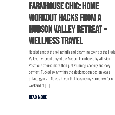
Farmhouse Chic: Home
Workout Hacks from a
Hudson Valley Retreat –
Wellness Travel
Nestled amidst the rolling hills and charming towns of the Hud
Valley, my recent stay at the Modern Farmhouse by Alluvion
Vacations offered more than just stunning scenery and cozy
comfort. Tucked away within the sleek modern design was a
private gym – a fitness haven that became my sanctuary for a
weekend of […]
READ MORE