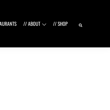
Search
TAURANTS
// ABOUT
// SHOP