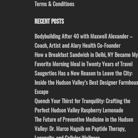
Terms & Conditions
RECENT POSTS
Bodybuilding After 40 with Maxwell Alexander –
Coach, Artist and Alary Health Co-Founder
How a Breakfast Sandwich in Delhi, NY Became My
Favorite Morning Meal in Twenty Years of Travel
Saugerties Has a New Reason to Leave the City:
Inside the Hudson Valley’s Best Designer Farmhou
Escape
Quench Your Thirst for Tranquility: Crafting the
Perfect Hudson Valley Raspberry Lemonade
The Future of Preventive Medicine in the Hudson
Valley: Dr. Marco Naguib on Peptide Therapy,
Longevity, and Cellular Wellness