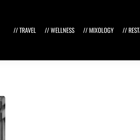
// TRAVEL
// WELLNESS
// MIXOLOGY
// RES