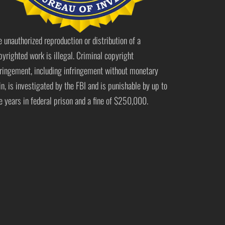
e unauthorized reproduction or distribution of a
pyrighted work is illegal. Criminal copyright
fringement, including infringement without monetary
in, is investigated by the FBI and is punishable by up to
ve years in federal prison and a fine of $250,000.