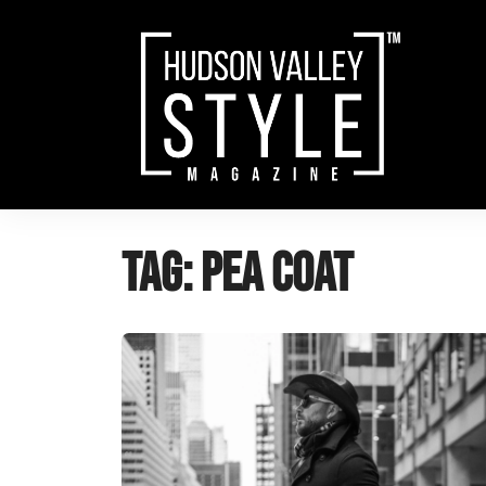
Skip
to
content
Tag:
Pea Coat