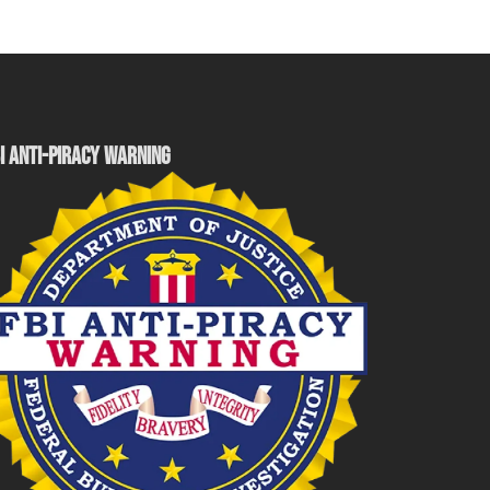
I ANTI-PIRACY WARNING