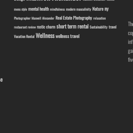
ny
Nature
mental health
modern masculinity
mens style
mindfulness
Real Estate Photography
Photographer Maxwell Alexander
relaxation
Th
short term rental
rustic charm
travel
Sustainability
restaurant review
co
Wellness
wellness travel
Vacation Rental
in
ga
fi
se