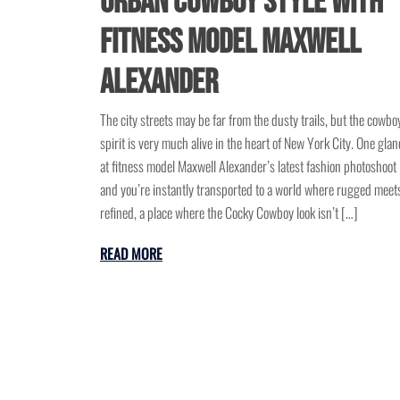
Urban Cowboy Style with
Fitness Model Maxwell
Alexander
The city streets may be far from the dusty trails, but the cowbo
spirit is very much alive in the heart of New York City. One glan
at fitness model Maxwell Alexander’s latest fashion photoshoot
and you’re instantly transported to a world where rugged meet
refined, a place where the Cocky Cowboy look isn’t […]
READ MORE