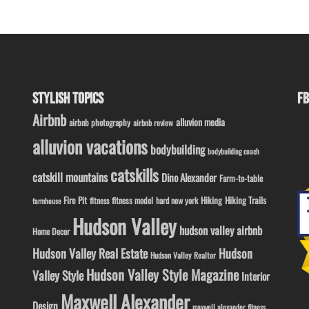
STYLISH TOPICS
FB
Airbnb
alluvion media
airbnb photography
airbnb review
alluvion vacations
bodybuilding
bodybuilding coach
catskills
catskill mountains
Dino Alexander
Farm-to-table
Fire Pit
Hiking
Hiking Trails
fitness model
fitness
hard new york
farmhouse
Hudson Valley
hudson valley airbnb
Home Decor
Hudson Valley Real Estate
Hudson
Hudson Valley Realtor
Hudson Valley Style Magazine
Valley Style
Interior
Maxwell Alexander
Design
maxwell alexander fitness