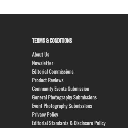
TERMS & CONDITIONS
About Us
Newsletter
Editorial Commissions
Product Reviews
Community Events Submission
General Photography Submissions
Event Photography Submissions
Privacy Policy
Editorial Standards & Disclosure Policy