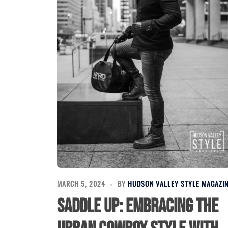
MARCH 5, 2024
BY
HUDSON VALLEY STYLE MAGAZI
Saddle Up: Embracing the