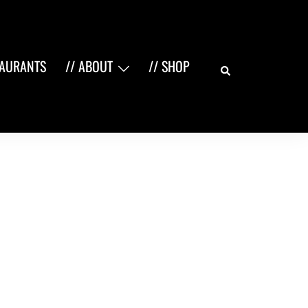
Search
TAURANTS
// ABOUT
// SHOP