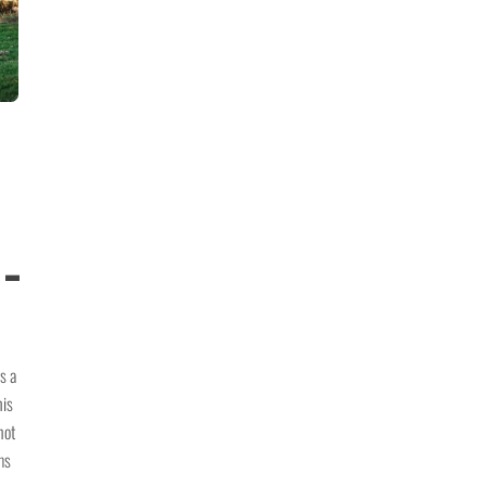
 –
s a
his
not
ms