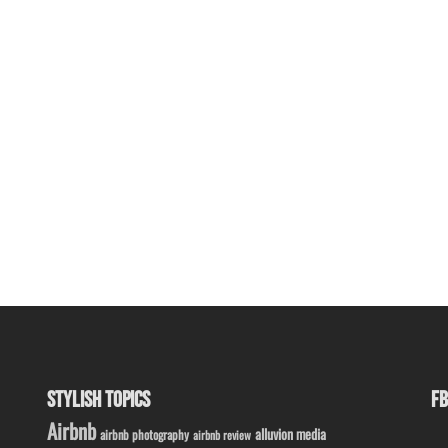
STYLISH TOPICS
FB
Airbnb
alluvion media
airbnb photography
airbnb review