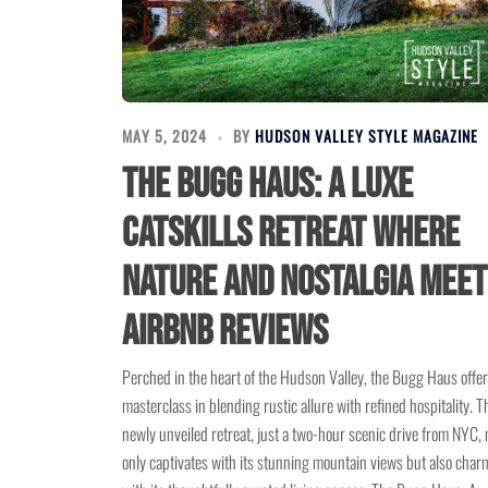
MAY 5, 2024
BY
HUDSON VALLEY STYLE MAGAZINE
The Bugg Haus: A Luxe
Catskills Retreat Where
Nature and Nostalgia Meet
Airbnb Reviews
Perched in the heart of the Hudson Valley, the Bugg Haus offer
masterclass in blending rustic allure with refined hospitality. T
newly unveiled retreat, just a two-hour scenic drive from NYC, 
only captivates with its stunning mountain views but also char