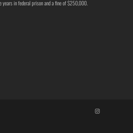
ve years in federal prison and a fine of $250,000.
https://www.insta