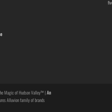
fi
se
he Magic of Hudson Valley™ |
An
ures Alluvion family of brands