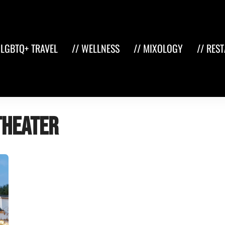
 LGBTQ+ TRAVEL
// WELLNESS
// MIXOLOGY
// RES
theater