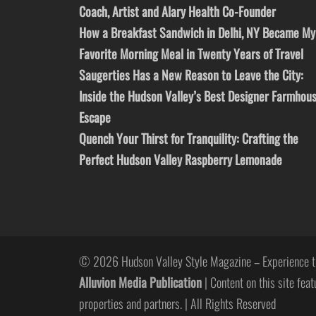
Coach, Artist and Alary Health Co-Founder
How a Breakfast Sandwich in Delhi, NY Became My
Favorite Morning Meal in Twenty Years of Travel
Saugerties Has a New Reason to Leave the City:
Inside the Hudson Valley’s Best Designer Farmhou
Escape
Quench Your Thirst for Tranquility: Crafting the
Perfect Hudson Valley Raspberry Lemonade
© 2026 Hudson Valley Style Magazine – Experience t
Alluvion Media Publication
| Content on this site feat
properties and partners. | All Rights Reserved