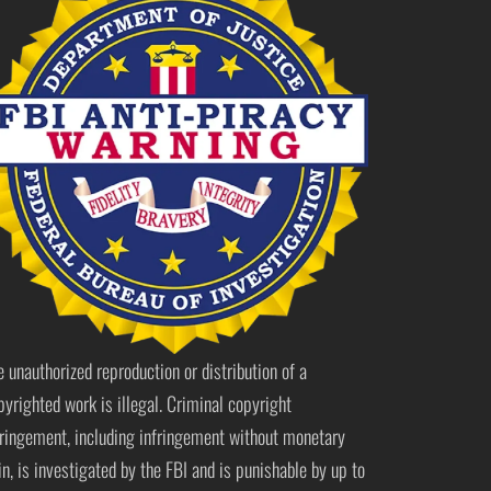
e unauthorized reproduction or distribution of a
pyrighted work is illegal. Criminal copyright
fringement, including infringement without monetary
in, is investigated by the FBI and is punishable by up to