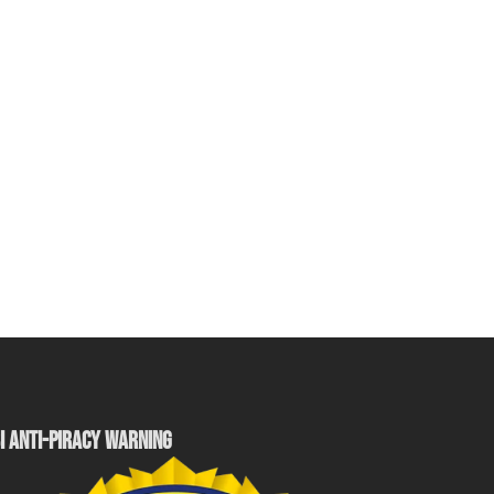
I ANTI-PIRACY WARNING