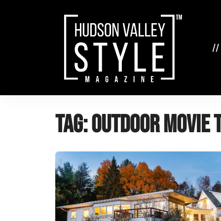
Skip
to
content
//
Tag:
Outdoor movie 