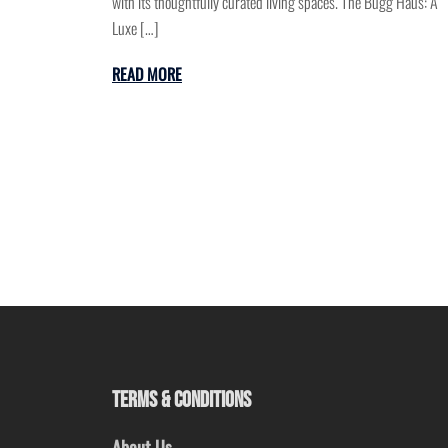
with its thoughtfully curated living spaces. The Bugg Haus: A
Luxe […]
READ MORE
TERMS & CONDITIONS
About Us