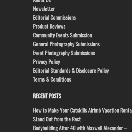
Newsletter
Editorial Commissions
Product Reviews
Community Events Submission
General Photography Submissions
Event Photography Submissions
Privacy Policy
Editorial Standards & Disclosure Policy
Terms & Conditions
RECENT POSTS
How to Make Your Catskills Airbnb Vacation Renta
Stand Out from the Rest
Bodybuilding After 40 with Maxwell Alexander –