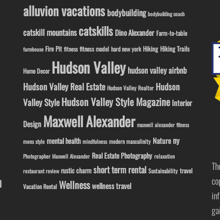
alluvion vacations
bodybuilding
bodybuilding coach
catskills
catskill mountains
Dino Alexander
Farm-to-table
Fire Pit
Hiking
Hiking Trails
fitness model
fitness
hard new york
farmhouse
Hudson Valley
hudson valley airbnb
Home Decor
Hudson Valley Real Estate
Hudson
Hudson Valley Realtor
Hudson Valley Style Magazine
Valley Style
Interior
Maxwell Alexander
Design
maxwell alexander fitness
ny
Nature
mental health
modern masculinity
mens style
mindfulness
Real Estate Photography
Photographer Maxwell Alexander
relaxation
Th
short term rental
rustic charm
travel
Sustainability
restaurant review
co
l
Wellness
wellness travel
Vacation Rental
in
ga