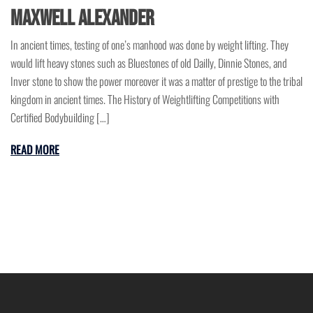
Maxwell Alexander
In ancient times, testing of one’s manhood was done by weight lifting. They
would lift heavy stones such as Bluestones of old Dailly, Dinnie Stones, and
Inver stone to show the power moreover it was a matter of prestige to the tribal
kingdom in ancient times. The History of Weightlifting Competitions with
Certified Bodybuilding […]
READ MORE