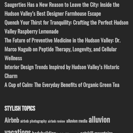
Saugerties Has a New Reason to Leave the City: Inside the
Hudson Valley’s Best Designer Farmhouse Escape
Quench Your Thirst for Tranquility: Crafting the Perfect Hudson
Valley Raspberry Lemonade
The Future of Preventive Medicine in the Hudson Valley: Dr.
Marco Naguib on Peptide Therapy, Longevity, and Cellular
Wellness
Interior Design Trends Inspired by Hudson Valley’s Historic
Charm
A Cup of Calm: The Everyday Benefits of Organic Green Tea
STYLISH TOPICS
alluvion
Airbnb
alluvion media
airbnb photography
airbnb review
vacations