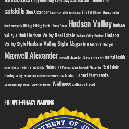
bodybuilding
catskill mountains
bodybuilding coach
catskills
Dino Alexander
Fire Pit
Farm-to-table
fitness model
fitness
farmhouse
Hudson Valley
hudson
Hiking
Hiking Trails
Home Decor
hard new york
Hudson Valley Real Estate
Hudson
valley airbnb
Hudson Valley Realtor
Hudson Valley Style Magazine
Valley Style
Interior Design
Maxwell Alexander
mental health
maxwell alexander fitness
mens style
ny
Nature
Real Estate
modern masculinity
mindfulness
Photographer Maxwell Alexander
short term rental
Photography
rustic charm
relaxation
restaurant review
Wellness
wellness travel
travel
Sustainability
Vacation Rental
FBI ANTI-PIRACY WARNING