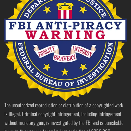
The unauthorized reproduction or distribution of a copyrighted work
is illegal. Criminal copyright infringement, including infringement
without monetary gain, is investigated by the FBI and is punishable