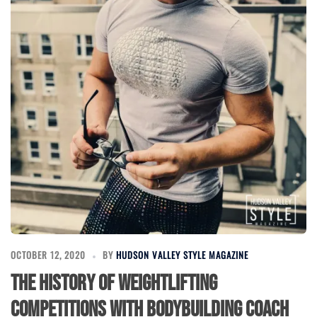
OCTOBER 12, 2020
BY
HUDSON VALLEY STYLE MAGAZINE
The History of Weightlifting
Competitions with Bodybuilding Coach