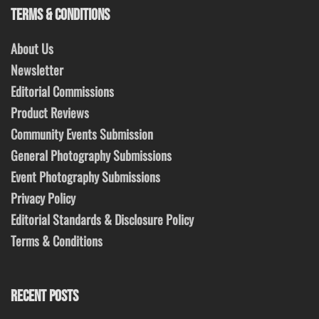
TERMS & CONDITIONS
About Us
Newsletter
Editorial Commissions
Product Reviews
Community Events Submission
General Photography Submissions
Event Photography Submissions
Privacy Policy
Editorial Standards & Disclosure Policy
Terms & Conditions
RECENT POSTS