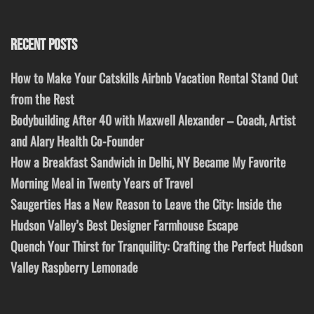
RECENT POSTS
How to Make Your Catskills Airbnb Vacation Rental Stand Out
from the Rest
Bodybuilding After 40 with Maxwell Alexander – Coach, Artist
and Alary Health Co-Founder
How a Breakfast Sandwich in Delhi, NY Became My Favorite
Morning Meal in Twenty Years of Travel
Saugerties Has a New Reason to Leave the City: Inside the
Hudson Valley’s Best Designer Farmhouse Escape
Quench Your Thirst for Tranquility: Crafting the Perfect Hudson
Valley Raspberry Lemonade