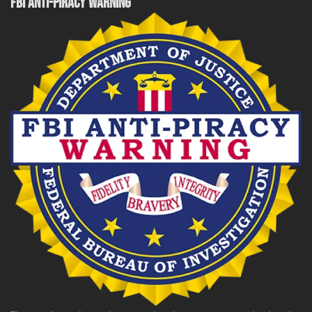
FBI ANTI-PIRACY WARNING