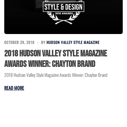
OCTOBER 29, 2018
BY
HUDSON VALLEY STYLE MAGAZINE
2018 Hudson Valley Style Magazine
Awards Winner: Chayton Brand
2018 Hudson Valley Style Magazine Awards Winner: Chayton Brand
READ MORE