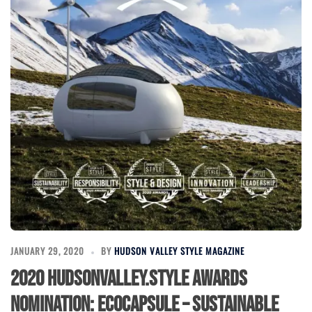
JANUARY 29, 2020
BY
HUDSON VALLEY STYLE MAGAZINE
2020 HudsonValley.Style Awards
Nomination: EcoCapsule – Sustainable