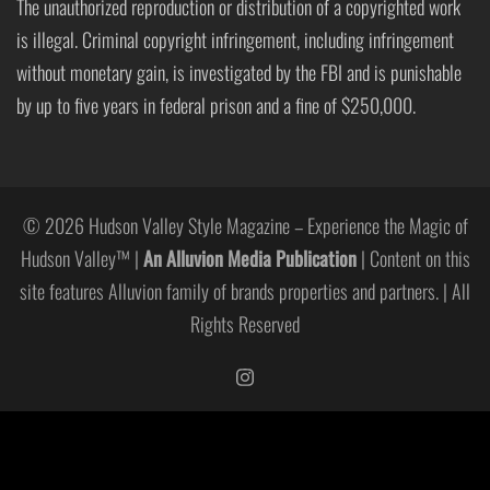
The unauthorized reproduction or distribution of a copyrighted work
is illegal. Criminal copyright infringement, including infringement
without monetary gain, is investigated by the FBI and is punishable
by up to five years in federal prison and a fine of $250,000.
© 2026 Hudson Valley Style Magazine – Experience the Magic of
Hudson Valley™ |
An Alluvion Media Publication
| Content on this
site features Alluvion family of brands properties and partners. | All
Rights Reserved
https://www.instagram.com/hudso