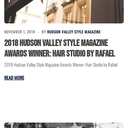
NOVEMBER 1, 2018
BY
HUDSON VALLEY STYLE MAGAZINE
2018 Hudson Valley Style Magazine
Awards Winner: Hair Studio by Rafael
2018 Hudson Valley Style Magazine Awards Winner: Hair Studio by Rafael
READ MORE