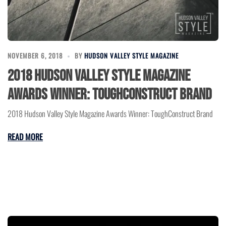
NOVEMBER 6, 2018
BY
HUDSON VALLEY STYLE MAGAZINE
2018 Hudson Valley Style Magazine
Awards Winner: ToughConstruct Brand
2018 Hudson Valley Style Magazine Awards Winner: ToughConstruct Brand
READ MORE