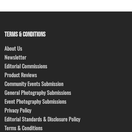
TERMS & CONDITIONS
About Us
Newsletter
Editorial Commissions
Product Reviews
Community Events Submission
General Photography Submissions
Event Photography Submissions
Privacy Policy
Editorial Standards & Disclosure Policy
Terms & Conditions