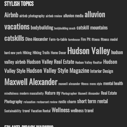
STYLISH TOPICS
alluvion
Airbnb
alluvion media
airbnb photography
airbnb review
vacations
bodybuilding
catskill mountains
bodybuilding coach
catskills
Dino Alexander
Fire Pit
Farm-to-table
fitness model
fitness
farmhouse
Hudson Valley
hudson
Hiking
Hiking Trails
Home Decor
hard new york
Hudson Valley Real Estate
Hudson
valley airbnb
Hudson Valley Realtor
Hudson Valley Style Magazine
Valley Style
Interior Design
Maxwell Alexander
mental health
maxwell alexander fitness
mens style
ny
Nature
Real Estate
modern masculinity
mindfulness
Photographer Maxwell Alexander
short term rental
Photography
rustic charm
relaxation
restaurant review
Wellness
wellness travel
travel
Sustainability
Vacation Rental