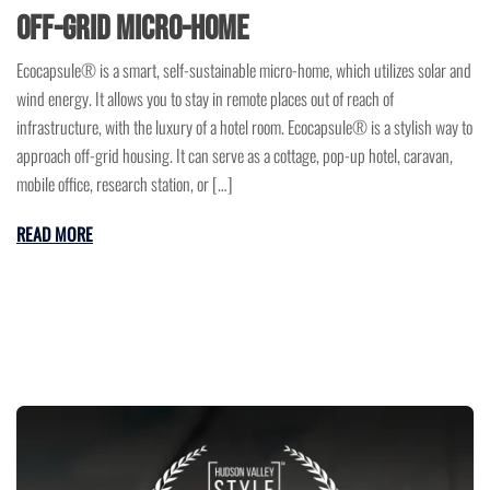
Off-Grid Micro-Home
Ecocapsule® is a smart, self-sustainable micro-home, which utilizes solar and
wind energy. It allows you to stay in remote places out of reach of
infrastructure, with the luxury of a hotel room. Ecocapsule® is a stylish way to
approach off-grid housing. It can serve as a cottage, pop-up hotel, caravan,
mobile office, research station, or […]
READ MORE