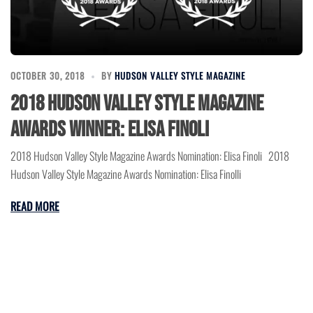
OCTOBER 30, 2018
BY
HUDSON VALLEY STYLE MAGAZINE
2018 Hudson Valley Style Magazine
Awards Winner: Elisa Finoli
2018 Hudson Valley Style Magazine Awards Nomination: Elisa Finoli 2018
Hudson Valley Style Magazine Awards Nomination: Elisa Finolli
READ MORE