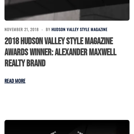
NOVEMBER 21, 2018
BY
HUDSON VALLEY STYLE MAGAZINE
2018 Hudson Valley Style Magazine
Awards Winner: Alexander Maxwell
Realty Brand
READ MORE