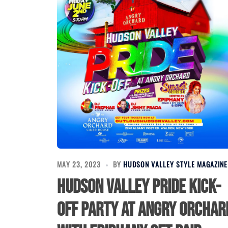
MAY 23, 2023
BY
HUDSON VALLEY STYLE MAGAZINE
Hudson Valley Pride Kick-
Off Party at Angry Orchar