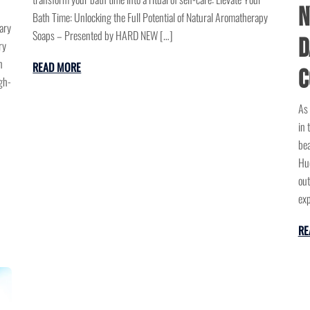
N
Bath Time: Unlocking the Full Potential of Natural Aromatherapy
ary
Soaps – Presented by HARD NEW […]
D
ry
n
READ MORE
C
gh-
As 
in 
bea
Hud
out
exp
RE