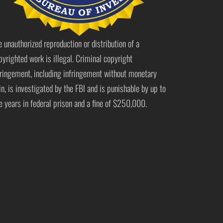
e unauthorized reproduction or distribution of a
pyrighted work is illegal. Criminal copyright
fringement, including infringement without monetary
in, is investigated by the FBI and is punishable by up to
ve years in federal prison and a fine of $250,000.