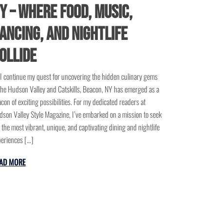
Y – Where Food, Music,
ancing, and Nightlife
ollide
I continue my quest for uncovering the hidden culinary gems
the Hudson Valley and Catskills, Beacon, NY has emerged as a
con of exciting possibilities. For my dedicated readers at
son Valley Style Magazine, I’ve embarked on a mission to seek
 the most vibrant, unique, and captivating dining and nightlife
eriences […]
AD MORE