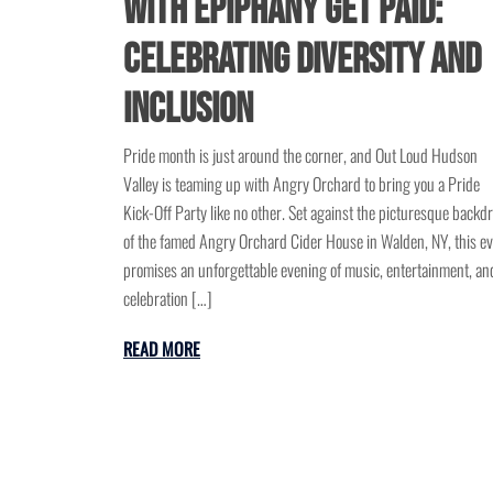
with Epiphany Get Paid:
Celebrating Diversity and
Inclusion
Pride month is just around the corner, and Out Loud Hudson
Valley is teaming up with Angry Orchard to bring you a Pride
Kick-Off Party like no other. Set against the picturesque backd
of the famed Angry Orchard Cider House in Walden, NY, this e
promises an unforgettable evening of music, entertainment, an
celebration […]
READ MORE