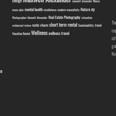
Design
maxwell alexander fitness
ny
Nature
mental health
modern masculinity
mens style
mindfulness
Real Estate Photography
Photographer Maxwell Alexander
relaxation
Th
short term rental
rustic charm
travel
Sustainability
restaurant review
co
Wellness
wellness travel
Vacation Rental
in
ga
fi
se