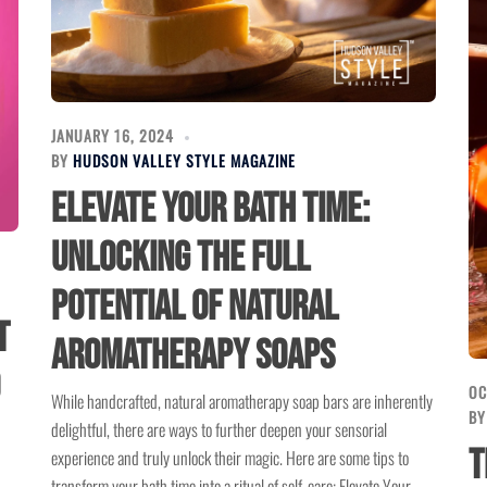
JANUARY 16, 2024
BY
HUDSON VALLEY STYLE MAGAZINE
Elevate Your Bath Time:
Unlocking the Full
Potential of Natural
t
Aromatherapy Soaps
OC
While handcrafted, natural aromatherapy soap bars are inherently
B
delightful, there are ways to further deepen your sensorial
T
experience and truly unlock their magic. Here are some tips to
transform your bath time into a ritual of self-care: Elevate Your