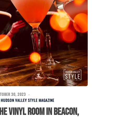
TOBER 30, 2023
Y
HUDSON VALLEY STYLE MAGAZINE
he Vinyl Room in Beacon,