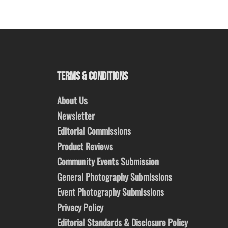
TERMS & CONDITIONS
About Us
Newsletter
Editorial Commissions
Product Reviews
Community Events Submission
General Photography Submissions
Event Photography Submissions
Privacy Policy
Editorial Standards & Disclosure Policy