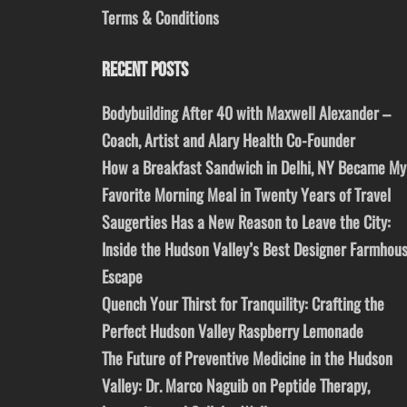
Terms & Conditions
RECENT POSTS
Bodybuilding After 40 with Maxwell Alexander –
Coach, Artist and Alary Health Co-Founder
How a Breakfast Sandwich in Delhi, NY Became My
Favorite Morning Meal in Twenty Years of Travel
Saugerties Has a New Reason to Leave the City:
Inside the Hudson Valley’s Best Designer Farmhou
Escape
Quench Your Thirst for Tranquility: Crafting the
Perfect Hudson Valley Raspberry Lemonade
The Future of Preventive Medicine in the Hudson
Valley: Dr. Marco Naguib on Peptide Therapy,