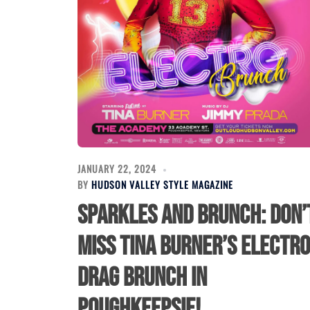
JANUARY 22, 2024
BY
HUDSON VALLEY STYLE MAGAZINE
Sparkles and Brunch: Don’
Miss Tina Burner’s Electro
Drag Brunch in
Poughkeepsie!