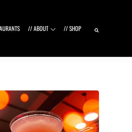
Search
TAURANTS
// ABOUT
// SHOP