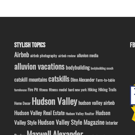
STYLISH TOPICS
FB
Airbnb
alluvion media
airbnb photography
airbnb review
alluvion vacations
bodybuilding
bodybuilding coach
catskills
catskill mountains
Dino Alexander
Farm-to-table
Fire Pit
Hiking
Hiking Trails
fitness model
fitness
hard new york
farmhouse
Hudson Valley
hudson valley airbnb
Home Decor
Hudson Valley Real Estate
Hudson
Hudson Valley Realtor
Hudson Valley Style Magazine
Valley Style
Interior
Maxwell Alexander