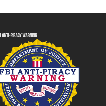
I ANTI-PIRACY WARNING