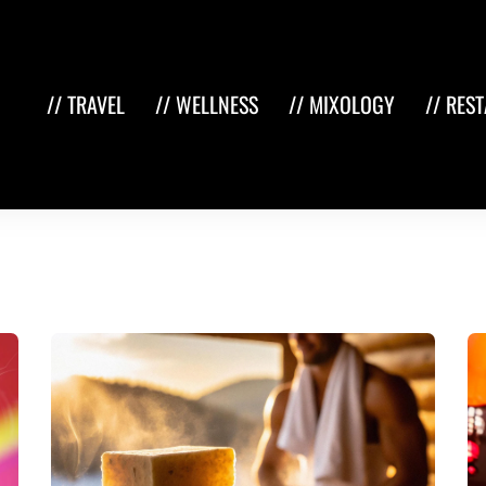
// TRAVEL
// WELLNESS
// MIXOLOGY
// RES