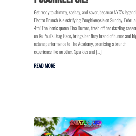
Get ready to shimmy, sashay, and savor, because NYC’s legend
Electro Brunch is electrifying Poughkeepsie on Sunday, Februa
4th! The iconic queen Tina Burner, fresh off her dazzling seaso
on RuPaul’s Drag Race, brings her fiery brand of humor and hi
octane performance to The Academy, promising a brunch
experience like no other. Sparkles and […]
READ MORE