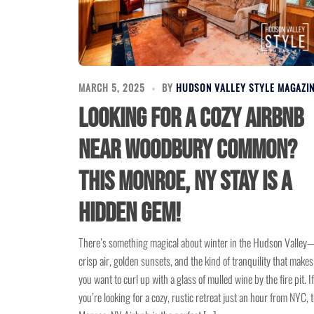
MARCH 5, 2025
BY
HUDSON VALLEY STYLE MAGAZI
Looking for a Cozy Airbnb
Near Woodbury Common?
This Monroe, NY Stay is a
Hidden Gem!
There’s something magical about winter in the Hudson Valley
crisp air, golden sunsets, and the kind of tranquility that makes
you want to curl up with a glass of mulled wine by the fire pit. If
you’re looking for a cozy, rustic retreat just an hour from NYC, t