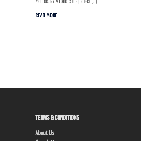
Monroe, NY Airbnb is the perfect […]
READ MORE
TERMS & CONDITIONS
About Us