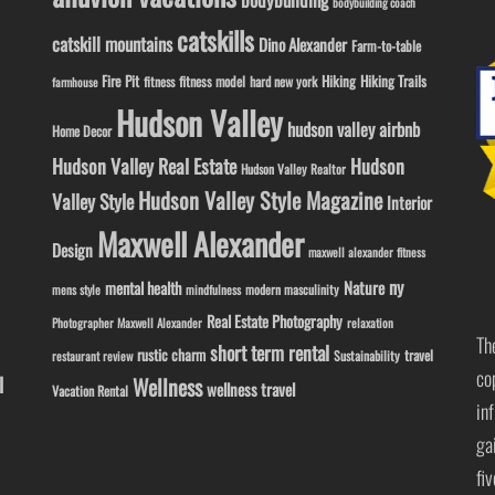
bodybuilding coach
catskills
catskill mountains
Dino Alexander
Farm-to-table
Fire Pit
Hiking
Hiking Trails
fitness model
fitness
hard new york
farmhouse
Hudson Valley
hudson valley airbnb
Home Decor
Hudson Valley Real Estate
Hudson
Hudson Valley Realtor
Hudson Valley Style Magazine
Valley Style
Interior
Maxwell Alexander
Design
maxwell alexander fitness
ny
Nature
mental health
modern masculinity
mens style
mindfulness
Real Estate Photography
Photographer Maxwell Alexander
relaxation
Th
short term rental
rustic charm
travel
Sustainability
restaurant review
co
l
Wellness
wellness travel
Vacation Rental
in
ga
fi