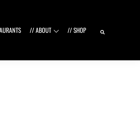
Search
TAURANTS
// ABOUT
// SHOP