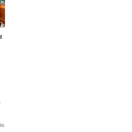
NE
—
his