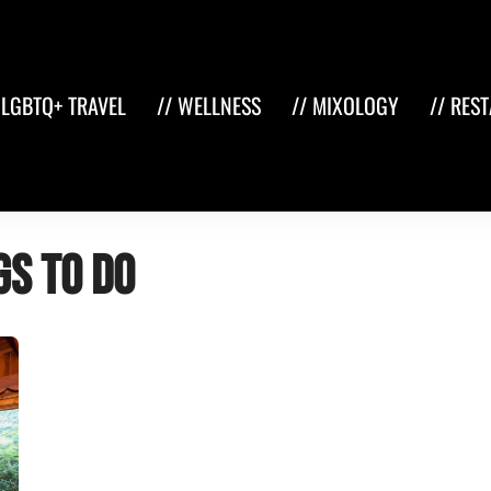
 LGBTQ+ TRAVEL
// WELLNESS
// MIXOLOGY
// RES
gs to do