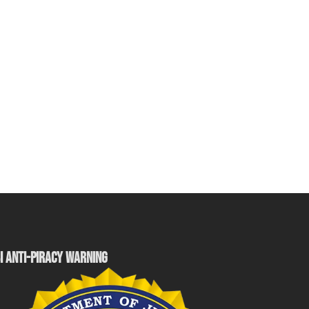
I ANTI-PIRACY WARNING