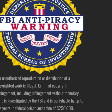
e unauthorized reproduction or distribution of a
pyrighted work is illegal. Criminal copyright
fringement, including infringement without monetary
in, is investigated by the FBI and is punishable by up to
ve years in federal prison and a fine of $250,000.