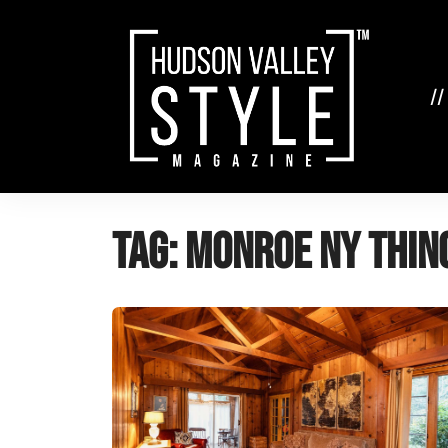
Skip
to
content
//
Tag:
Monroe NY thin