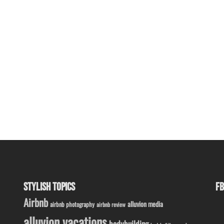
STYLISH TOPICS
FB
Airbnb
alluvion media
airbnb photography
airbnb review
alluvion vacations
bodybuilding