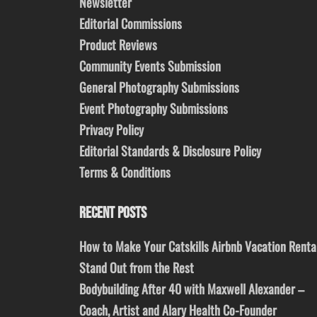
Newsletter
Editorial Commissions
Product Reviews
Community Events Submission
General Photography Submissions
Event Photography Submissions
Privacy Policy
Editorial Standards & Disclosure Policy
Terms & Conditions
RECENT POSTS
How to Make Your Catskills Airbnb Vacation Renta
Stand Out from the Rest
Bodybuilding After 40 with Maxwell Alexander –
Coach, Artist and Alary Health Co-Founder