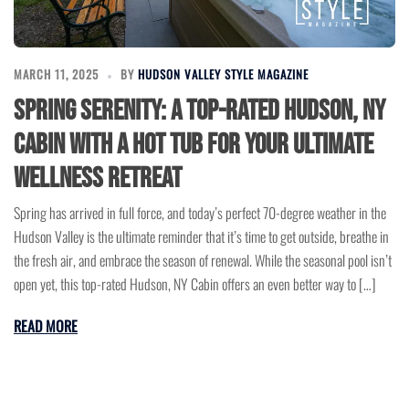
MARCH 11, 2025
BY
HUDSON VALLEY STYLE MAGAZINE
Spring Serenity: A Top-Rated Hudson, NY
Cabin with a Hot Tub for Your Ultimate
Wellness Retreat
Spring has arrived in full force, and today’s perfect 70-degree weather in the
Hudson Valley is the ultimate reminder that it’s time to get outside, breathe in
the fresh air, and embrace the season of renewal. While the seasonal pool isn’t
open yet, this top-rated Hudson, NY Cabin offers an even better way to […]
READ MORE