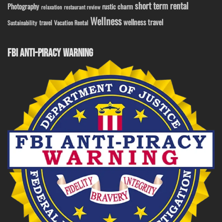
short term rental
Photography
rustic charm
relaxation
restaurant review
Wellness
wellness travel
travel
Sustainability
Vacation Rental
FBI ANTI-PIRACY WARNING