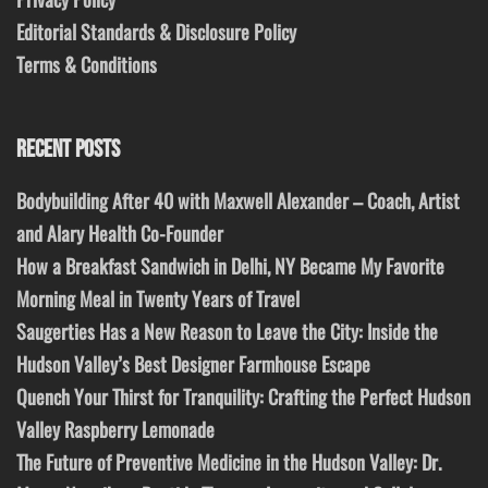
Editorial Standards & Disclosure Policy
Terms & Conditions
RECENT POSTS
Bodybuilding After 40 with Maxwell Alexander – Coach, Artist
and Alary Health Co-Founder
How a Breakfast Sandwich in Delhi, NY Became My Favorite
Morning Meal in Twenty Years of Travel
Saugerties Has a New Reason to Leave the City: Inside the
Hudson Valley’s Best Designer Farmhouse Escape
Quench Your Thirst for Tranquility: Crafting the Perfect Hudson
Valley Raspberry Lemonade
The Future of Preventive Medicine in the Hudson Valley: Dr.