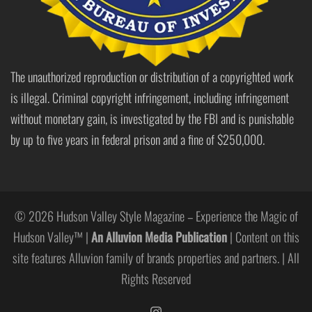
The unauthorized reproduction or distribution of a copyrighted work
is illegal. Criminal copyright infringement, including infringement
without monetary gain, is investigated by the FBI and is punishable
by up to five years in federal prison and a fine of $250,000.
© 2026 Hudson Valley Style Magazine – Experience the Magic of
Hudson Valley™ |
An Alluvion Media Publication
| Content on this
site features Alluvion family of brands properties and partners. | All
Rights Reserved
https://www.instagram.com/hudso