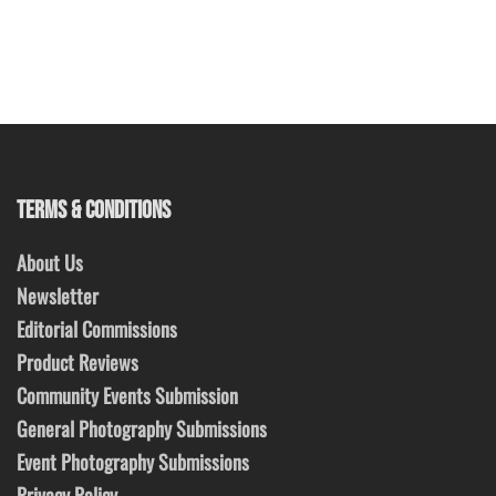
TERMS & CONDITIONS
About Us
Newsletter
Editorial Commissions
Product Reviews
Community Events Submission
General Photography Submissions
Event Photography Submissions
Privacy Policy