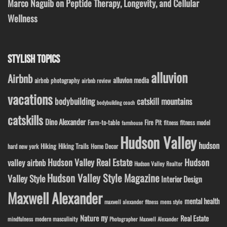
Marco Naguib on Peptide Therapy, Longevity, and Cellular
Wellness
STYLISH TOPICS
alluvion
Airbnb
alluvion media
airbnb photography
airbnb review
vacations
bodybuilding
catskill mountains
bodybuilding coach
catskills
Dino Alexander
Fire Pit
Farm-to-table
fitness model
fitness
farmhouse
Hudson Valley
hudson
Hiking
Hiking Trails
Home Decor
hard new york
Hudson Valley Real Estate
Hudson
valley airbnb
Hudson Valley Realtor
Hudson Valley Style Magazine
Valley Style
Interior Design
Maxwell Alexander
mental health
maxwell alexander fitness
mens style
ny
Nature
Real Estate
modern masculinity
mindfulness
Photographer Maxwell Alexander