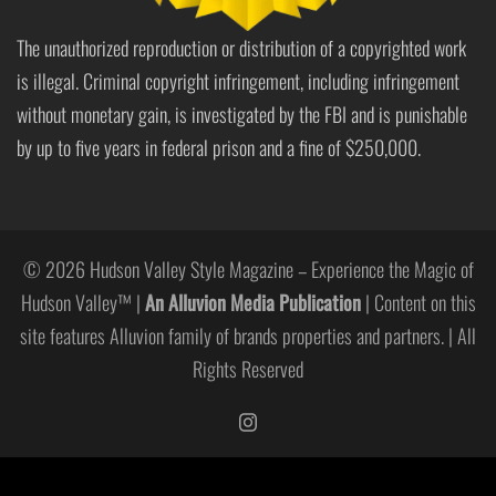
The unauthorized reproduction or distribution of a copyrighted work
is illegal. Criminal copyright infringement, including infringement
without monetary gain, is investigated by the FBI and is punishable
by up to five years in federal prison and a fine of $250,000.
© 2026 Hudson Valley Style Magazine – Experience the Magic of
Hudson Valley™ |
An Alluvion Media Publication
| Content on this
site features Alluvion family of brands properties and partners. | All
Rights Reserved
https://www.instagram.com/hudso