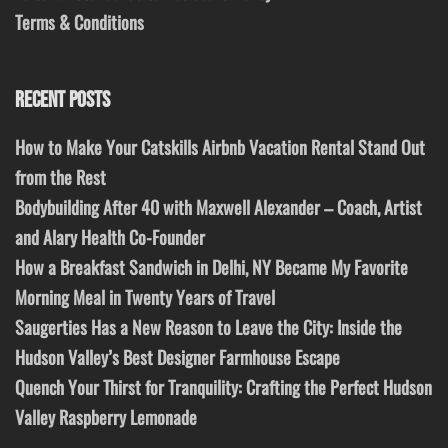
Terms & Conditions
RECENT POSTS
How to Make Your Catskills Airbnb Vacation Rental Stand Out
from the Rest
Bodybuilding After 40 with Maxwell Alexander – Coach, Artist
and Alary Health Co-Founder
How a Breakfast Sandwich in Delhi, NY Became My Favorite
Morning Meal in Twenty Years of Travel
Saugerties Has a New Reason to Leave the City: Inside the
Hudson Valley’s Best Designer Farmhouse Escape
Quench Your Thirst for Tranquility: Crafting the Perfect Hudson
Valley Raspberry Lemonade