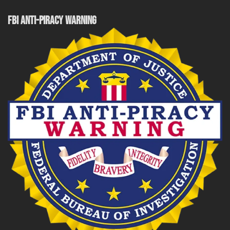
FBI ANTI-PIRACY WARNING