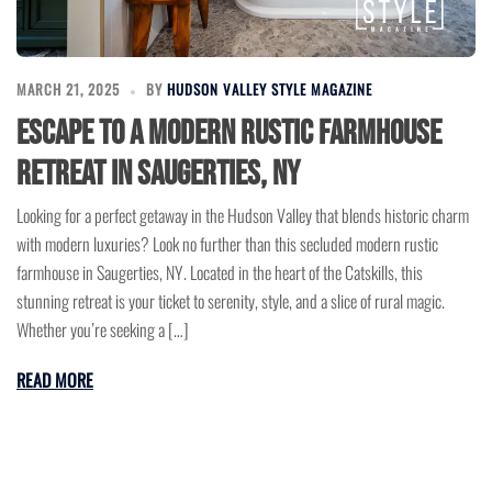
MARCH 21, 2025
BY
HUDSON VALLEY STYLE MAGAZINE
Escape to a Modern Rustic Farmhouse
Retreat in Saugerties, NY
Looking for a perfect getaway in the Hudson Valley that blends historic charm
with modern luxuries? Look no further than this secluded modern rustic
farmhouse in Saugerties, NY. Located in the heart of the Catskills, this
stunning retreat is your ticket to serenity, style, and a slice of rural magic.
Whether you’re seeking a […]
READ MORE