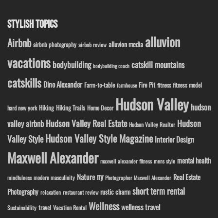
STYLISH TOPICS
alluvion
Airbnb
alluvion media
airbnb photography
airbnb review
vacations
bodybuilding
catskill mountains
bodybuilding coach
catskills
Dino Alexander
Fire Pit
Farm-to-table
fitness model
fitness
farmhouse
Hudson Valley
hudson
Hiking
Hiking Trails
Home Decor
hard new york
Hudson Valley Real Estate
Hudson
valley airbnb
Hudson Valley Realtor
Hudson Valley Style Magazine
Valley Style
Interior Design
Maxwell Alexander
mental health
maxwell alexander fitness
mens style
ny
Nature
Real Estate
modern masculinity
mindfulness
Photographer Maxwell Alexander
short term rental
Photography
rustic charm
relaxation
restaurant review
Wellness
wellness travel
travel
Sustainability
Vacation Rental