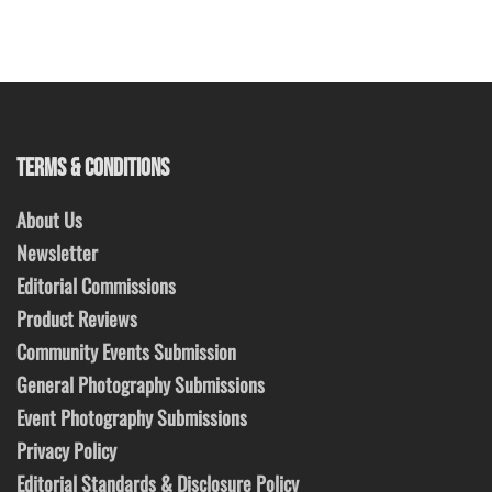
TERMS & CONDITIONS
About Us
Newsletter
Editorial Commissions
Product Reviews
Community Events Submission
General Photography Submissions
Event Photography Submissions
Privacy Policy
Editorial Standards & Disclosure Policy