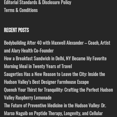
Editorial Standards & Disclosure Policy
Terms & Conditions
RECENT POSTS
Bodybuilding After 40 with Maxwell Alexander – Coach, Artist
and Alary Health Co-Founder
How a Breakfast Sandwich in Delhi, NY Became My Favorite
Morning Meal in Twenty Years of Travel
Saugerties Has a New Reason to Leave the City: Inside the
Hudson Valley’s Best Designer Farmhouse Escape
Quench Your Thirst for Tranquility: Crafting the Perfect Hudson
Valley Raspberry Lemonade
The Future of Preventive Medicine in the Hudson Valley: Dr.
Marco Naguib on Peptide Therapy, Longevity, and Cellular