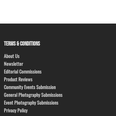
TERMS & CONDITIONS
About Us
Newsletter
Editorial Commissions
Product Reviews
Community Events Submission
General Photography Submissions
Event Photography Submissions
Privacy Policy