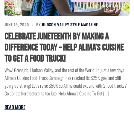
JUNE 19, 2020
BY
HUDSON VALLEY STYLE MAGAZINE
Celebrate Juneteenth by making a
difference today – Help Alima’s Cuisine
To Get a Food Truck!
Wow! Great job, Hudson Valley, and the rest of the World! In just a few days
Alima’s Cuisine Food Truck Campaign has reached its $25K goal and still
going up strong! Let’s raise $50K so Alima could expand with 2 food trucks?
Go donate here before its too late: Help Alima’s Cuisine To Get […]
READ MORE