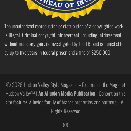
The unauthorized reproduction or distribution of a copyrighted work
is illegal. Criminal copyright infringement, including infringement
without monetary gain, is investigated by the FBI and is punishable
by up to five years in federal prison and a fine of $250,000.
© 2026 Hudson Valley Style Magazine – Experience the Magic of
Hudson Valley™ |
An Alluvion Media Publication
| Content on this
site features Alluvion family of brands properties and partners. | All
Rights Reserved
https://www.instagram.com/hudso