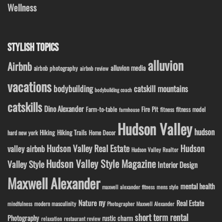
Wellness
STYLISH TOPICS
alluvion
Airbnb
alluvion media
airbnb photography
airbnb review
vacations
bodybuilding
catskill mountains
bodybuilding coach
catskills
Dino Alexander
Fire Pit
Farm-to-table
fitness model
fitness
farmhouse
Hudson Valley
hudson
Hiking
Hiking Trails
Home Decor
hard new york
Hudson Valley Real Estate
Hudson
valley airbnb
Hudson Valley Realtor
Hudson Valley Style Magazine
Valley Style
Interior Design
Maxwell Alexander
mental health
maxwell alexander fitness
mens style
ny
Nature
Real Estate
modern masculinity
mindfulness
Photographer Maxwell Alexander
short term rental
Photography
rustic charm
relaxation
restaurant review