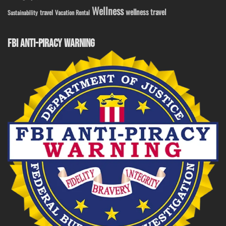
Wellness
wellness travel
travel
Sustainability
Vacation Rental
FBI ANTI-PIRACY WARNING