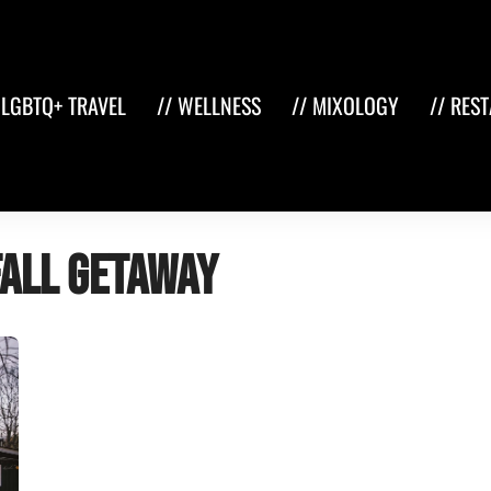
 LGBTQ+ TRAVEL
// WELLNESS
// MIXOLOGY
// RES
fall getaway