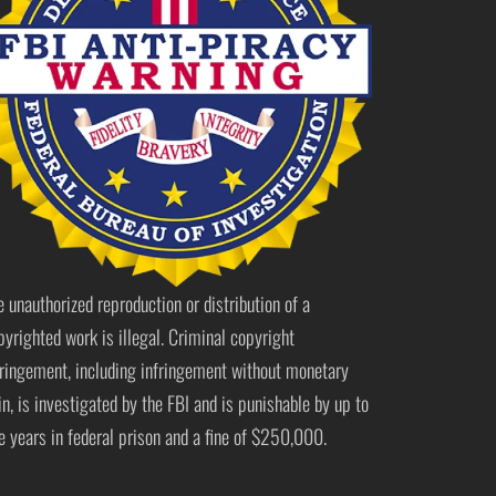
e unauthorized reproduction or distribution of a
pyrighted work is illegal. Criminal copyright
fringement, including infringement without monetary
in, is investigated by the FBI and is punishable by up to
ve years in federal prison and a fine of $250,000.