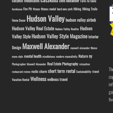
catskill mountains
Dino Alexander
Farm-to-table
Fire Pit
Hiking
Hiking Trails
fitness model
fitness
hard new york
farmhouse
Hudson Valley
hudson valley airbnb
Home Decor
Hudson Valley Real Estate
Hudson
Hudson Valley Realtor
Hudson Valley Style Magazine
Valley Style
Interior
Maxwell Alexander
Design
maxwell alexander fitness
ny
Nature
mental health
modern masculinity
mens style
mindfulness
Real Estate Photography
Photographer Maxwell Alexander
relaxation
Th
short term rental
rustic charm
travel
Sustainability
restaurant review
co
Wellness
wellness travel
Vacation Rental
in
ga
fi