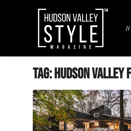
Skip
to
content
//
Tag:
Hudson Valley 