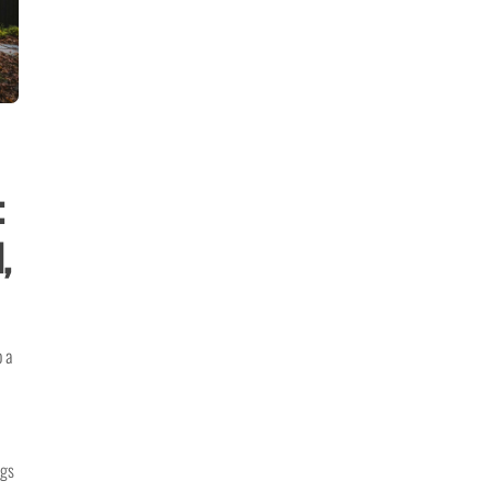
:
,
o a
ngs