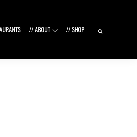
Search
TAURANTS
// ABOUT
// SHOP