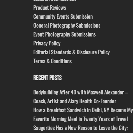
Product Reviews
Community Events Submission
General Photography Submissions
Event Photography Submissions
Privacy Policy
Editorial Standards & Disclosure Policy
Terms & Conditions
RECENT POSTS
Bodybuilding After 40 with Maxwell Alexander –
Coach, Artist and Alary Health Co-Founder
How a Breakfast Sandwich in Delhi, NY Became My
Favorite Morning Meal in Twenty Years of Travel
Saugerties Has a New Reason to Leave the City: