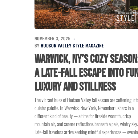
NOVEMBER 3, 2025
BY
HUDSON VALLEY STYLE MAGAZINE
Warwick, NY’s Cozy Season
A Late-Fall Escape into Fun
Luxury and Stillness
The vibrant hues of Hudson Valley fall season are softening int
quieter palette. In Warwick, New York, November ushers in a
different kind of beauty — a time for fireside warmth, crisp
mountain air, and serene reflections beneath a pale, wintry sky.
Late-fall travelers arrive seeking mindful experiences — eveni