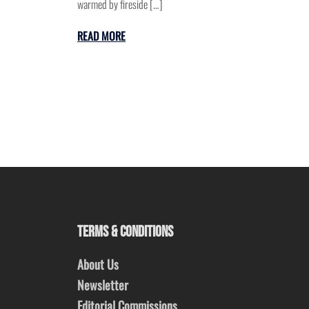
warmed by fireside […]
READ MORE
TERMS & CONDITIONS
About Us
Newsletter
Editorial Commissions