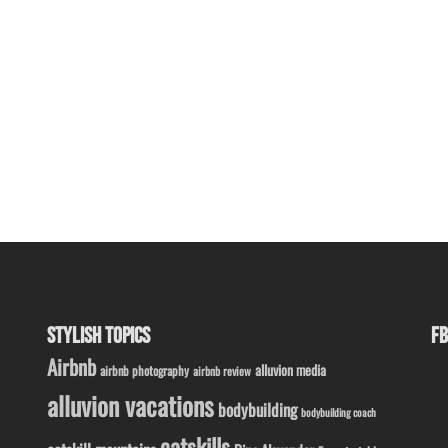
STYLISH TOPICS
FB
Airbnb
alluvion media
airbnb photography
airbnb review
alluvion vacations
bodybuilding
bodybuilding coach
catskills