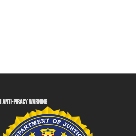
I ANTI-PIRACY WARNING