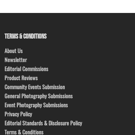
TERMS & CONDITIONS
About Us
Newsletter
Editorial Commissions
Product Reviews
Community Events Submission
General Photography Submissions
Event Photography Submissions
Privacy Policy
Editorial Standards & Disclosure Policy
Terms & Conditions