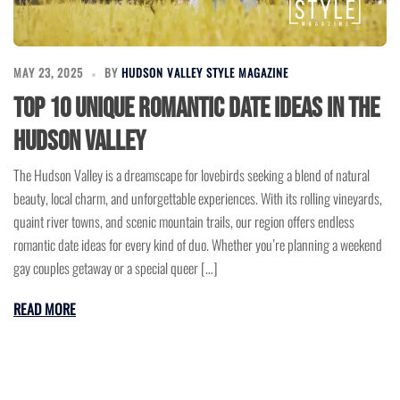
MAY 23, 2025
BY
HUDSON VALLEY STYLE MAGAZINE
Top 10 Unique Romantic Date Ideas in the
Hudson Valley
The Hudson Valley is a dreamscape for lovebirds seeking a blend of natural
beauty, local charm, and unforgettable experiences. With its rolling vineyards,
quaint river towns, and scenic mountain trails, our region offers endless
romantic date ideas for every kind of duo. Whether you’re planning a weekend
gay couples getaway or a special queer […]
READ MORE