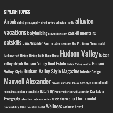
STYLISH TOPICS
alluvion
Airbnb
alluvion media
airbnb photography
airbnb review
vacations
bodybuilding
catskill mountains
bodybuilding coach
catskills
Dino Alexander
Fire Pit
Farm-to-table
fitness model
fitness
farmhouse
Hudson Valley
hudson
Hiking
Hiking Trails
Home Decor
hard new york
Hudson Valley Real Estate
Hudson
valley airbnb
Hudson Valley Realtor
Hudson Valley Style Magazine
Valley Style
Interior Design
Maxwell Alexander
mental health
maxwell alexander fitness
mens style
ny
Nature
Real Estate
modern masculinity
mindfulness
Photographer Maxwell Alexander
short term rental
Photography
rustic charm
relaxation
restaurant review
Wellness
wellness travel
travel
Sustainability
Vacation Rental