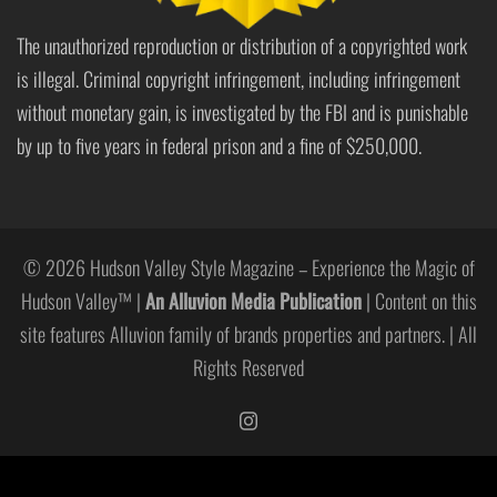
The unauthorized reproduction or distribution of a copyrighted work
is illegal. Criminal copyright infringement, including infringement
without monetary gain, is investigated by the FBI and is punishable
by up to five years in federal prison and a fine of $250,000.
© 2026 Hudson Valley Style Magazine – Experience the Magic of
Hudson Valley™ |
An Alluvion Media Publication
| Content on this
site features Alluvion family of brands properties and partners. | All
Rights Reserved
https://www.instagram.com/hudso