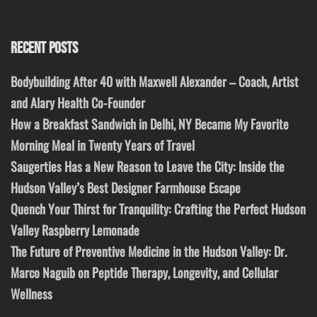
RECENT POSTS
Bodybuilding After 40 with Maxwell Alexander – Coach, Artist
and Alary Health Co-Founder
How a Breakfast Sandwich in Delhi, NY Became My Favorite
Morning Meal in Twenty Years of Travel
Saugerties Has a New Reason to Leave the City: Inside the
Hudson Valley’s Best Designer Farmhouse Escape
Quench Your Thirst for Tranquility: Crafting the Perfect Hudson
Valley Raspberry Lemonade
The Future of Preventive Medicine in the Hudson Valley: Dr.
Marco Naguib on Peptide Therapy, Longevity, and Cellular
Wellness