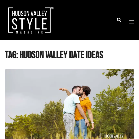
Skip
to
Togg
Search
content
men
Tag:
Hudson Valley date ideas