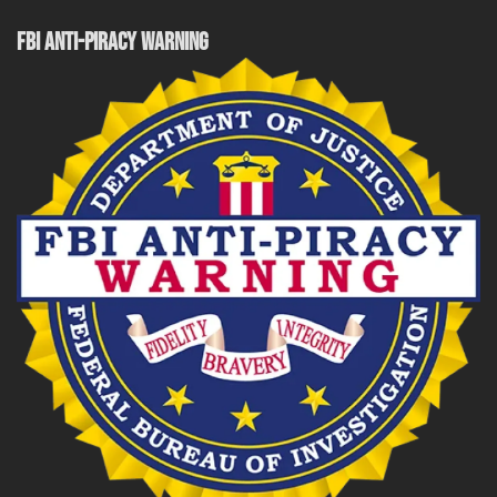
FBI ANTI-PIRACY WARNING