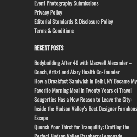
Event Photography Submissions
Privacy Policy
Editorial Standards & Disclosure Policy
Terms & Conditions
RECENT POSTS
Bodybuilding After 40 with Maxwell Alexander –
Coach, Artist and Alary Health Co-Founder
How a Breakfast Sandwich in Delhi, NY Became My
Favorite Morning Meal in Twenty Years of Travel
Saugerties Has a New Reason to Leave the City:
Inside the Hudson Valley’s Best Designer Farmhou
Escape
Quench Your Thirst for Tranquility: Crafting the
Perfect Hudson Valley Raspberry Lemonade