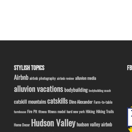
STYLISH TOPICS
FB
Airbnb
alluvion media
airbnb photography
airbnb review
alluvion vacations
bodybuilding
bodybuilding coach
catskills
catskill mountains
Dino Alexander
Farm-to-table
Fire Pit
Hiking
Hiking Trails
fitness model
fitness
hard new york
farmhouse
Hudson Valley
hudson valley airbnb
Home Decor