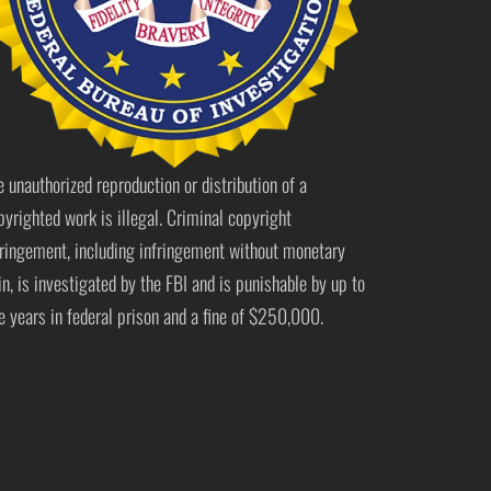
e unauthorized reproduction or distribution of a
pyrighted work is illegal. Criminal copyright
fringement, including infringement without monetary
in, is investigated by the FBI and is punishable by up to
ve years in federal prison and a fine of $250,000.