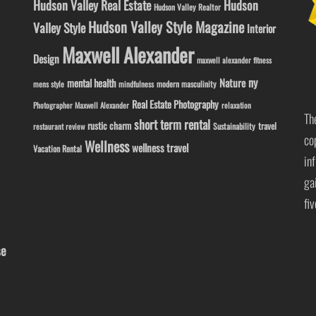
Hudson Valley Real Estate
Hudson
Hudson Valley Realtor
Hudson Valley Style Magazine
Valley Style
Interior
Maxwell Alexander
Design
maxwell alexander fitness
ny
Nature
mental health
modern masculinity
mens style
mindfulness
Real Estate Photography
Photographer Maxwell Alexander
relaxation
Th
short term rental
rustic charm
travel
Sustainability
restaurant review
co
Wellness
wellness travel
Vacation Rental
in
ga
fi
se