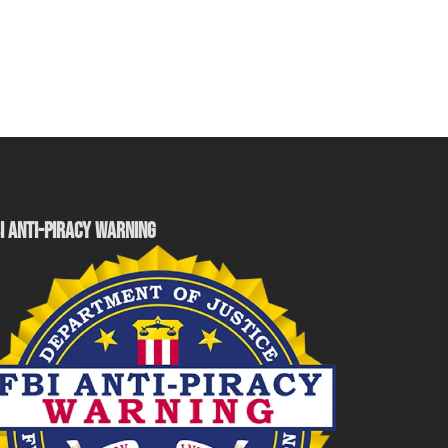
I ANTI-PIRACY WARNING