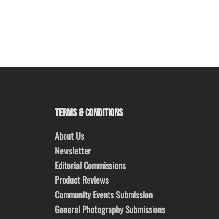
TERMS & CONDITIONS
About Us
Newsletter
Editorial Commissions
Product Reviews
Community Events Submission
General Photography Submissions