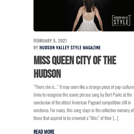
FEBRUARY 5, 2021
BY
HUDSON VALLEY STYLE MAGAZINE
Miss Queen City of the
Hudson
“There she is…” It may seem like a strange piece of pop-culture
trivia to recognize this iconic phrase sang by Bert Parks at the
conclusion of the oldest American Pageant competition still in
existence. For many, this song stays in the collective memory of
those that aspired to be crowned a “Miss” of their […]
READ MORE