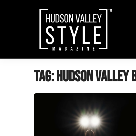
Skip
to
content
Tag:
hudson valley 