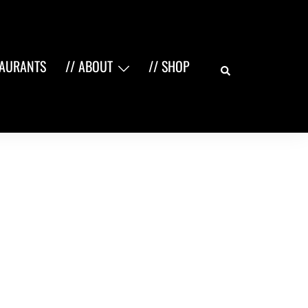
Search
TAURANTS
// ABOUT
// SHOP