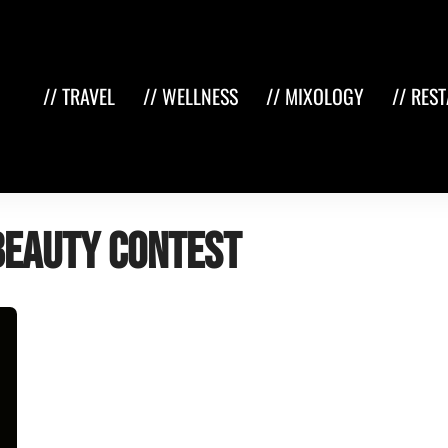
// TRAVEL
// WELLNESS
// MIXOLOGY
// RES
beauty contest