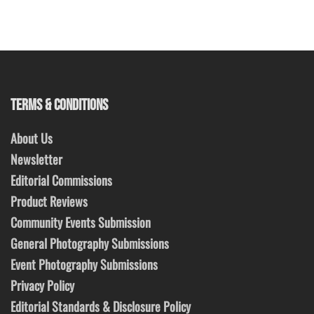
TERMS & CONDITIONS
About Us
Newsletter
Editorial Commissions
Product Reviews
Community Events Submission
General Photography Submissions
Event Photography Submissions
Privacy Policy
Editorial Standards & Disclosure Policy