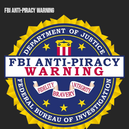
FBI ANTI-PIRACY WARNING