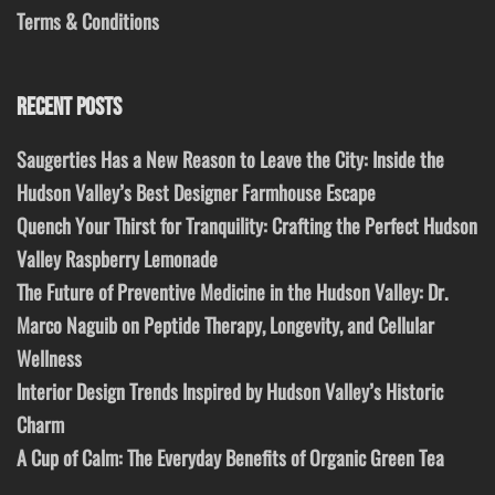
Terms & Conditions
RECENT POSTS
Saugerties Has a New Reason to Leave the City: Inside the
Hudson Valley’s Best Designer Farmhouse Escape
Quench Your Thirst for Tranquility: Crafting the Perfect Hudson
Valley Raspberry Lemonade
The Future of Preventive Medicine in the Hudson Valley: Dr.
Marco Naguib on Peptide Therapy, Longevity, and Cellular
Wellness
Interior Design Trends Inspired by Hudson Valley’s Historic
Charm
A Cup of Calm: The Everyday Benefits of Organic Green Tea