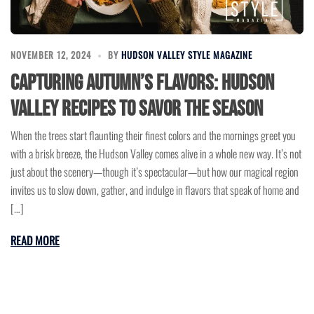
NOVEMBER 12, 2024
BY
HUDSON VALLEY STYLE MAGAZINE
Capturing Autumn’s Flavors: Hudson
Valley Recipes to Savor the Season
When the trees start flaunting their finest colors and the mornings greet you
with a brisk breeze, the Hudson Valley comes alive in a whole new way. It’s not
just about the scenery—though it’s spectacular—but how our magical region
invites us to slow down, gather, and indulge in flavors that speak of home and
[…]
READ MORE