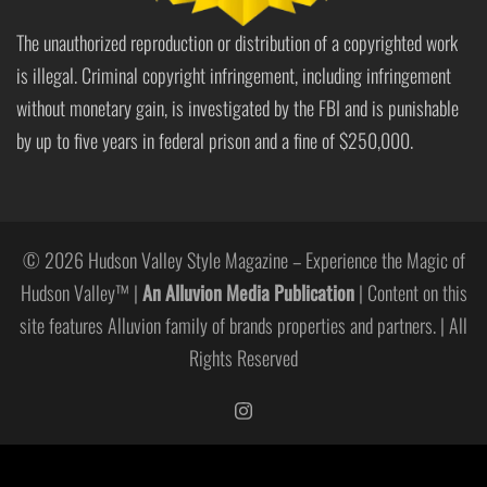
The unauthorized reproduction or distribution of a copyrighted work
is illegal. Criminal copyright infringement, including infringement
without monetary gain, is investigated by the FBI and is punishable
by up to five years in federal prison and a fine of $250,000.
© 2026 Hudson Valley Style Magazine – Experience the Magic of
Hudson Valley™ |
An Alluvion Media Publication
| Content on this
site features Alluvion family of brands properties and partners. | All
Rights Reserved
https://www.instagram.com/hudso