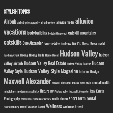
STYLISH TOPICS
alluvion
Airbnb
alluvion media
airbnb photography
airbnb review
vacations
bodybuilding
catskill mountains
bodybuilding coach
catskills
Dino Alexander
Fire Pit
Farm-to-table
fitness model
fitness
farmhouse
Hudson Valley
hudson
Hiking
Hiking Trails
Home Decor
hard new york
Hudson Valley Real Estate
Hudson
valley airbnb
Hudson Valley Realtor
Hudson Valley Style Magazine
Valley Style
Interior Design
Maxwell Alexander
mental health
maxwell alexander fitness
mens style
ny
Nature
Real Estate
modern masculinity
mindfulness
Photographer Maxwell Alexander
short term rental
Photography
rustic charm
relaxation
restaurant review
Wellness
wellness travel
travel
Sustainability
Vacation Rental