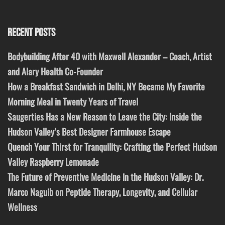
RECENT POSTS
Bodybuilding After 40 with Maxwell Alexander – Coach, Artist
and Alary Health Co-Founder
How a Breakfast Sandwich in Delhi, NY Became My Favorite
Morning Meal in Twenty Years of Travel
Saugerties Has a New Reason to Leave the City: Inside the
Hudson Valley’s Best Designer Farmhouse Escape
Quench Your Thirst for Tranquility: Crafting the Perfect Hudson
Valley Raspberry Lemonade
The Future of Preventive Medicine in the Hudson Valley: Dr.
Marco Naguib on Peptide Therapy, Longevity, and Cellular
Wellness