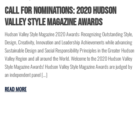
Call for Nominations: 2020 Hudson
Valley Style Magazine Awards
Hudson Valley Style Magazine 2020 Awards: Recognizing Outstanding Style,
Design, Creativity, Innovation and Leadership Achievements while advancing
Sustainable Design and Social Responsibility Principles in the Greater Hudson
Valley Region and all around the World. Welcome to the 2020 Hudson Valley
Style Magazine Awards! Hudson Valley Style Magazine Awards are judged by
an independent panel […]
READ MORE