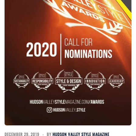
DECEMBER 29, 2019
BY
HUDSON VALLEY STYLE MAGAZINE