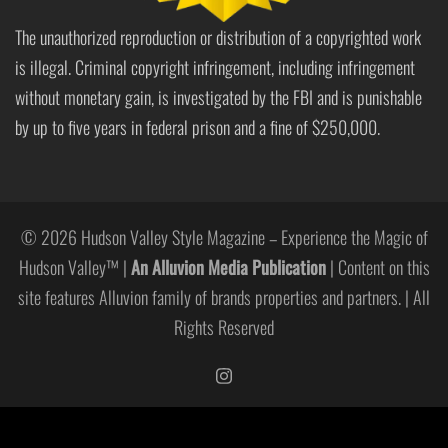
The unauthorized reproduction or distribution of a copyrighted work
is illegal. Criminal copyright infringement, including infringement
without monetary gain, is investigated by the FBI and is punishable
by up to five years in federal prison and a fine of $250,000.
© 2026 Hudson Valley Style Magazine – Experience the Magic of
Hudson Valley™ |
An Alluvion Media Publication
| Content on this
site features Alluvion family of brands properties and partners. | All
Rights Reserved
https://www.instagram.com/hudso