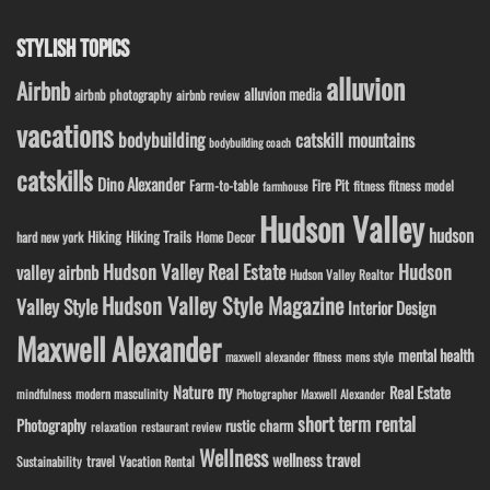
STYLISH TOPICS
alluvion
Airbnb
alluvion media
airbnb photography
airbnb review
vacations
bodybuilding
catskill mountains
bodybuilding coach
catskills
Dino Alexander
Fire Pit
Farm-to-table
fitness model
fitness
farmhouse
Hudson Valley
hudson
Hiking
Hiking Trails
Home Decor
hard new york
Hudson Valley Real Estate
Hudson
valley airbnb
Hudson Valley Realtor
Hudson Valley Style Magazine
Valley Style
Interior Design
Maxwell Alexander
mental health
maxwell alexander fitness
mens style
ny
Nature
Real Estate
modern masculinity
mindfulness
Photographer Maxwell Alexander
short term rental
Photography
rustic charm
relaxation
restaurant review
Wellness
wellness travel
travel
Sustainability
Vacation Rental