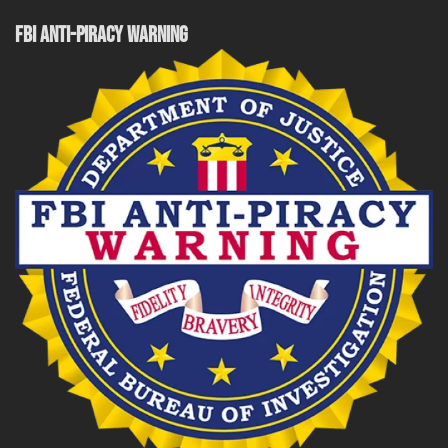
FBI ANTI-PIRACY WARNING