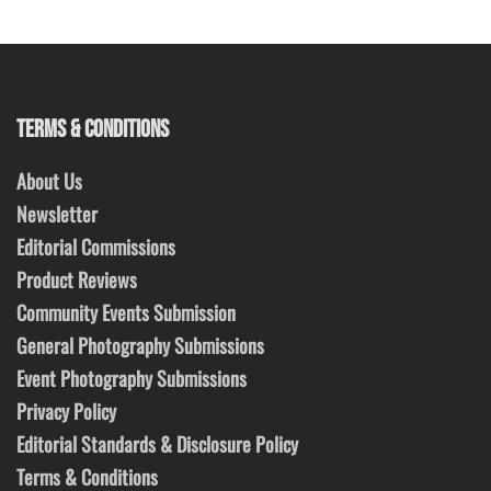
TERMS & CONDITIONS
About Us
Newsletter
Editorial Commissions
Product Reviews
Community Events Submission
General Photography Submissions
Event Photography Submissions
Privacy Policy
Editorial Standards & Disclosure Policy
Terms & Conditions