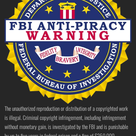
The unauthorized reproduction or distribution of a copyrighted work
is illegal. Criminal copyright infringement, including infringement
without monetary gain, is investigated by the FBI and is punishable
by up to five years in federal prison and a fine of $250,000.