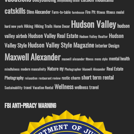
bodybuilding coach
catskills
Dino Alexander
Fire Pit
Farm-to-table
fitness model
fitness
farmhouse
Hudson Valley
hudson
Hiking
Hiking Trails
Home Decor
hard new york
Hudson Valley Real Estate
Hudson
valley airbnb
Hudson Valley Realtor
Hudson Valley Style Magazine
Valley Style
Interior Design
Maxwell Alexander
mental health
maxwell alexander fitness
mens style
ny
Nature
Real Estate
modern masculinity
mindfulness
Photographer Maxwell Alexander
short term rental
Photography
rustic charm
relaxation
restaurant review
Wellness
wellness travel
travel
Sustainability
Vacation Rental
FBI ANTI-PIRACY WARNING