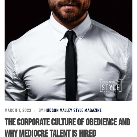
MARCH 1, 2023
BY
HUDSON VALLEY STYLE MAGAZINE
The Corporate Culture of Obedience and
Why Mediocre Talent Is Hired