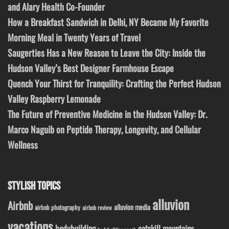
and Alary Health Co-Founder
How a Breakfast Sandwich in Delhi, NY Became My Favorite
Morning Meal in Twenty Years of Travel
Saugerties Has a New Reason to Leave the City: Inside the
Hudson Valley’s Best Designer Farmhouse Escape
Quench Your Thirst for Tranquility: Crafting the Perfect Hudson
Valley Raspberry Lemonade
The Future of Preventive Medicine in the Hudson Valley: Dr.
Marco Naguib on Peptide Therapy, Longevity, and Cellular
Wellness
STYLISH TOPICS
alluvion
Airbnb
alluvion media
airbnb photography
airbnb review
vacations
bodybuilding
catskill mountains