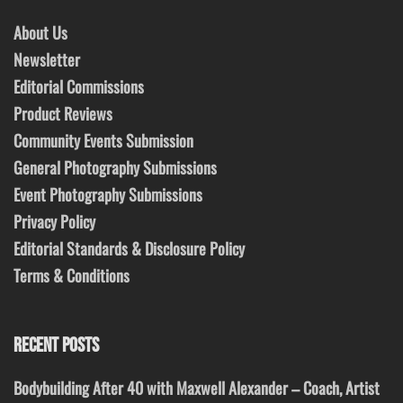
About Us
Newsletter
Editorial Commissions
Product Reviews
Community Events Submission
General Photography Submissions
Event Photography Submissions
Privacy Policy
Editorial Standards & Disclosure Policy
Terms & Conditions
RECENT POSTS
Bodybuilding After 40 with Maxwell Alexander – Coach, Artist