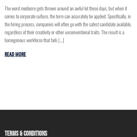
The word mediocre gets thrown around an awful lot these days, but when it
comes to corporate culture, the term can accurately be applied. Specifically, in
the hiring process, companies will often go with the safest candidate available,
regardless of their creativity or other unconventional traits. The result is a
homogenous workforce that fails […]
READ MORE
TERMS & CONDITIONS