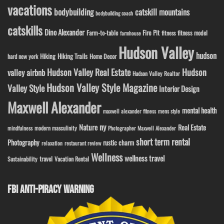
vacations
bodybuilding
catskill mountains
bodybuilding coach
catskills
Dino Alexander
Fire Pit
Farm-to-table
fitness model
fitness
farmhouse
Hudson Valley
hudson
Hiking
Hiking Trails
Home Decor
hard new york
Hudson Valley Real Estate
Hudson
valley airbnb
Hudson Valley Realtor
Hudson Valley Style Magazine
Valley Style
Interior Design
Maxwell Alexander
mental health
maxwell alexander fitness
mens style
ny
Nature
Real Estate
modern masculinity
mindfulness
Photographer Maxwell Alexander
short term rental
Photography
rustic charm
relaxation
restaurant review
Wellness
wellness travel
travel
Sustainability
Vacation Rental
FBI ANTI-PIRACY WARNING