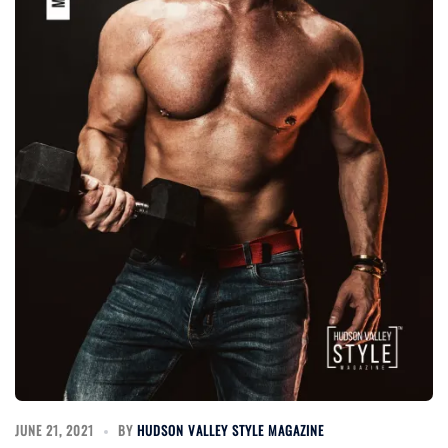
JUNE 21, 2021
BY
HUDSON VALLEY STYLE MAGAZINE