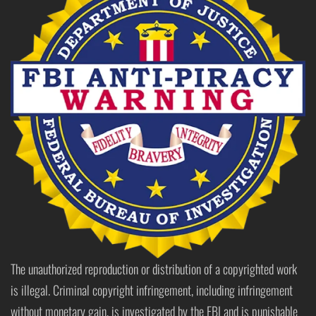
The unauthorized reproduction or distribution of a copyrighted work
is illegal. Criminal copyright infringement, including infringement
without monetary gain, is investigated by the FBI and is punishable