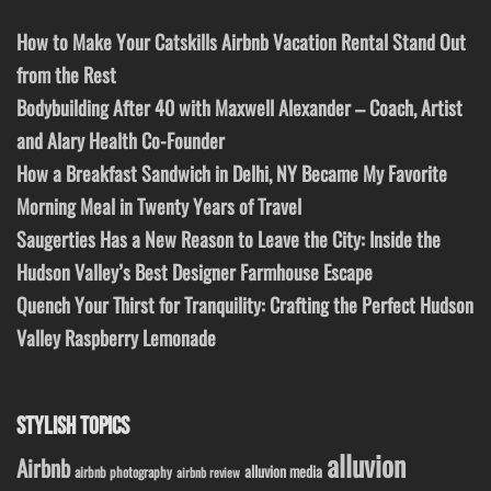
How to Make Your Catskills Airbnb Vacation Rental Stand Out
from the Rest
Bodybuilding After 40 with Maxwell Alexander – Coach, Artist
and Alary Health Co-Founder
How a Breakfast Sandwich in Delhi, NY Became My Favorite
Morning Meal in Twenty Years of Travel
Saugerties Has a New Reason to Leave the City: Inside the
Hudson Valley’s Best Designer Farmhouse Escape
Quench Your Thirst for Tranquility: Crafting the Perfect Hudson
Valley Raspberry Lemonade
STYLISH TOPICS
alluvion
Airbnb
alluvion media
airbnb photography
airbnb review