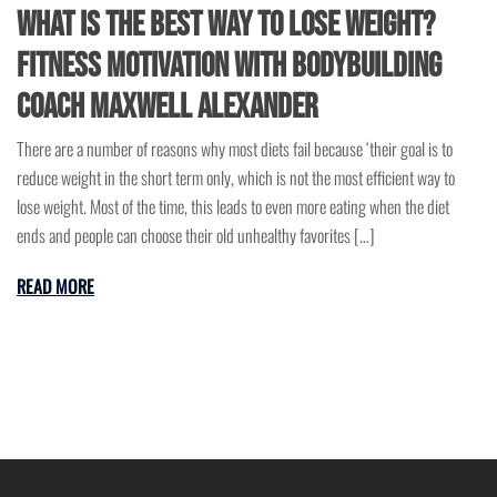
What is the Best Way to Lose Weight?
Fitness Motivation with Bodybuilding
Coach Maxwell Alexander
There are a number of reasons why most diets fail because ‘their goal is to
reduce weight in the short term only, which is not the most efficient way to
lose weight. Most of the time, this leads to even more eating when the diet
ends and people can choose their old unhealthy favorites […]
READ MORE