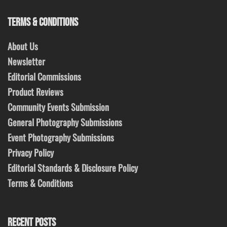
TERMS & CONDITIONS
About Us
Newsletter
Editorial Commissions
Product Reviews
Community Events Submission
General Photography Submissions
Event Photography Submissions
Privacy Policy
Editorial Standards & Disclosure Policy
Terms & Conditions
RECENT POSTS