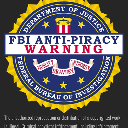
The unauthorized reproduction or distribution of a copyrighted work
is illegal. Criminal copyright infringement, including infringement