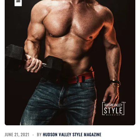
JUNE 21, 2021
BY
HUDSON VALLEY STYLE MAGAZINE