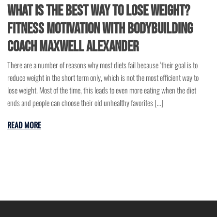
What is the Best Way to Lose Weight?
Fitness Motivation with Bodybuilding
Coach Maxwell Alexander
There are a number of reasons why most diets fail because ‘their goal is to
reduce weight in the short term only, which is not the most efficient way to
lose weight. Most of the time, this leads to even more eating when the diet
ends and people can choose their old unhealthy favorites […]
READ MORE