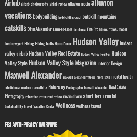
alluvion
Airbnb
alluvion media
airbnb photography
airbnb review
vacations
bodybuilding
catskill mountains
bodybuilding coach
catskills
Dino Alexander
Fire Pit
Farm-to-table
fitness model
fitness
farmhouse
Hudson Valley
hudson
Hiking
Hiking Trails
Home Decor
hard new york
Hudson Valley Real Estate
Hudson
valley airbnb
Hudson Valley Realtor
Hudson Valley Style Magazine
Valley Style
Interior Design
Maxwell Alexander
mental health
maxwell alexander fitness
mens style
ny
Nature
Real Estate
modern masculinity
mindfulness
Photographer Maxwell Alexander
short term rental
Photography
rustic charm
relaxation
restaurant review
Wellness
wellness travel
travel
Sustainability
Vacation Rental
FBI ANTI-PIRACY WARNING