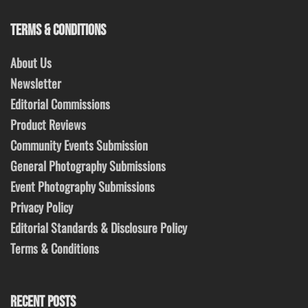
TERMS & CONDITIONS
About Us
Newsletter
Editorial Commissions
Product Reviews
Community Events Submission
General Photography Submissions
Event Photography Submissions
Privacy Policy
Editorial Standards & Disclosure Policy
Terms & Conditions
RECENT POSTS