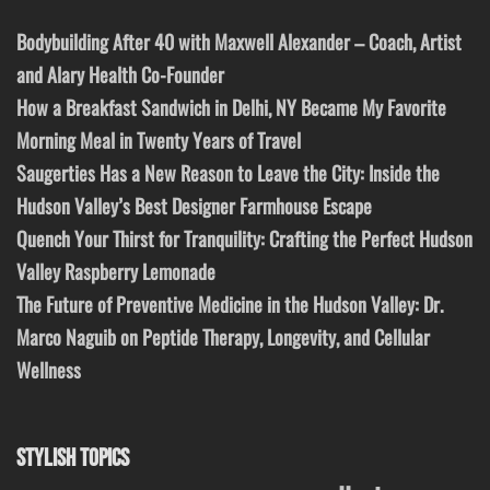
Bodybuilding After 40 with Maxwell Alexander – Coach, Artist
and Alary Health Co-Founder
How a Breakfast Sandwich in Delhi, NY Became My Favorite
Morning Meal in Twenty Years of Travel
Saugerties Has a New Reason to Leave the City: Inside the
Hudson Valley’s Best Designer Farmhouse Escape
Quench Your Thirst for Tranquility: Crafting the Perfect Hudson
Valley Raspberry Lemonade
The Future of Preventive Medicine in the Hudson Valley: Dr.
Marco Naguib on Peptide Therapy, Longevity, and Cellular
Wellness
STYLISH TOPICS