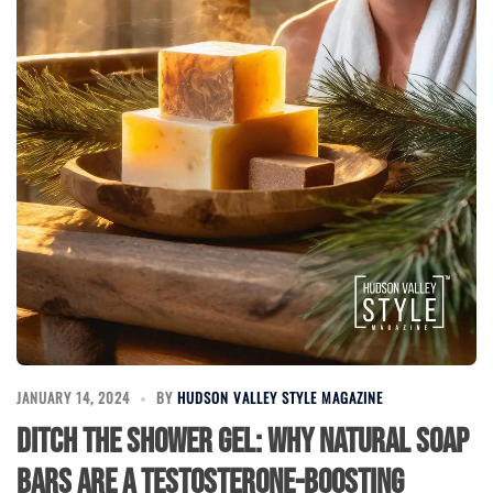
JANUARY 14, 2024
BY
HUDSON VALLEY STYLE MAGAZINE
Ditch the Shower Gel: Why Natural Soap
Bars Are a Testosterone-Boosting