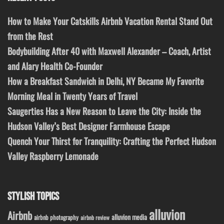
How to Make Your Catskills Airbnb Vacation Rental Stand Out
from the Rest
Bodybuilding After 40 with Maxwell Alexander – Coach, Artist
and Alary Health Co-Founder
How a Breakfast Sandwich in Delhi, NY Became My Favorite
Morning Meal in Twenty Years of Travel
Saugerties Has a New Reason to Leave the City: Inside the
Hudson Valley’s Best Designer Farmhouse Escape
Quench Your Thirst for Tranquility: Crafting the Perfect Hudson
Valley Raspberry Lemonade
STYLISH TOPICS
alluvion
Airbnb
alluvion media
airbnb photography
airbnb review