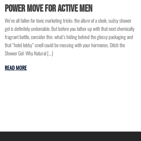
Power Move for Active Men
We’ve all fallen for toxic marketing tricks: the allure of a sleek, sudsy shower
gel is definitely undeniable. But before you lather up with that next chemically
fragrant bottle, consider this: what’s hiding behind the glossy packaging and
that “hotel lobby” smell could be messing with your hormones. Ditch the
Shower Gel: Why Natural […]
READ MORE