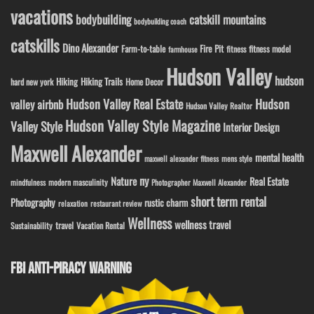
vacations
bodybuilding
catskill mountains
bodybuilding coach
catskills
Dino Alexander
Fire Pit
Farm-to-table
fitness model
fitness
farmhouse
Hudson Valley
hudson
Hiking
Hiking Trails
Home Decor
hard new york
Hudson Valley Real Estate
Hudson
valley airbnb
Hudson Valley Realtor
Hudson Valley Style Magazine
Valley Style
Interior Design
Maxwell Alexander
mental health
maxwell alexander fitness
mens style
ny
Nature
Real Estate
modern masculinity
mindfulness
Photographer Maxwell Alexander
short term rental
Photography
rustic charm
relaxation
restaurant review
Wellness
wellness travel
travel
Sustainability
Vacation Rental
FBI ANTI-PIRACY WARNING