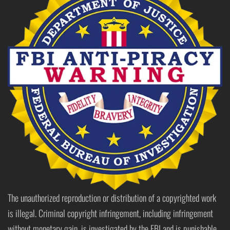
The unauthorized reproduction or distribution of a copyrighted work
is illegal. Criminal copyright infringement, including infringement
without monetary gain, is investigated by the FBI and is punishable