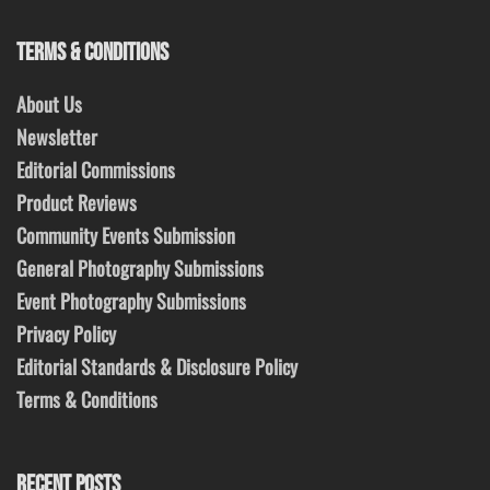
TERMS & CONDITIONS
About Us
Newsletter
Editorial Commissions
Product Reviews
Community Events Submission
General Photography Submissions
Event Photography Submissions
Privacy Policy
Editorial Standards & Disclosure Policy
Terms & Conditions
RECENT POSTS