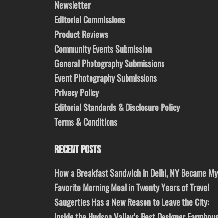
Newsletter
Editorial Commissions
Product Reviews
Community Events Submission
General Photography Submissions
Event Photography Submissions
Privacy Policy
Editorial Standards & Disclosure Policy
Terms & Conditions
RECENT POSTS
How a Breakfast Sandwich in Delhi, NY Became My
Favorite Morning Meal in Twenty Years of Travel
Saugerties Has a New Reason to Leave the City:
Inside the Hudson Valley’s Best Designer Farmhou