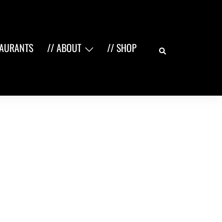
Search
TAURANTS
// ABOUT
// SHOP