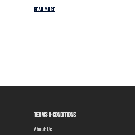
READ MORE
TERMS & CONDITIONS
About Us