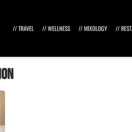
// TRAVEL
// WELLNESS
// MIXOLOGY
// RES
ion