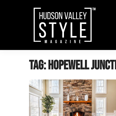
Skip
to
content
Tag:
hopewell junct