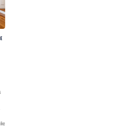
NE
s
,
bike