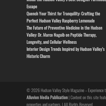
Escape
Quench Your Thirst for Tranquility: Crafting the
Perfect Hudson Valley Raspberry Lemonade
The Future of Preventive Medicine in the Hudson
Valley: Dr. Marco Naguib on Peptide Therapy,
Longevity, and Cellular Wellness
Interior Design Trends Inspired by Hudson Valley’s
Historic Charm
© 2026 Hudson Valley Style Magazine – Experience t
Alluvion Media Publication
| Content on this site feat
properties and partners. | All Rights Reserved