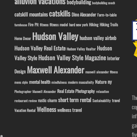
alluvion vacations
bodybuilding
bodybuilding coach
catskills
catskill mountains
Dino Alexander
Farm-to-table
Fire Pit
Hiking
Hiking Trails
fitness model
fitness
hard new york
farmhouse
Hudson Valley
hudson valley airbnb
Home Decor
Hudson Valley Real Estate
Hudson
Hudson Valley Realtor
Hudson Valley Style Magazine
Valley Style
Interior
Maxwell Alexander
Design
maxwell alexander fitness
ny
Nature
mental health
modern masculinity
mens style
mindfulness
Real Estate Photography
Photographer Maxwell Alexander
relaxation
Th
short term rental
rustic charm
travel
Sustainability
restaurant review
co
Wellness
wellness travel
Vacation Rental
in
ga
fi
se