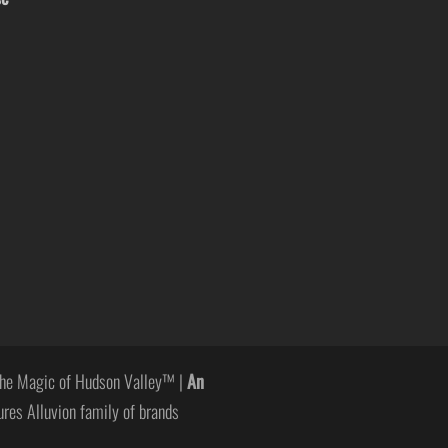
he Magic of Hudson Valley™ |
An
ures Alluvion family of brands