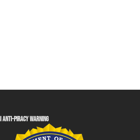
I ANTI-PIRACY WARNING