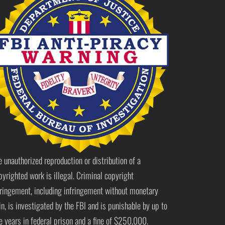
e unauthorized reproduction or distribution of a
pyrighted work is illegal. Criminal copyright
fringement, including infringement without monetary
in, is investigated by the FBI and is punishable by up to
ve years in federal prison and a fine of $250,000.