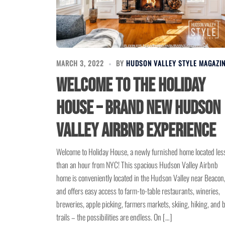
MARCH 3, 2022
BY
HUDSON VALLEY STYLE MAGAZI
Welcome to the Holiday
House – Brand New Hudson
Valley Airbnb Experience
Welcome to Holiday House, a newly furnished home located les
than an hour from NYC! This spacious Hudson Valley Airbnb
home is conveniently located in the Hudson Valley near Beacon
and offers easy access to farm-to-table restaurants, wineries,
breweries, apple picking, farmers markets, skiing, hiking, and 
trails – the possibilities are endless. On […]