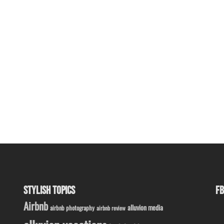
STYLISH TOPICS
FB
Airbnb
alluvion media
airbnb photography
airbnb review