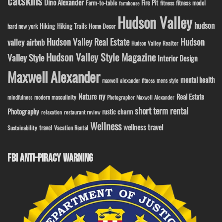
catskills
Dino Alexander
Fire Pit
Farm-to-table
fitness model
fitness
farmhouse
Hudson Valley
hudson
Hiking
Hiking Trails
Home Decor
hard new york
Hudson Valley Real Estate
Hudson
valley airbnb
Hudson Valley Realtor
Hudson Valley Style Magazine
Valley Style
Interior Design
Maxwell Alexander
mental health
maxwell alexander fitness
mens style
ny
Nature
Real Estate
modern masculinity
mindfulness
Photographer Maxwell Alexander
short term rental
Photography
rustic charm
relaxation
restaurant review
Wellness
wellness travel
travel
Sustainability
Vacation Rental
FBI ANTI-PIRACY WARNING