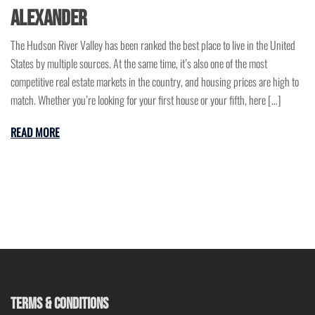
Alexander
The Hudson River Valley has been ranked the best place to live in the United
States by multiple sources. At the same time, it’s also one of the most
competitive real estate markets in the country, and housing prices are high to
match. Whether you’re looking for your first house or your fifth, here […]
READ MORE
TERMS & CONDITIONS