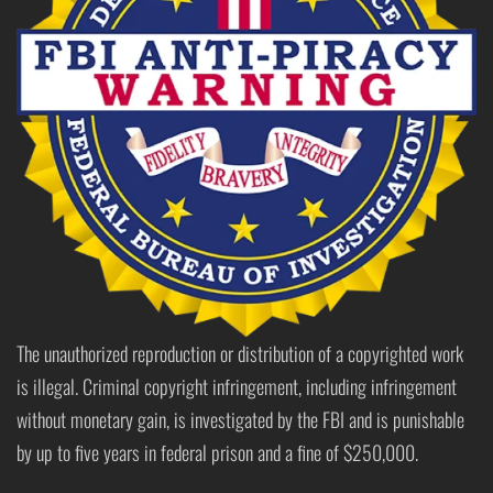
The unauthorized reproduction or distribution of a copyrighted work
is illegal. Criminal copyright infringement, including infringement
without monetary gain, is investigated by the FBI and is punishable
by up to five years in federal prison and a fine of $250,000.