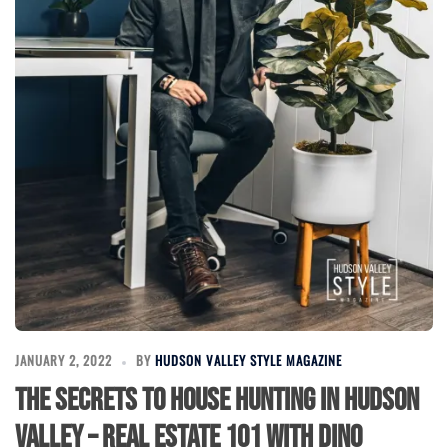
JANUARY 2, 2022
BY
HUDSON VALLEY STYLE MAGAZINE
The Secrets to House Hunting in Hudson
Valley – Real Estate 101 with Dino