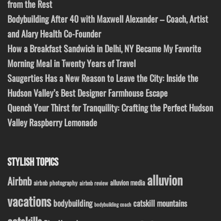
from the Rest
Bodybuilding After 40 with Maxwell Alexander – Coach, Artist
and Alary Health Co-Founder
How a Breakfast Sandwich in Delhi, NY Became My Favorite
Morning Meal in Twenty Years of Travel
Saugerties Has a New Reason to Leave the City: Inside the
Hudson Valley’s Best Designer Farmhouse Escape
Quench Your Thirst for Tranquility: Crafting the Perfect Hudson
Valley Raspberry Lemonade
STYLISH TOPICS
alluvion
Airbnb
alluvion media
airbnb photography
airbnb review
vacations
bodybuilding
catskill mountains
bodybuilding coach