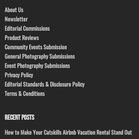
About Us
Newsletter
Editorial Commissions
Product Reviews
Community Events Submission
General Photography Submissions
Event Photography Submissions
Privacy Policy
Editorial Standards & Disclosure Policy
Terms & Conditions
RECENT POSTS
How to Make Your Catskills Airbnb Vacation Rental Stand Out