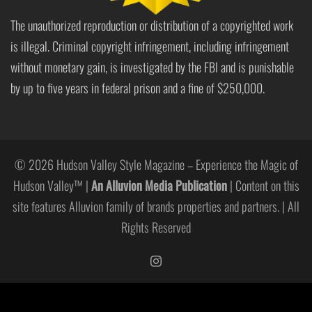
The unauthorized reproduction or distribution of a copyrighted work
is illegal. Criminal copyright infringement, including infringement
without monetary gain, is investigated by the FBI and is punishable
by up to five years in federal prison and a fine of $250,000.
© 2026 Hudson Valley Style Magazine – Experience the Magic of
Hudson Valley™ |
An Alluvion Media Publication
| Content on this
site features Alluvion family of brands properties and partners. | All
Rights Reserved
https://www.instagram.com/hudso