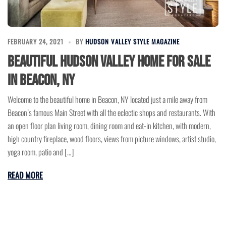
FEBRUARY 24, 2021
BY
HUDSON VALLEY STYLE MAGAZINE
Beautiful Hudson Valley Home for Sale
in Beacon, NY
Welcome to the beautiful home in Beacon, NY located just a mile away from
Beacon’s famous Main Street with all the eclectic shops and restaurants. With
an open floor plan living room, dining room and eat-in kitchen, with modern,
high country fireplace, wood floors, views from picture windows, artist studio,
yoga room, patio and […]
READ MORE