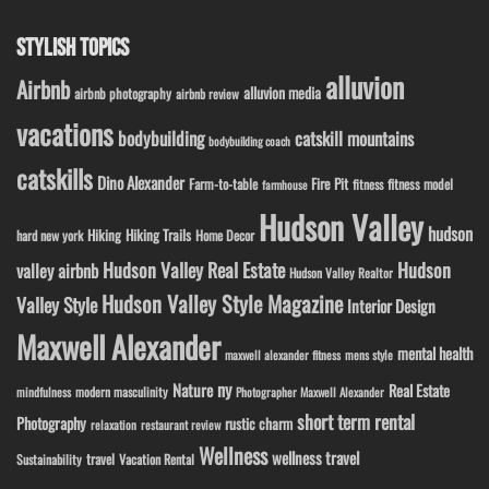
STYLISH TOPICS
alluvion
Airbnb
alluvion media
airbnb photography
airbnb review
vacations
bodybuilding
catskill mountains
bodybuilding coach
catskills
Dino Alexander
Fire Pit
Farm-to-table
fitness model
fitness
farmhouse
Hudson Valley
hudson
Hiking
Hiking Trails
Home Decor
hard new york
Hudson Valley Real Estate
Hudson
valley airbnb
Hudson Valley Realtor
Hudson Valley Style Magazine
Valley Style
Interior Design
Maxwell Alexander
mental health
maxwell alexander fitness
mens style
ny
Nature
Real Estate
modern masculinity
mindfulness
Photographer Maxwell Alexander
short term rental
Photography
rustic charm
relaxation
restaurant review
Wellness
wellness travel
travel
Sustainability
Vacation Rental