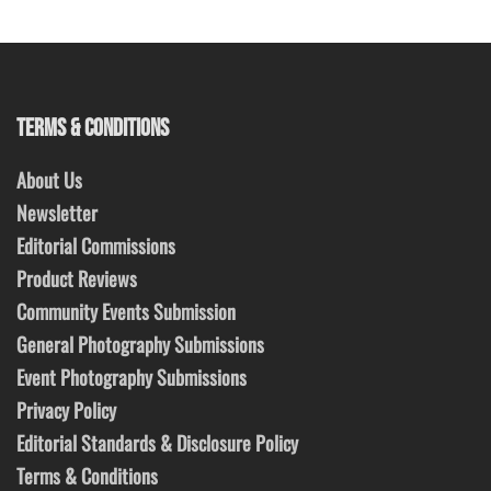
TERMS & CONDITIONS
About Us
Newsletter
Editorial Commissions
Product Reviews
Community Events Submission
General Photography Submissions
Event Photography Submissions
Privacy Policy
Editorial Standards & Disclosure Policy
Terms & Conditions