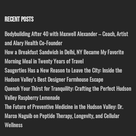
RECENT POSTS
Bodybuilding After 40 with Maxwell Alexander – Coach, Artist
and Alary Health Co-Founder
How a Breakfast Sandwich in Delhi, NY Became My Favorite
Morning Meal in Twenty Years of Travel
Saugerties Has a New Reason to Leave the City: Inside the
Hudson Valley’s Best Designer Farmhouse Escape
Quench Your Thirst for Tranquility: Crafting the Perfect Hudson
Valley Raspberry Lemonade
The Future of Preventive Medicine in the Hudson Valley: Dr.
Marco Naguib on Peptide Therapy, Longevity, and Cellular
Wellness