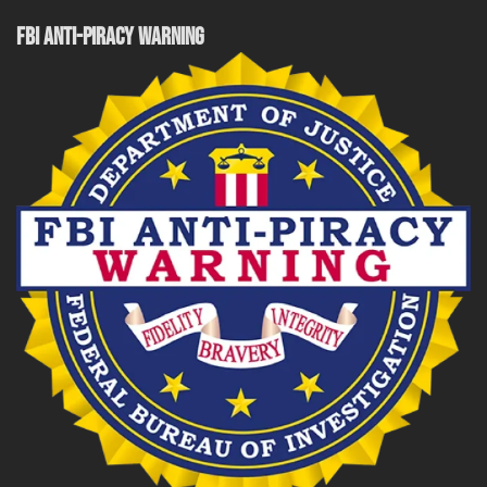
FBI ANTI-PIRACY WARNING