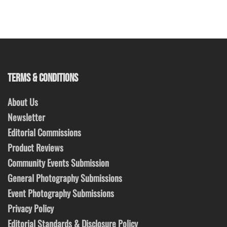
TERMS & CONDITIONS
About Us
Newsletter
Editorial Commissions
Product Reviews
Community Events Submission
General Photography Submissions
Event Photography Submissions
Privacy Policy
Editorial Standards & Disclosure Policy