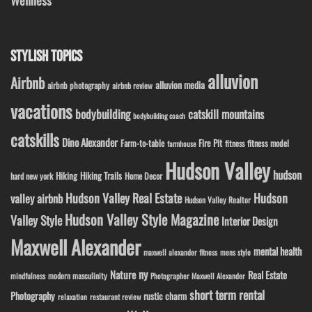
STYLISH TOPICS
alluvion
Airbnb
alluvion media
airbnb photography
airbnb review
vacations
bodybuilding
catskill mountains
bodybuilding coach
catskills
Dino Alexander
Fire Pit
Farm-to-table
fitness model
fitness
farmhouse
Hudson Valley
hudson
Hiking
Hiking Trails
Home Decor
hard new york
Hudson Valley Real Estate
Hudson
valley airbnb
Hudson Valley Realtor
Hudson Valley Style Magazine
Valley Style
Interior Design
Maxwell Alexander
mental health
maxwell alexander fitness
mens style
ny
Nature
Real Estate
modern masculinity
mindfulness
Photographer Maxwell Alexander
short term rental
Photography
rustic charm
relaxation
restaurant review