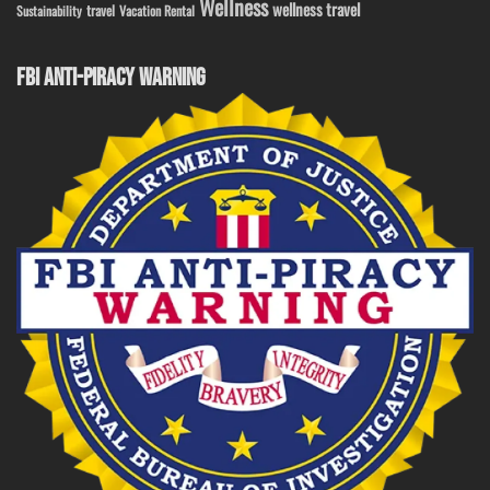
Wellness
wellness travel
travel
Sustainability
Vacation Rental
FBI ANTI-PIRACY WARNING