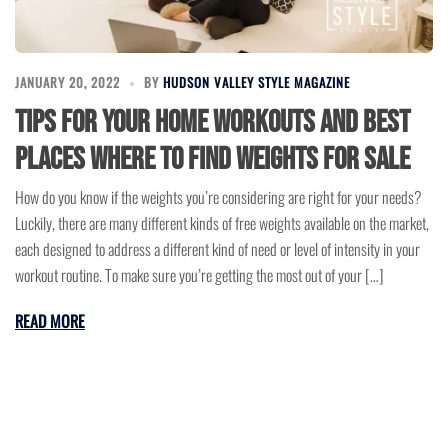
JANUARY 20, 2022
BY
HUDSON VALLEY STYLE MAGAZINE
Tips for Your Home Workouts and Best
Places Where to Find Weights for Sale
How do you know if the weights you’re considering are right for your needs?
Luckily, there are many different kinds of free weights available on the market,
each designed to address a different kind of need or level of intensity in your
workout routine. To make sure you’re getting the most out of your […]
READ MORE