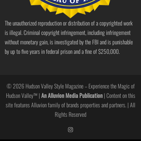
The unauthorized reproduction or distribution of a copyrighted work
is illegal. Criminal copyright infringement, including infringement
without monetary gain, is investigated by the FBI and is punishable
by up to five years in federal prison and a fine of $250,000.
© 2026 Hudson Valley Style Magazine – Experience the Magic of
Hudson Valley™ |
An Alluvion Media Publication
| Content on this
site features Alluvion family of brands properties and partners. | All
Rights Reserved
https://www.instagram.com/hudso