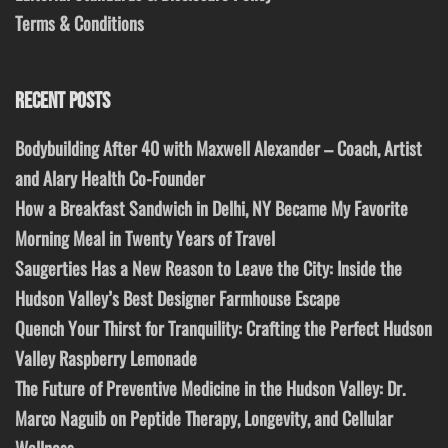
Terms & Conditions
RECENT POSTS
Bodybuilding After 40 with Maxwell Alexander – Coach, Artist
and Alary Health Co-Founder
How a Breakfast Sandwich in Delhi, NY Became My Favorite
Morning Meal in Twenty Years of Travel
Saugerties Has a New Reason to Leave the City: Inside the
Hudson Valley’s Best Designer Farmhouse Escape
Quench Your Thirst for Tranquility: Crafting the Perfect Hudson
Valley Raspberry Lemonade
The Future of Preventive Medicine in the Hudson Valley: Dr.
Marco Naguib on Peptide Therapy, Longevity, and Cellular
Wellness