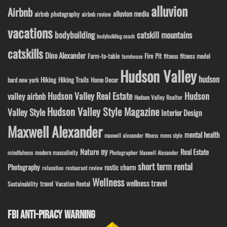
alluvion
Airbnb
alluvion media
airbnb photography
airbnb review
vacations
bodybuilding
catskill mountains
bodybuilding coach
catskills
Dino Alexander
Fire Pit
Farm-to-table
fitness model
fitness
farmhouse
Hudson Valley
hudson
Hiking
Hiking Trails
Home Decor
hard new york
Hudson Valley Real Estate
Hudson
valley airbnb
Hudson Valley Realtor
Hudson Valley Style Magazine
Valley Style
Interior Design
Maxwell Alexander
mental health
maxwell alexander fitness
mens style
ny
Nature
Real Estate
modern masculinity
mindfulness
Photographer Maxwell Alexander
short term rental
Photography
rustic charm
relaxation
restaurant review
Wellness
wellness travel
travel
Sustainability
Vacation Rental
FBI ANTI-PIRACY WARNING