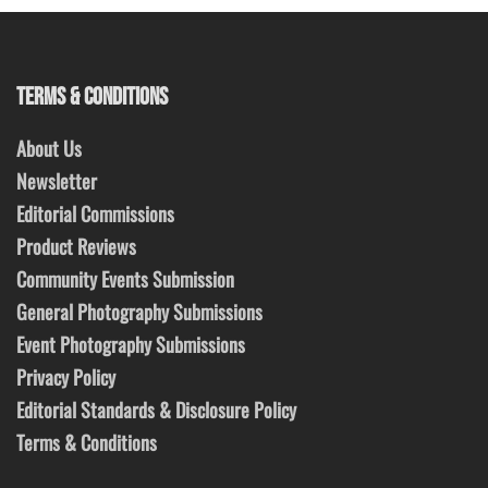
TERMS & CONDITIONS
About Us
Newsletter
Editorial Commissions
Product Reviews
Community Events Submission
General Photography Submissions
Event Photography Submissions
Privacy Policy
Editorial Standards & Disclosure Policy
Terms & Conditions