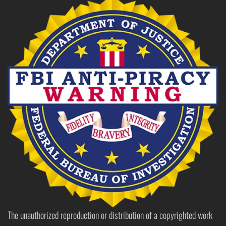
The unauthorized reproduction or distribution of a copyrighted work