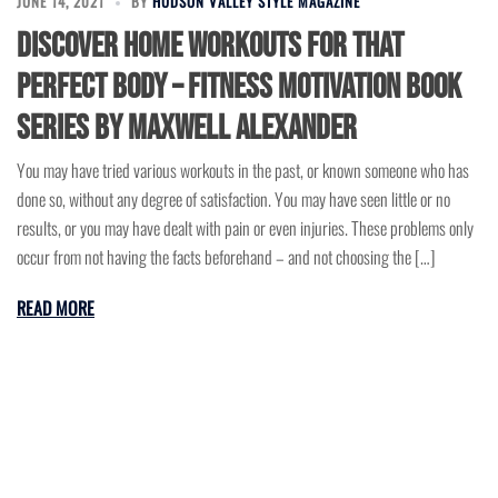
JUNE 14, 2021
BY
HUDSON VALLEY STYLE MAGAZINE
Discover Home Workouts for That
Perfect Body – Fitness Motivation Book
Series by Maxwell Alexander
You may have tried various workouts in the past, or known someone who has
done so, without any degree of satisfaction. You may have seen little or no
results, or you may have dealt with pain or even injuries. These problems only
occur from not having the facts beforehand – and not choosing the […]
READ MORE