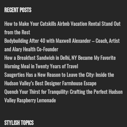
RECENT POSTS
How to Make Your Catskills Airbnb Vacation Rental Stand Out
from the Rest
Bodybuilding After 40 with Maxwell Alexander – Coach, Artist
and Alary Health Co-Founder
How a Breakfast Sandwich in Delhi, NY Became My Favorite
Morning Meal in Twenty Years of Travel
Saugerties Has a New Reason to Leave the City: Inside the
Hudson Valley’s Best Designer Farmhouse Escape
Quench Your Thirst for Tranquility: Crafting the Perfect Hudson
Valley Raspberry Lemonade
STYLISH TOPICS