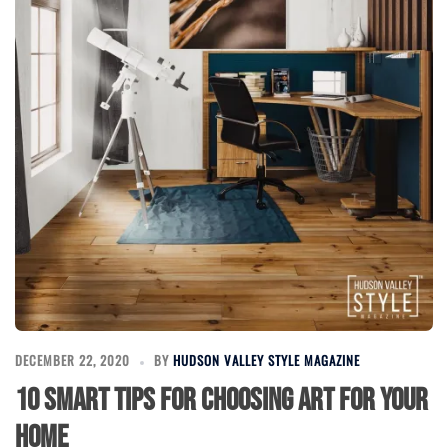
DECEMBER 22, 2020
BY
HUDSON VALLEY STYLE MAGAZINE
10 Smart Tips for Choosing Art for Your
Home