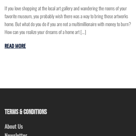
If you love shopping at the local art gallery and wandering the rooms of your
favorite museum, you probably wish there was a way to bring those artworks
home. But what do you do if you are not a multimillionaire with money to burn?
How can you realize your dreams of a home art […]
READ MORE
TERMS & CONDITIONS
About Us
Newsletter