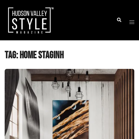
Skip
to
Togg
Search
content
men
Tag:
home staginh