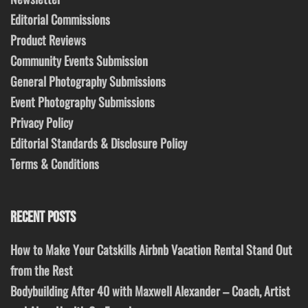
Editorial Commissions
Product Reviews
Community Events Submission
General Photography Submissions
Event Photography Submissions
Privacy Policy
Editorial Standards & Disclosure Policy
Terms & Conditions
RECENT POSTS
How to Make Your Catskills Airbnb Vacation Rental Stand Out
from the Rest
Bodybuilding After 40 with Maxwell Alexander – Coach, Artist