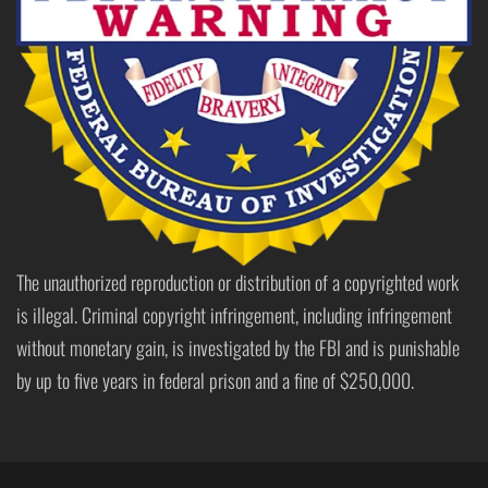
The unauthorized reproduction or distribution of a copyrighted work
is illegal. Criminal copyright infringement, including infringement
without monetary gain, is investigated by the FBI and is punishable
by up to five years in federal prison and a fine of $250,000.