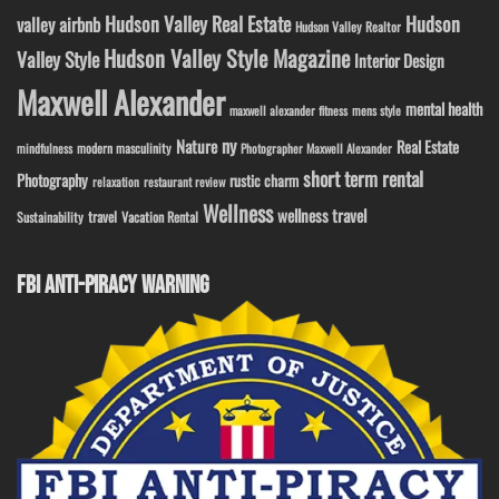
Hudson Valley Real Estate
Hudson
valley airbnb
Hudson Valley Realtor
Hudson Valley Style Magazine
Valley Style
Interior Design
Maxwell Alexander
mental health
maxwell alexander fitness
mens style
ny
Nature
Real Estate
modern masculinity
mindfulness
Photographer Maxwell Alexander
short term rental
Photography
rustic charm
relaxation
restaurant review
Wellness
wellness travel
travel
Sustainability
Vacation Rental
FBI ANTI-PIRACY WARNING