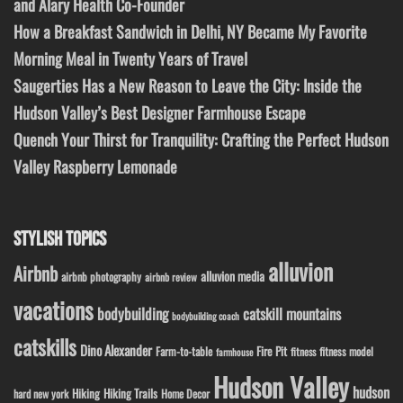
and Alary Health Co-Founder
How a Breakfast Sandwich in Delhi, NY Became My Favorite
Morning Meal in Twenty Years of Travel
Saugerties Has a New Reason to Leave the City: Inside the
Hudson Valley’s Best Designer Farmhouse Escape
Quench Your Thirst for Tranquility: Crafting the Perfect Hudson
Valley Raspberry Lemonade
STYLISH TOPICS
alluvion
Airbnb
alluvion media
airbnb photography
airbnb review
vacations
bodybuilding
catskill mountains
bodybuilding coach
catskills
Dino Alexander
Fire Pit
Farm-to-table
fitness model
fitness
farmhouse
Hudson Valley
hudson
Hiking
Hiking Trails
Home Decor
hard new york