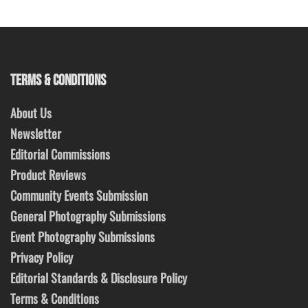
TERMS & CONDITIONS
About Us
Newsletter
Editorial Commissions
Product Reviews
Community Events Submission
General Photography Submissions
Event Photography Submissions
Privacy Policy
Editorial Standards & Disclosure Policy
Terms & Conditions