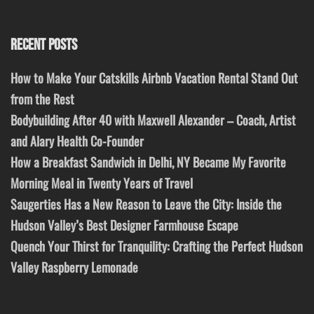
RECENT POSTS
How to Make Your Catskills Airbnb Vacation Rental Stand Out
from the Rest
Bodybuilding After 40 with Maxwell Alexander – Coach, Artist
and Alary Health Co-Founder
How a Breakfast Sandwich in Delhi, NY Became My Favorite
Morning Meal in Twenty Years of Travel
Saugerties Has a New Reason to Leave the City: Inside the
Hudson Valley’s Best Designer Farmhouse Escape
Quench Your Thirst for Tranquility: Crafting the Perfect Hudson
Valley Raspberry Lemonade