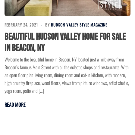
FEBRUARY 24, 2021
BY
HUDSON VALLEY STYLE MAGAZINE
Beautiful Hudson Valley Home for Sale
in Beacon, NY
Welcome to the beautiful home in Beacon, NY located just a mile away from
Beacon’s famous Main Street with all the eclectic shops and restaurants. With
an open floor plan living room, dining room and eat-in kitchen, with modern,
high country fireplace, wood floors, views from picture windows, artist studio,
yoga room, patio and […]
READ MORE