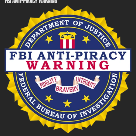
FBI ANTI-PIRACY WARNING