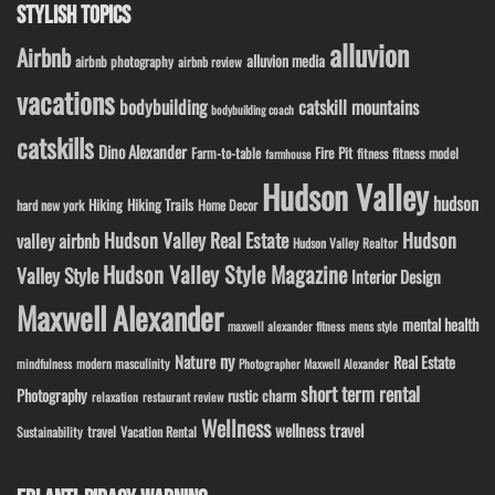
STYLISH TOPICS
alluvion
Airbnb
alluvion media
airbnb photography
airbnb review
vacations
bodybuilding
catskill mountains
bodybuilding coach
catskills
Dino Alexander
Fire Pit
Farm-to-table
fitness model
fitness
farmhouse
Hudson Valley
hudson
Hiking
Hiking Trails
Home Decor
hard new york
Hudson Valley Real Estate
Hudson
valley airbnb
Hudson Valley Realtor
Hudson Valley Style Magazine
Valley Style
Interior Design
Maxwell Alexander
mental health
maxwell alexander fitness
mens style
ny
Nature
Real Estate
modern masculinity
mindfulness
Photographer Maxwell Alexander
short term rental
Photography
rustic charm
relaxation
restaurant review
Wellness
wellness travel
travel
Sustainability
Vacation Rental