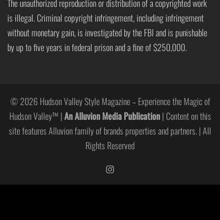
The unauthorized reproduction or distribution of a copyrighted work
is illegal. Criminal copyright infringement, including infringement
without monetary gain, is investigated by the FBI and is punishable
by up to five years in federal prison and a fine of $250,000.
© 2026 Hudson Valley Style Magazine – Experience the Magic of
Hudson Valley™ |
An Alluvion Media Publication
| Content on this
site features Alluvion family of brands properties and partners. | All
Rights Reserved
https://www.instagram.com/hudso