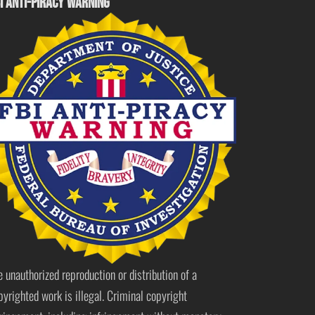
I ANTI-PIRACY WARNING
e unauthorized reproduction or distribution of a
pyrighted work is illegal. Criminal copyright