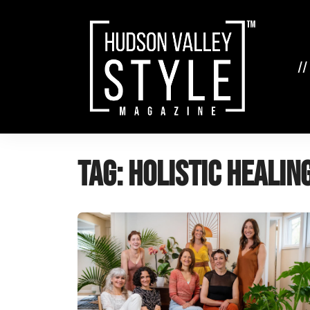
Skip
to
content
//
Tag:
holistic healin