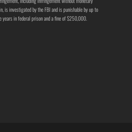
fringement, including infringement without monetary
in, is investigated by the FBI and is punishable by up to
ve years in federal prison and a fine of $250,000.