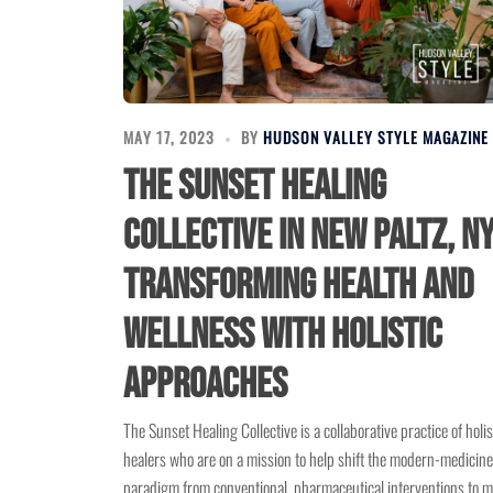
MAY 17, 2023
BY
HUDSON VALLEY STYLE MAGAZINE
The Sunset Healing
Collective in New Paltz, NY
Transforming Health and
Wellness with Holistic
Approaches
The Sunset Healing Collective is a collaborative practice of holis
healers who are on a mission to help shift the modern-medicine
paradigm from conventional, pharmaceutical interventions to 