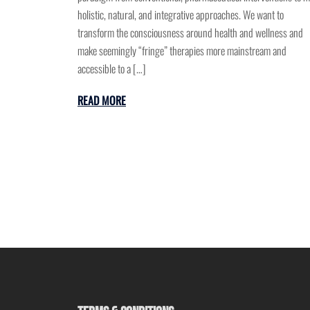
holistic, natural, and integrative approaches. We want to
transform the consciousness around health and wellness and
make seemingly “fringe” therapies more mainstream and
accessible to a […]
READ MORE