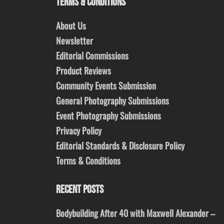
TERMS & CONDITIONS
About Us
Newsletter
Editorial Commissions
Product Reviews
Community Events Submission
General Photography Submissions
Event Photography Submissions
Privacy Policy
Editorial Standards & Disclosure Policy
Terms & Conditions
RECENT POSTS
Bodybuilding After 40 with Maxwell Alexander –