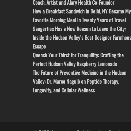
Coach, Artist and Alary Health Co-Founder
How a Breakfast Sandwich in Delhi, NY Became My
Favorite Morning Meal in Twenty Years of Travel
Saugerties Has a New Reason to Leave the City:
Inside the Hudson Valley’s Best Designer Farmhou
Escape
Quench Your Thirst for Tranquility: Crafting the
Perfect Hudson Valley Raspberry Lemonade
The Future of Preventive Medicine in the Hudson
Valley: Dr. Marco Naguib on Peptide Therapy,
Longevity, and Cellular Wellness