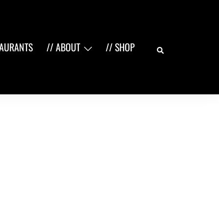
Search
TAURANTS
// ABOUT
// SHOP