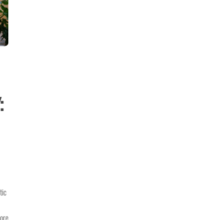
:
tic
more