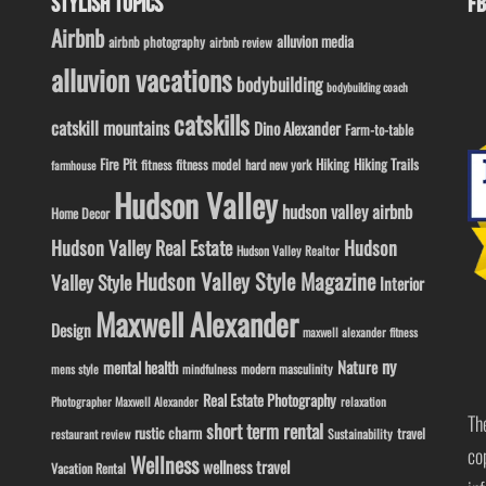
STYLISH TOPICS
FB
Airbnb
alluvion media
airbnb photography
airbnb review
alluvion vacations
bodybuilding
bodybuilding coach
catskills
catskill mountains
Dino Alexander
Farm-to-table
Fire Pit
Hiking
Hiking Trails
fitness model
fitness
hard new york
farmhouse
Hudson Valley
hudson valley airbnb
Home Decor
Hudson Valley Real Estate
Hudson
Hudson Valley Realtor
Hudson Valley Style Magazine
Valley Style
Interior
Maxwell Alexander
Design
maxwell alexander fitness
ny
Nature
mental health
modern masculinity
mens style
mindfulness
Real Estate Photography
Photographer Maxwell Alexander
relaxation
Th
short term rental
rustic charm
travel
Sustainability
restaurant review
co
Wellness
wellness travel
Vacation Rental