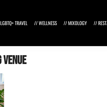
 LGBTQ+ TRAVEL
// WELLNESS
// MIXOLOGY
// RES
g venue