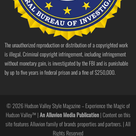
The unauthorized reproduction or distribution of a copyrighted work
is illegal. Criminal copyright infringement, including infringement
without monetary gain, is investigated by the FBI and is punishable
by up to five years in federal prison and a fine of $250,000.
© 2026 Hudson Valley Style Magazine – Experience the Magic of
Hudson Valley™ |
An Alluvion Media Publication
| Content on this
site features Alluvion family of brands properties and partners. | All
Rights Reserved