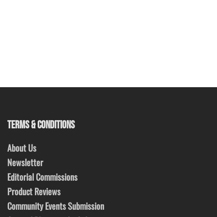
TERMS & CONDITIONS
About Us
Newsletter
Editorial Commissions
Product Reviews
Community Events Submission