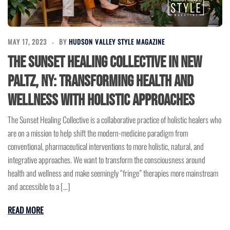
MAY 17, 2023
BY
HUDSON VALLEY STYLE MAGAZINE
The Sunset Healing Collective in New
Paltz, NY: Transforming Health and
Wellness with Holistic Approaches
The Sunset Healing Collective is a collaborative practice of holistic healers who
are on a mission to help shift the modern-medicine paradigm from
conventional, pharmaceutical interventions to more holistic, natural, and
integrative approaches. We want to transform the consciousness around
health and wellness and make seemingly “fringe” therapies more mainstream
and accessible to a […]
READ MORE