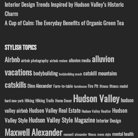
Interior Design Trends Inspired by Hudson Valley’s Historic
Charm
A Cup of Calm: The Everyday Benefits of Organic Green Tea
STYLISH TOPICS
alluvion
Airbnb
alluvion media
airbnb photography
airbnb review
vacations
bodybuilding
catskill mountains
bodybuilding coach
catskills
Dino Alexander
Fire Pit
Farm-to-table
fitness model
fitness
farmhouse
Hudson Valley
hudson
Hiking
Hiking Trails
Home Decor
hard new york
Hudson Valley Real Estate
Hudson
valley airbnb
Hudson Valley Realtor
Hudson Valley Style Magazine
Valley Style
Interior Design
Maxwell Alexander
mental health
maxwell alexander fitness
mens style