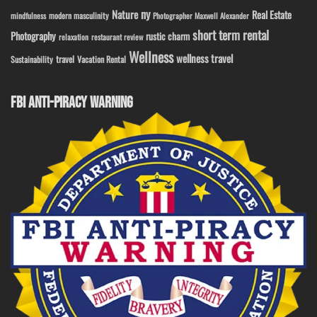
ny
Nature
Real Estate
modern masculinity
mindfulness
Photographer Maxwell Alexander
short term rental
Photography
rustic charm
relaxation
restaurant review
Wellness
wellness travel
travel
Sustainability
Vacation Rental
FBI ANTI-PIRACY WARNING