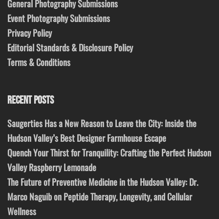
General Photography Submissions
Event Photography Submissions
Privacy Policy
Editorial Standards & Disclosure Policy
Terms & Conditions
RECENT POSTS
Saugerties Has a New Reason to Leave the City: Inside the
Hudson Valley’s Best Designer Farmhouse Escape
Quench Your Thirst for Tranquility: Crafting the Perfect Hudson
Valley Raspberry Lemonade
The Future of Preventive Medicine in the Hudson Valley: Dr.
Marco Naguib on Peptide Therapy, Longevity, and Cellular
Wellness