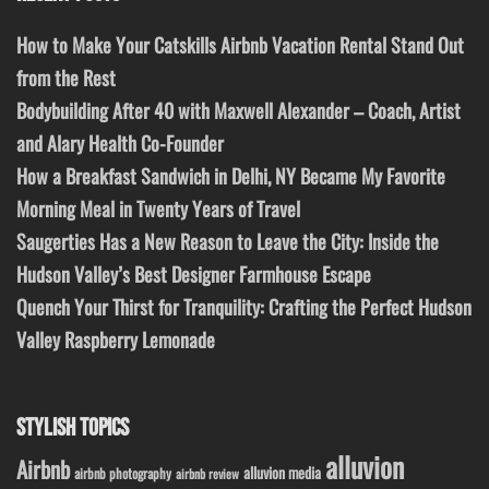
How to Make Your Catskills Airbnb Vacation Rental Stand Out
from the Rest
Bodybuilding After 40 with Maxwell Alexander – Coach, Artist
and Alary Health Co-Founder
How a Breakfast Sandwich in Delhi, NY Became My Favorite
Morning Meal in Twenty Years of Travel
Saugerties Has a New Reason to Leave the City: Inside the
Hudson Valley’s Best Designer Farmhouse Escape
Quench Your Thirst for Tranquility: Crafting the Perfect Hudson
Valley Raspberry Lemonade
STYLISH TOPICS
alluvion
Airbnb
alluvion media
airbnb photography
airbnb review