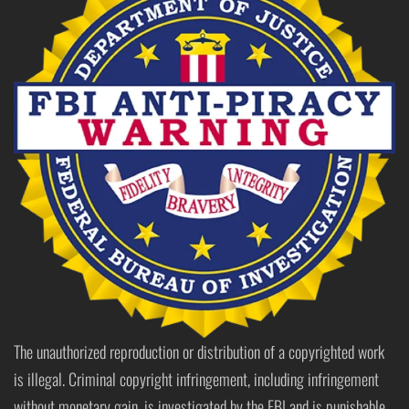
The unauthorized reproduction or distribution of a copyrighted work
is illegal. Criminal copyright infringement, including infringement
without monetary gain, is investigated by the FBI and is punishable