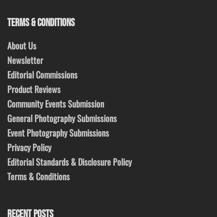
TERMS & CONDITIONS
About Us
Newsletter
Editorial Commissions
Product Reviews
Community Events Submission
General Photography Submissions
Event Photography Submissions
Privacy Policy
Editorial Standards & Disclosure Policy
Terms & Conditions
RECENT POSTS