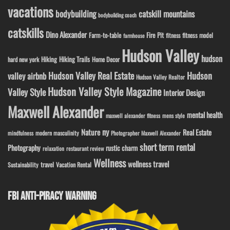
vacations
bodybuilding
catskill mountains
bodybuilding coach
catskills
Dino Alexander
Fire Pit
Farm-to-table
fitness model
fitness
farmhouse
Hudson Valley
hudson
Hiking
Hiking Trails
Home Decor
hard new york
Hudson Valley Real Estate
Hudson
valley airbnb
Hudson Valley Realtor
Hudson Valley Style Magazine
Valley Style
Interior Design
Maxwell Alexander
mental health
maxwell alexander fitness
mens style
ny
Nature
Real Estate
modern masculinity
mindfulness
Photographer Maxwell Alexander
short term rental
Photography
rustic charm
relaxation
restaurant review
Wellness
wellness travel
travel
Sustainability
Vacation Rental
FBI ANTI-PIRACY WARNING