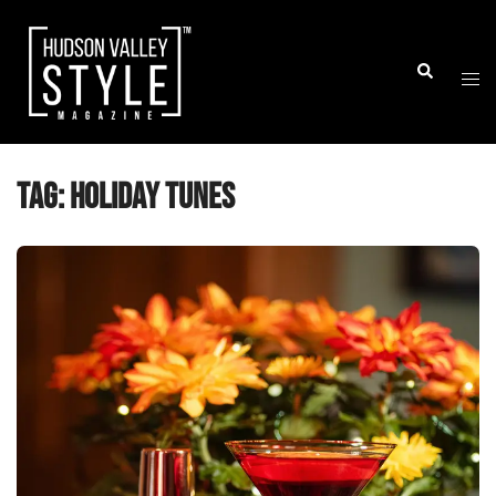
Skip
to
Togg
Search
content
men
Tag:
holiday tunes