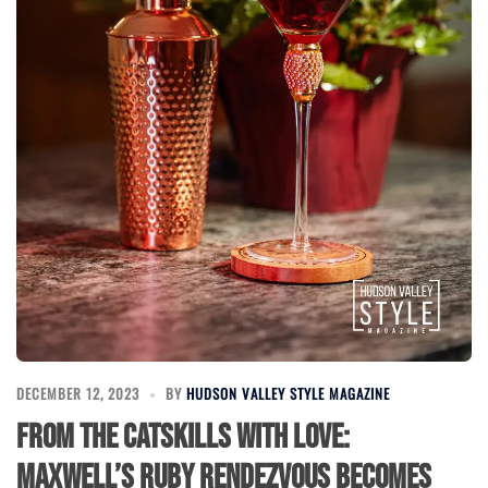
DECEMBER 12, 2023
BY
HUDSON VALLEY STYLE MAGAZINE
From the Catskills with Love:
Maxwell’s Ruby Rendezvous Becomes