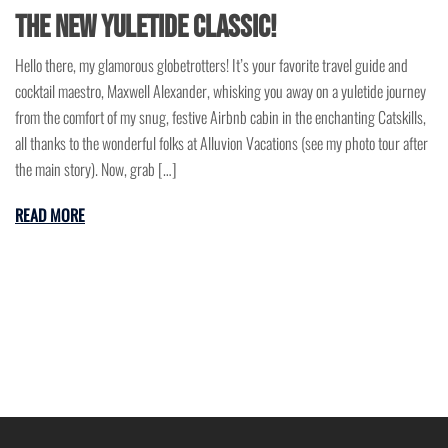
the New Yuletide Classic!
Hello there, my glamorous globetrotters! It’s your favorite travel guide and
cocktail maestro, Maxwell Alexander, whisking you away on a yuletide journey
from the comfort of my snug, festive Airbnb cabin in the enchanting Catskills,
all thanks to the wonderful folks at Alluvion Vacations (see my photo tour after
the main story). Now, grab […]
READ MORE