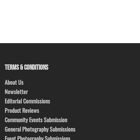
TERMS & CONDITIONS
About Us
Newsletter
Editorial Commissions
Product Reviews
Community Events Submission
General Photography Submissions
Event Photography Submissions