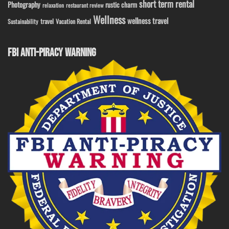
short term rental
Photography
rustic charm
relaxation
restaurant review
Wellness
wellness travel
travel
Sustainability
Vacation Rental
FBI ANTI-PIRACY WARNING