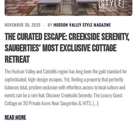
NOVEMBER 30, 2025
BY
HUDSON VALLEY STYLE MAGAZINE
The Curated Escape: Creekside Serenity,
Saugerties’ Most Exclusive Cottage
Retreat
The Hudson Valley and Catskills region has long been the gold standard for
sophisticated, high-design escapes. Yet, finding a property that perfectly
balances total, pristine seclusion with effortless access to local culture and
events can be a rare feat. Discover Creekside Serenity: The Luxury Guest
Cottage on 30 Private Acres Near Saugerties & HITS, […]
READ MORE