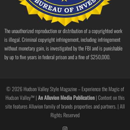
The unauthorized reproduction or distribution of a copyrighted work
is illegal. Criminal copyright infringement, including infringement
without monetary gain, is investigated by the FBI and is punishable
by up to five years in federal prison and a fine of $250,000.
© 2026 Hudson Valley Style Magazine – Experience the Magic of
Hudson Valley™ |
An Alluvion Media Publication
| Content on this
site features Alluvion family of brands properties and partners. | All
Rights Reserved
https://www.instagram.com/hudso