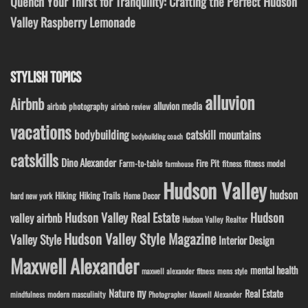
Quench Your Thirst for Tranquility: Crafting the Perfect Hudson
Valley Raspberry Lemonade
STYLISH TOPICS
alluvion
Airbnb
alluvion media
airbnb photography
airbnb review
vacations
bodybuilding
catskill mountains
bodybuilding coach
catskills
Dino Alexander
Fire Pit
Farm-to-table
fitness model
fitness
farmhouse
Hudson Valley
hudson
Hiking
Hiking Trails
Home Decor
hard new york
Hudson Valley Real Estate
Hudson
valley airbnb
Hudson Valley Realtor
Hudson Valley Style Magazine
Valley Style
Interior Design
Maxwell Alexander
mental health
maxwell alexander fitness
mens style
ny
Nature
Real Estate
modern masculinity
mindfulness
Photographer Maxwell Alexander