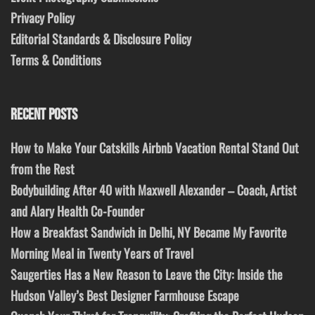
Privacy Policy
Editorial Standards & Disclosure Policy
Terms & Conditions
RECENT POSTS
How to Make Your Catskills Airbnb Vacation Rental Stand Out
from the Rest
Bodybuilding After 40 with Maxwell Alexander – Coach, Artist
and Alary Health Co-Founder
How a Breakfast Sandwich in Delhi, NY Became My Favorite
Morning Meal in Twenty Years of Travel
Saugerties Has a New Reason to Leave the City: Inside the
Hudson Valley’s Best Designer Farmhouse Escape