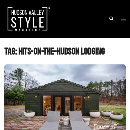
Skip
to
Togg
Search
content
men
Tag:
hits-on-the-hudson lodging