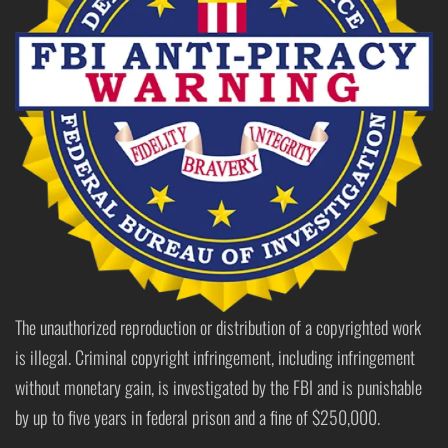
The unauthorized reproduction or distribution of a copyrighted work
is illegal. Criminal copyright infringement, including infringement
without monetary gain, is investigated by the FBI and is punishable
by up to five years in federal prison and a fine of $250,000.