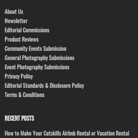
About Us
Newsletter
Editorial Commissions
Product Reviews
Community Events Submission
General Photography Submissions
Event Photography Submissions
Privacy Policy
Editorial Standards & Disclosure Policy
Terms & Conditions
RECENT POSTS
How to Make Your Catskills Airbnb Rental or Vacation Rental