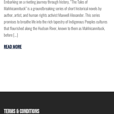
Embarking on a riveting journey through history, “The Tales of
Mahhicannituck” is a groundbreaking series of short historical novels by
author, artist, and human rights activist Maxwell Alexander. This series
promises to breathe life into the rich tapestry of Indigenous Peoples cultures
that flourished along the Hudson River, known to them as Mahhicannituck,
before […]
READ MORE
TERMS & CONDITIONS