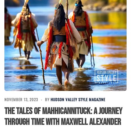
NOVEMBER 13, 2023
BY
HUDSON VALLEY STYLE MAGAZINE
The Tales of Mahhicannituck: A Journey
Through Time with Maxwell Alexander