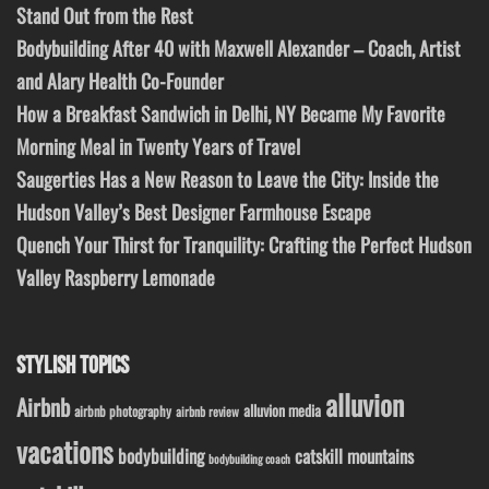
Stand Out from the Rest
Bodybuilding After 40 with Maxwell Alexander – Coach, Artist
and Alary Health Co-Founder
How a Breakfast Sandwich in Delhi, NY Became My Favorite
Morning Meal in Twenty Years of Travel
Saugerties Has a New Reason to Leave the City: Inside the
Hudson Valley’s Best Designer Farmhouse Escape
Quench Your Thirst for Tranquility: Crafting the Perfect Hudson
Valley Raspberry Lemonade
STYLISH TOPICS
alluvion
Airbnb
alluvion media
airbnb photography
airbnb review
vacations
bodybuilding
catskill mountains
bodybuilding coach