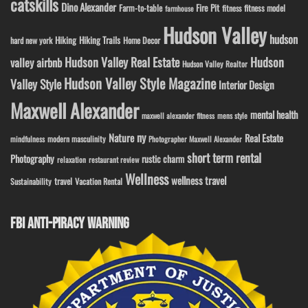
catskills
Dino Alexander
Fire Pit
Farm-to-table
fitness model
fitness
farmhouse
Hudson Valley
hudson
Hiking
Hiking Trails
Home Decor
hard new york
Hudson Valley Real Estate
Hudson
valley airbnb
Hudson Valley Realtor
Hudson Valley Style Magazine
Valley Style
Interior Design
Maxwell Alexander
mental health
maxwell alexander fitness
mens style
ny
Nature
Real Estate
modern masculinity
mindfulness
Photographer Maxwell Alexander
short term rental
Photography
rustic charm
relaxation
restaurant review
Wellness
wellness travel
travel
Sustainability
Vacation Rental
FBI ANTI-PIRACY WARNING