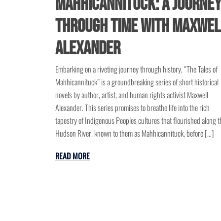
Mahhicannituck: A Journe
Through Time with Maxwel
Alexander
Embarking on a riveting journey through history, “The Tales of
Mahhicannituck” is a groundbreaking series of short historical
novels by author, artist, and human rights activist Maxwell
Alexander. This series promises to breathe life into the rich
tapestry of Indigenous Peoples cultures that flourished along t
Hudson River, known to them as Mahhicannituck, before […]
READ MORE