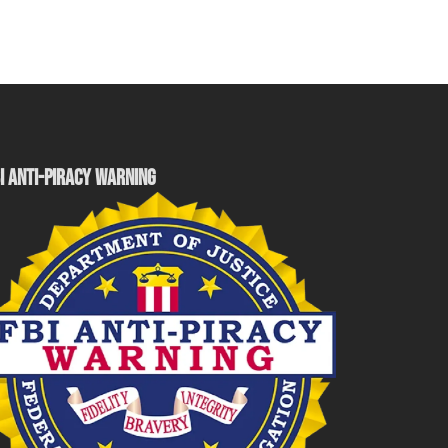
I ANTI-PIRACY WARNING