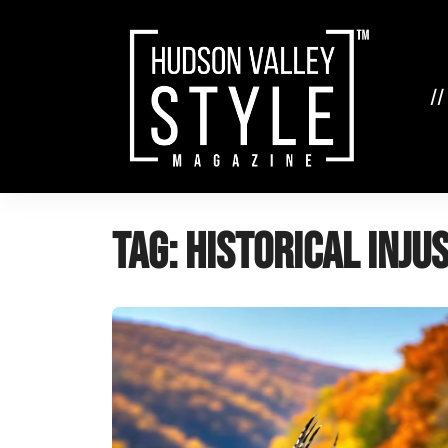
Skip
to
content
//
Tag:
historical inju