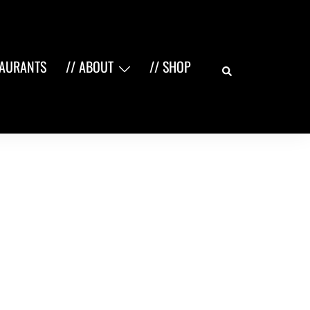
Search
TAURANTS
// ABOUT
// SHOP