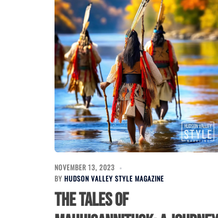
NOVEMBER 13, 2023
BY
HUDSON VALLEY STYLE MAGAZINE
The Tales of