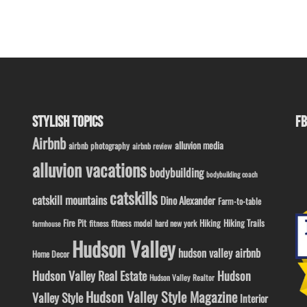
STYLISH TOPICS
FB
Airbnb
alluvion media
airbnb photography
airbnb review
alluvion vacations
bodybuilding
bodybuilding coach
catskills
catskill mountains
Dino Alexander
Farm-to-table
Fire Pit
Hiking
Hiking Trails
fitness model
fitness
hard new york
farmhouse
Hudson Valley
hudson valley airbnb
Home Decor
Hudson Valley Real Estate
Hudson
Hudson Valley Realtor
Hudson Valley Style Magazine
Valley Style
Interior