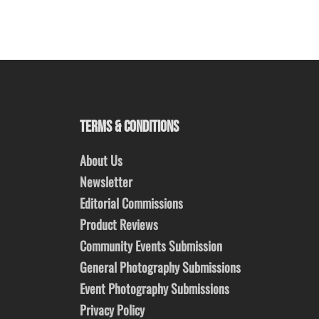
TERMS & CONDITIONS
About Us
Newsletter
Editorial Commissions
Product Reviews
Community Events Submission
General Photography Submissions
Event Photography Submissions
Privacy Policy