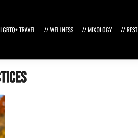
 LGBTQ+ TRAVEL
// WELLNESS
// MIXOLOGY
// RES
stices