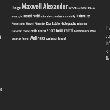
Maxwell Alexander
Design
maxwell alexander fitness
ny
Nature
mental health
modern masculinity
mens style
mindfulness
Real Estate Photography
Photographer Maxwell Alexander
relaxation
Th
short term rental
rustic charm
travel
Sustainability
restaurant review
co
l
Wellness
wellness travel
Vacation Rental
in
ga
fi
se