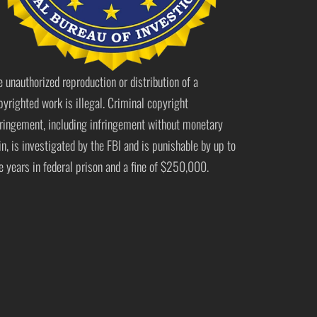
e unauthorized reproduction or distribution of a
pyrighted work is illegal. Criminal copyright
fringement, including infringement without monetary
in, is investigated by the FBI and is punishable by up to
ve years in federal prison and a fine of $250,000.