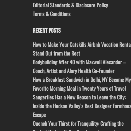
Editorial Standards & Disclosure Policy
Terms & Conditions
RECENT POSTS
How to Make Your Catskills Airbnb Vacation Renta
Stand Out from the Rest
Bodybuilding After 40 with Maxwell Alexander –
Coach, Artist and Alary Health Co-Founder
How a Breakfast Sandwich in Delhi, NY Became My
Favorite Morning Meal in Twenty Years of Travel
Saugerties Has a New Reason to Leave the City:
Inside the Hudson Valley’s Best Designer Farmhou
Escape
Quench Your Thirst for Tranquility: Crafting the