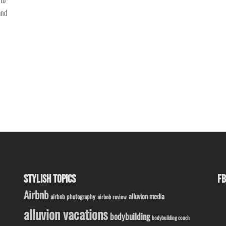
and
STYLISH TOPICS
FB
Airbnb
alluvion media
airbnb photography
airbnb review
alluvion vacations
bodybuilding
bodybuilding coach