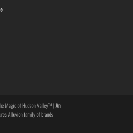
se
he Magic of Hudson Valley™ |
An
ures Alluvion family of brands