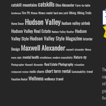
catskills
catskill mountains
Dino Alexander
Farm-to-table
Fire Pit
Hiking
Hiking Trails
fitness model
fitness
hard new york
farmhouse
Hudson Valley
hudson valley airbnb
Home Decor
Hudson Valley Real Estate
Hudson
Hudson Valley Realtor
Hudson Valley Style Magazine
Valley Style
Interior
Maxwell Alexander
Design
maxwell alexander fitness
ny
Nature
mental health
modern masculinity
mens style
mindfulness
Real Estate Photography
Photographer Maxwell Alexander
relaxation
Th
short term rental
rustic charm
travel
Sustainability
restaurant review
co
Wellness
wellness travel
Vacation Rental
in
ga
fi