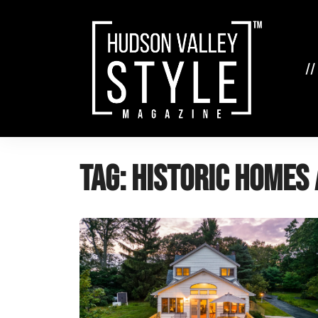
Skip
to
content
//
Tag:
historic homes 