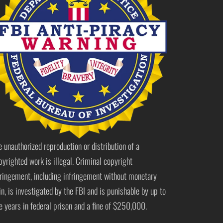
e unauthorized reproduction or distribution of a
pyrighted work is illegal. Criminal copyright
fringement, including infringement without monetary
in, is investigated by the FBI and is punishable by up to
ve years in federal prison and a fine of $250,000.