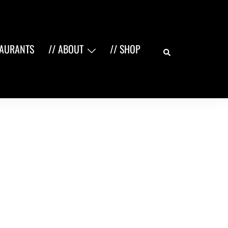
Search
TAURANTS
// ABOUT
// SHOP