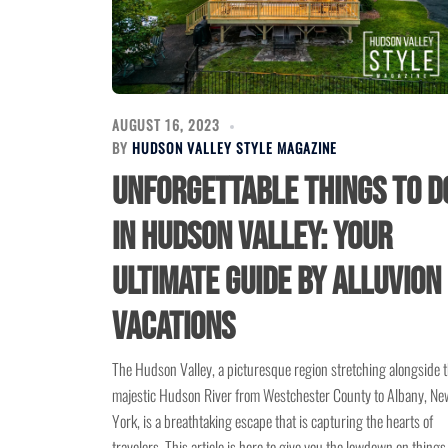
AUGUST 16, 2023
BY
HUDSON VALLEY STYLE MAGAZINE
Unforgettable Things to D
in Hudson Valley: Your
Ultimate Guide by Alluvion
Vacations
The Hudson Valley, a picturesque region stretching alongside 
majestic Hudson River from Westchester County to Albany, Ne
York, is a breathtaking escape that is capturing the hearts of
travelers. This article is here to give you the lowdown on things