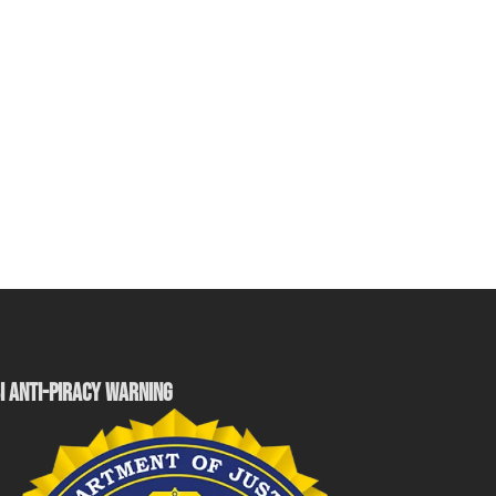
I ANTI-PIRACY WARNING