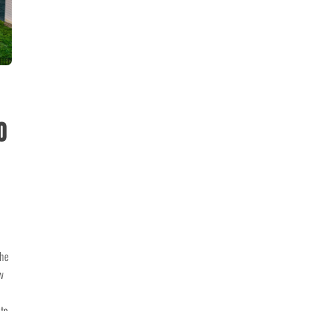
o
the
w
 to