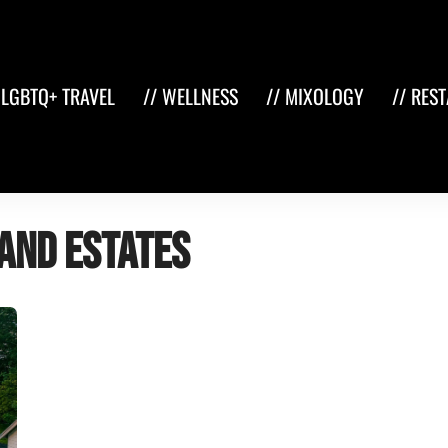
 LGBTQ+ TRAVEL
// WELLNESS
// MIXOLOGY
// RES
and estates