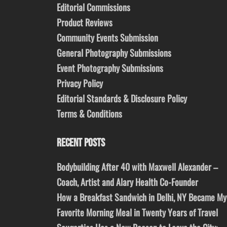
Editorial Commissions
Product Reviews
Community Events Submission
General Photography Submissions
Event Photography Submissions
Privacy Policy
Editorial Standards & Disclosure Policy
Terms & Conditions
RECENT POSTS
Bodybuilding After 40 with Maxwell Alexander –
Coach, Artist and Alary Health Co-Founder
How a Breakfast Sandwich in Delhi, NY Became My
Favorite Morning Meal in Twenty Years of Travel