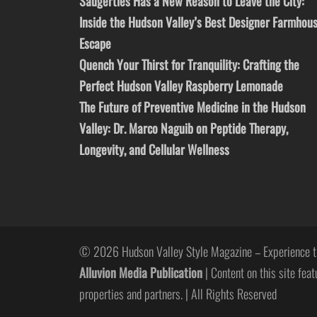
Saugerties Has a New Reason to Leave the City:
Inside the Hudson Valley’s Best Designer Farmhou
Escape
Quench Your Thirst for Tranquility: Crafting the
Perfect Hudson Valley Raspberry Lemonade
The Future of Preventive Medicine in the Hudson
Valley: Dr. Marco Naguib on Peptide Therapy,
Longevity, and Cellular Wellness
© 2026 Hudson Valley Style Magazine – Experience t
Alluvion Media Publication
| Content on this site feat
properties and partners. | All Rights Reserved