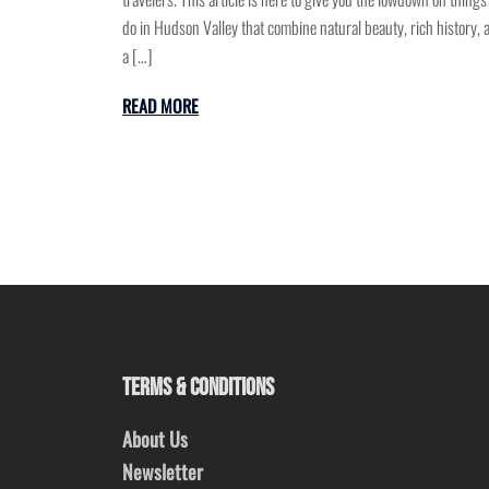
do in Hudson Valley that combine natural beauty, rich history, 
a […]
READ MORE
TERMS & CONDITIONS
About Us
Newsletter